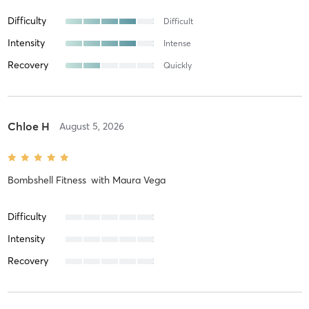
Difficulty
Difficult
Intensity
Intense
Recovery
Quickly
Chloe H
August 5, 2026
Bombshell Fitness
with
Maura Vega
Difficulty
Intensity
Recovery