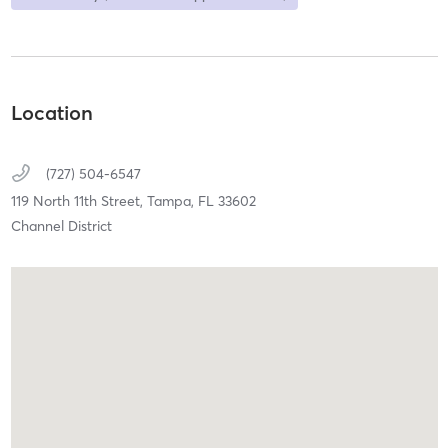
Location
(727) 504-6547
119 North 11th Street,
Tampa,
FL
33602
Channel District