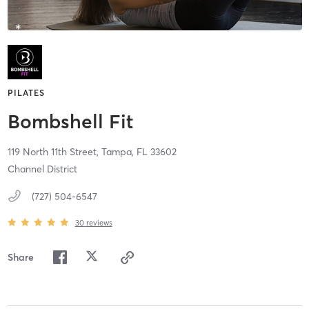
PILATES
Bombshell Fit
119 North 11th Street,
Tampa,
FL
33602
Channel District
(727) 504-6547
30
reviews
Share