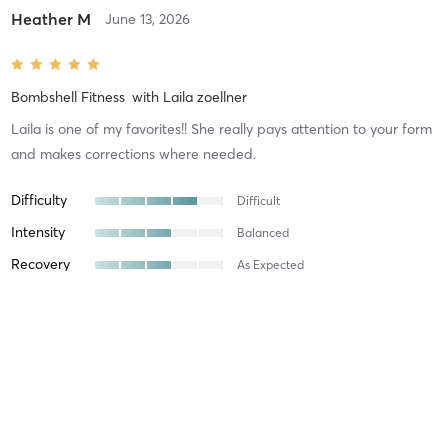
Heather M
June 13, 2026
Bombshell Fitness
with
Laila zoellner
Laila is one of my favorites!! She really pays attention to your form
and makes corrections where needed.
Difficulty
Difficult
Intensity
Balanced
Recovery
As Expected
Heather M
May 30, 2026
Bombshell Fitness
with
Laila zoellner