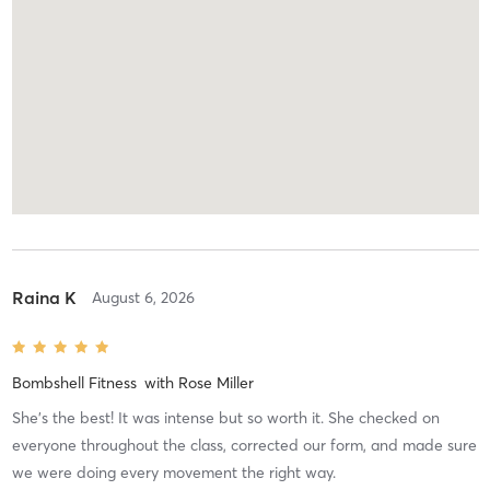
Raina K
August 6, 2026
Bombshell Fitness
with
Rose Miller
She’s the best! It was intense but so worth it. She checked on
everyone throughout the class, corrected our form, and made sure
we were doing every movement the right way.