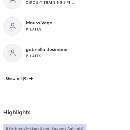
CIRCUIT TRAINING | PILATES
Maura Vega
PILATES
gabriella desimone
PILATES
Show all (9)
Highlights
ESA-friendly (Emotional Support Animals)