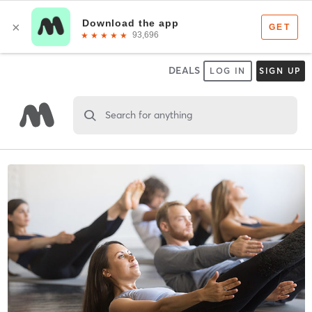
DEALS
LOG IN
SIGN UP
Search for anything