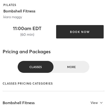
PILATES
Bombshell Fitness
kiara maggy
11:00am EDT
BOOK NOW
(60 min)
Pricing and Packages
CLASSES
MORE
CLASSES PRICING CATEGORIES
Bombshell Fitness
View