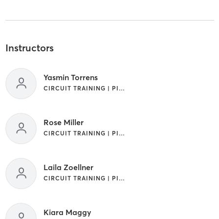
Instructors
Yasmin Torrens
CIRCUIT TRAINING | PILATES
Rose Miller
CIRCUIT TRAINING | PILATES
Laila Zoellner
CIRCUIT TRAINING | PILATES
Kiara Maggy