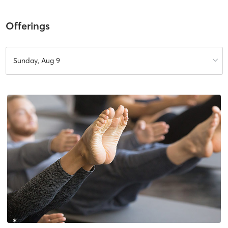
Offerings
Sunday, Aug 9