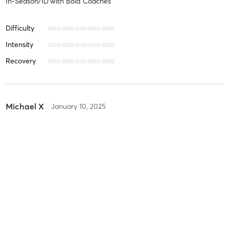
In-Season/ID
with
Bold Coaches
Difficulty
Intensity
Recovery
Michael X
January 10, 2025
In-Season
with
Bold Coaches
Difficulty
Intensity
Recovery