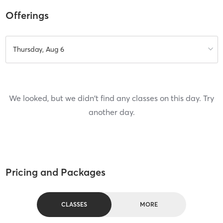
Offerings
Thursday, Aug 6
We looked, but we didn't find any classes on this day. Try
another day.
Pricing and Packages
CLASSES
MORE