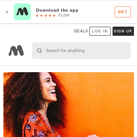
DEALS
LOG IN
SIGN UP
Search for anything