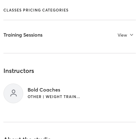
CLASSES PRICING CATEGORIES
Training Sessions
View
Instructors
Bold Coaches
OTHER | WEIGHT TRAINING