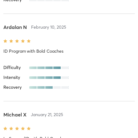
Ardalan N
February 10, 2025
ID Program
with
Bold Coaches
Difficulty
Intensity
Recovery
Michael X
January 21, 2025