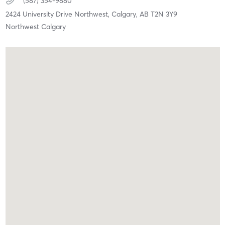
(587) 354-9880
2424 University Drive Northwest,
Calgary,
AB
T2N 3Y9
Northwest Calgary