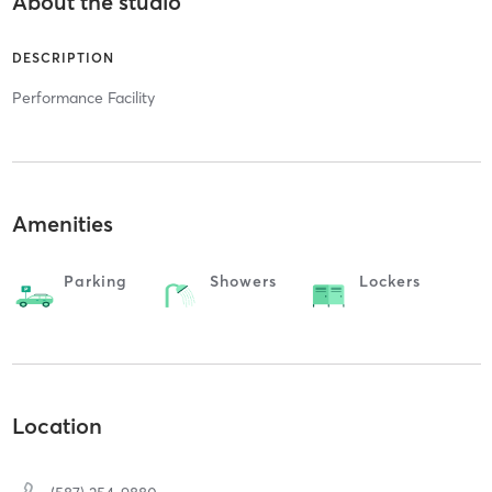
About the studio
DESCRIPTION
Performance Facility
Amenities
Parking
Showers
Lockers
Location