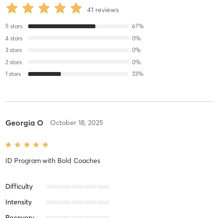
41
reviews
5
stars
67
%
4
stars
0
%
3
stars
0
%
2
stars
0
%
1
stars
33
%
Georgia O
October 18, 2025
ID Program
with
Bold Coaches
Difficulty
Intensity
Recovery