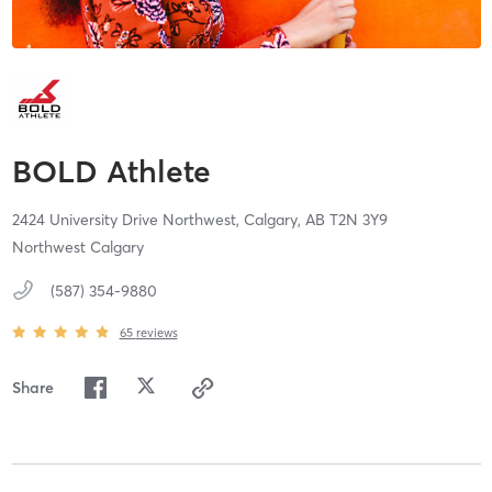
BOLD Athlete
2424 University Drive Northwest,
Calgary,
AB
T2N 3Y9
Northwest Calgary
(587) 354-9880
65
reviews
Share