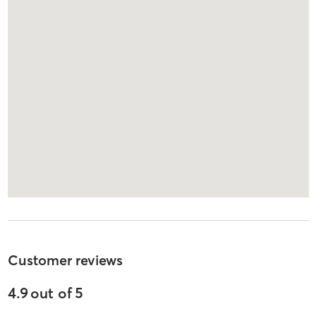
Customer reviews
4.9
out of
5