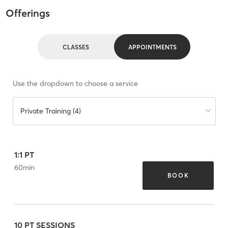
Offerings
CLASSES
APPOINTMENTS
Use the dropdown to choose a service
Private Training (4)
1:1 PT
60
min
BOOK
10 PT SESSIONS