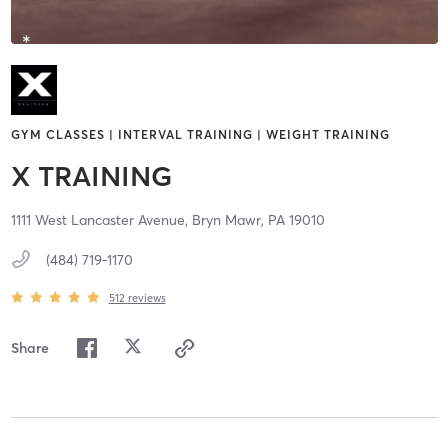
GYM CLASSES | INTERVAL TRAINING | WEIGHT TRAINING
X TRAINING
1111 West Lancaster Avenue,
Bryn Mawr,
PA
19010
(484) 719-1170
512
reviews
Share