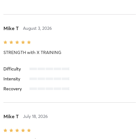
Mike T
August 3, 2026
STRENGTH
with
X TRAINING
Difficulty
Intensity
Recovery
Mike T
July 18, 2026