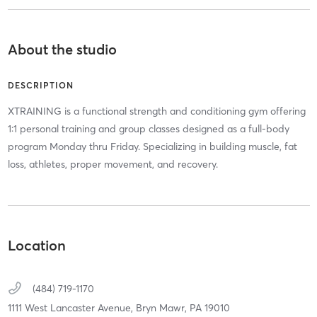
About the studio
DESCRIPTION
XTRAINING is a functional strength and conditioning gym offering
1:1 personal training and group classes designed as a full-body
program Monday thru Friday. Specializing in building muscle, fat
loss, athletes, proper movement, and recovery.
Location
(484) 719-1170
1111 West Lancaster Avenue,
Bryn Mawr,
PA
19010