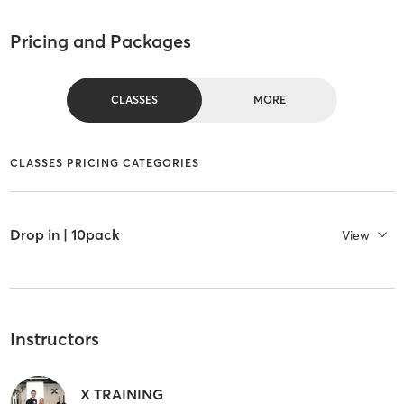
Pricing and Packages
CLASSES
MORE
CLASSES PRICING CATEGORIES
Drop in | 10pack
View
Instructors
X TRAINING