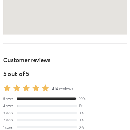
Customer reviews
5
out of
5
414
reviews
5
stars
99
%
4
stars
1
%
3
stars
0
%
2
stars
0
%
1
stars
0
%