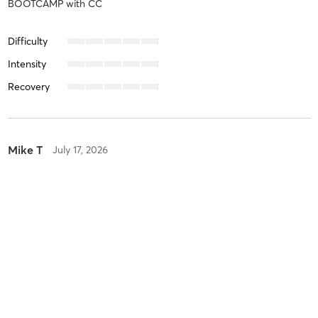
BOOTCAMP
with
CC
Difficulty
Intensity
Recovery
Mike T
July 17, 2026
STRENGTH
with
X TRAINING
Difficulty
Intensity
Recovery