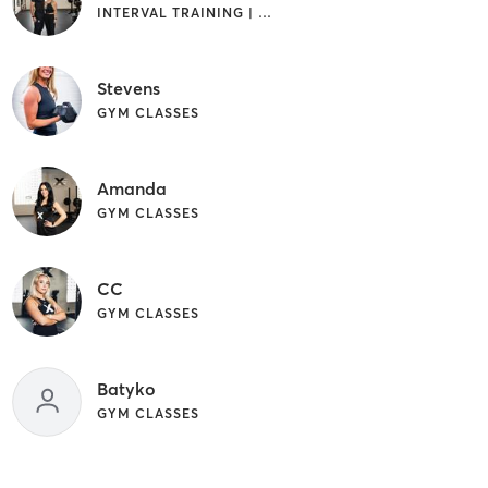
INTERVAL TRAINING | WEIGHT TRAINING
Stevens
GYM CLASSES
Amanda
GYM CLASSES
CC
GYM CLASSES
Batyko
GYM CLASSES