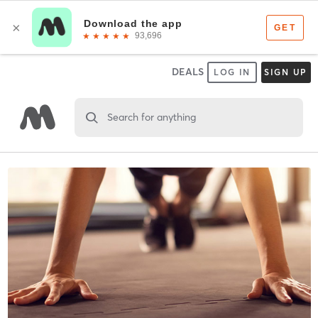
DEALS
LOG IN
SIGN UP
Search for anything