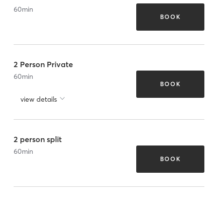
60
min
BOOK
2 Person Private
60
min
BOOK
view details
2 person split
60
min
BOOK