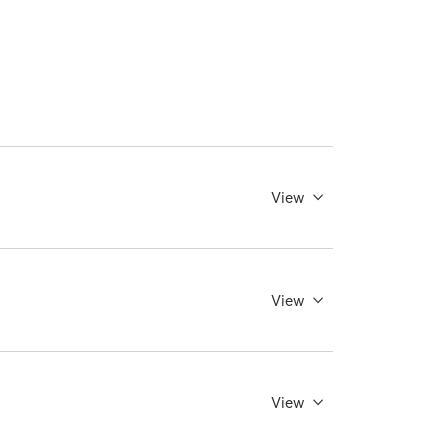
View
View
View