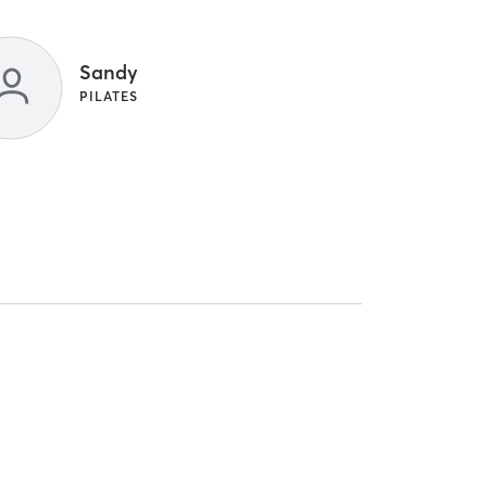
Sandy
PILATES