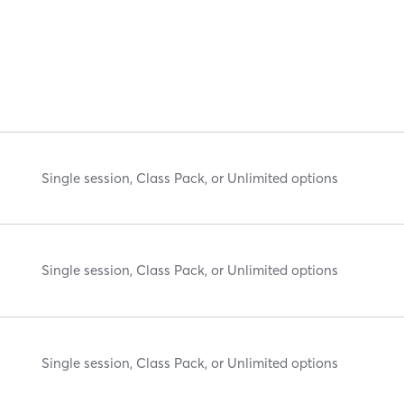
Single session, Class Pack, or Unlimited options
Single session, Class Pack, or Unlimited options
Single session, Class Pack, or Unlimited options