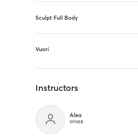
Sculpt Full Body
Vuori
Instructors
Alea
OTHER