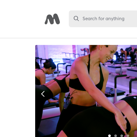
Search for anything