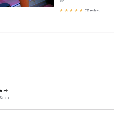
787
reviews
Duet
60
min