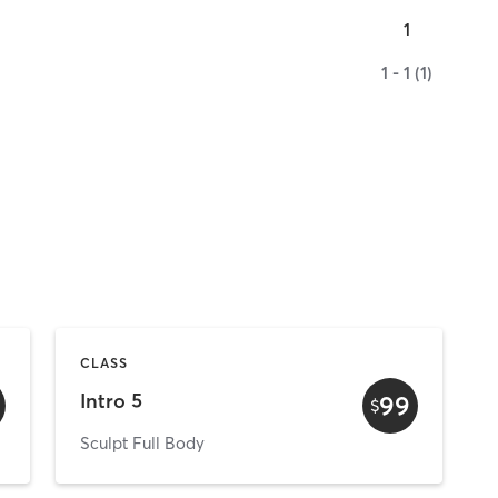
1
1 - 1 (1)
CLASS
Intro 5
99
$
Sculpt Full Body