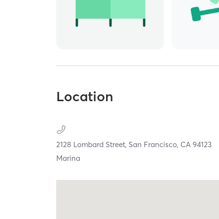
Location
2128 Lombard Street,
San Francisco,
CA
94123
Marina