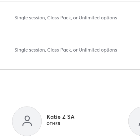
Single session, Class Pack, or Unlimited options
Single session, Class Pack, or Unlimited options
Katie Z SA
OTHER