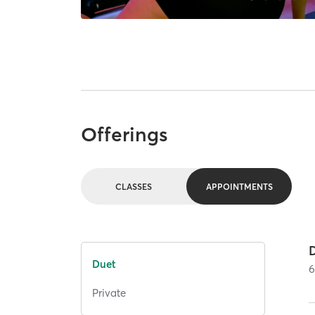
Offerings
CLASSES
APPOINTMENTS
Duet
Private