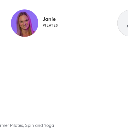
Janie
PILATES
rmer Pilates, Spin and Yoga