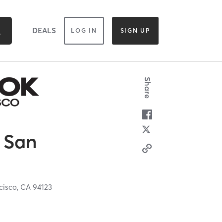
DEALS
LOG IN
SIGN UP
Share
 San
cisco,
CA
94123