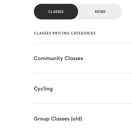
CLASSES
MORE
CLASSES PRICING CATEGORIES
Community Classes
Cycling
Group Classes (old)