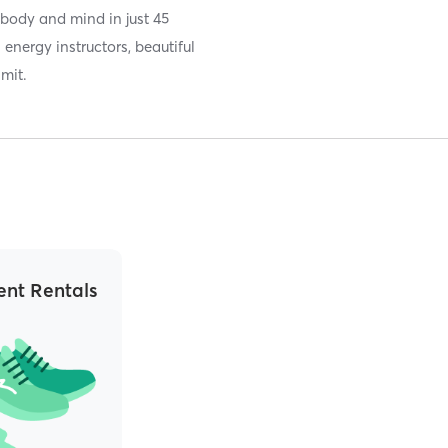
 body and mind in just 45
energy instructors, beautiful
imit.
nt Rentals