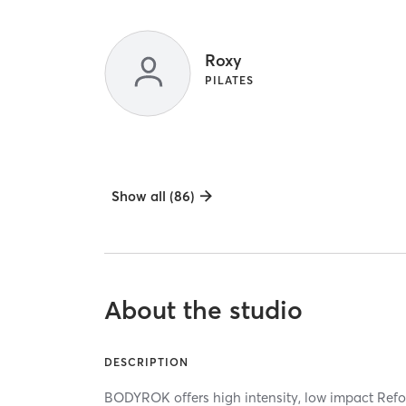
Roxy
PILATES
Show all (86)
About the studio
DESCRIPTION
BODYROK offers high intensity, low impact Refo