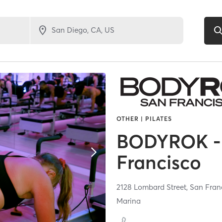
OTHER | PILATES
BODYROK -
Francisco
2128 Lombard Street,
San Fran
Marina