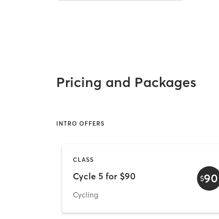
Pricing and Packages
INTRO OFFERS
CLASS
Cycle 5 for $90
90
$
Cycling