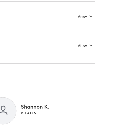
View
View
Shannon K.
PILATES