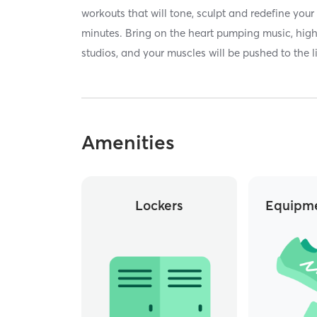
workouts that will tone, sculpt and redefine your
minutes. Bring on the heart pumping music, high 
studios, and your muscles will be pushed to the l
Amenities
Lockers
Equipme