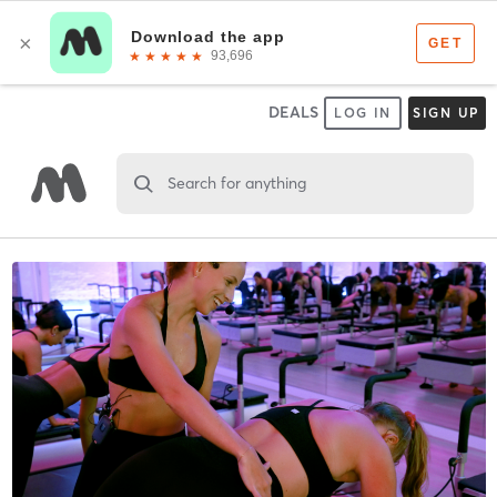
DEALS
LOG IN
SIGN UP
Search for anything