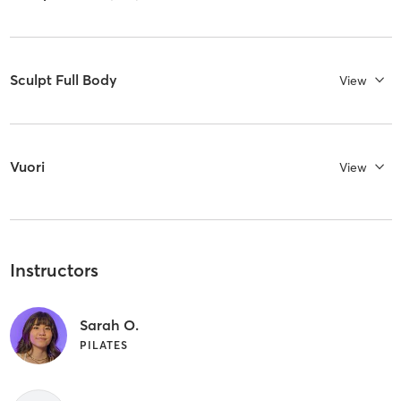
Sculpt Full Body
View
Vuori
View
Instructors
Sarah O.
PILATES