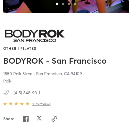
OTHER | PILATES
BODYROK - San Francisco
1850 Polk Street,
San Francisco,
CA
94109
Polk
(415) 848-9011
1078
reviews
Share