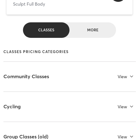
Sculpt Full Body
CLASSES
MORE
CLASSES PRICING CATEGORIES
Community Classes
View
Cycling
View
Group Classes (old)
View