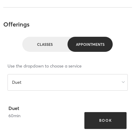
Offerings
CLASSES
APPOINTMENTS
Use the dropdown to choose a service
Duet
Duet
60
min
BOOK