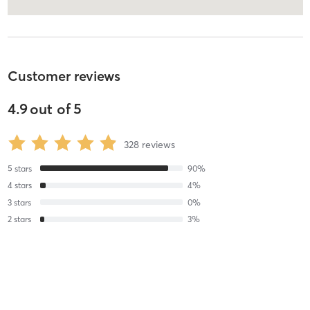
Customer reviews
4.9
out of
5
328
reviews
5
stars
90
%
4
stars
4
%
3
stars
0
%
2
stars
3
%
1
stars
3
%
Julia P
August 5, 2026