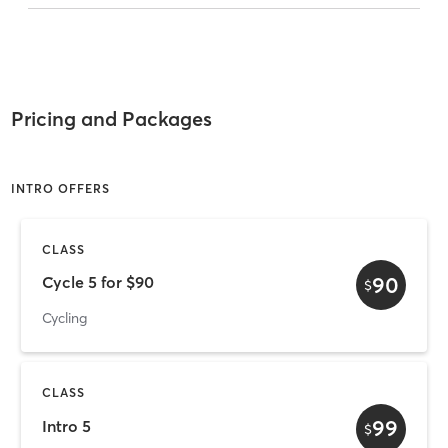
Pricing and Packages
INTRO OFFERS
CLASS
90
Cycle 5 for $90
$
Cycling
CLASS
99
Intro 5
$