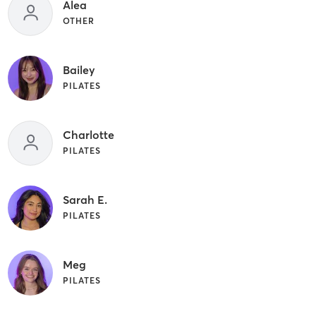
Alea
OTHER
Bailey
PILATES
Charlotte
PILATES
Sarah E.
PILATES
Meg
PILATES