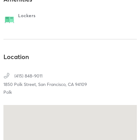
Lockers
Location
(415) 848-9011
1850 Polk Street,
San Francisco,
CA
94109
Polk