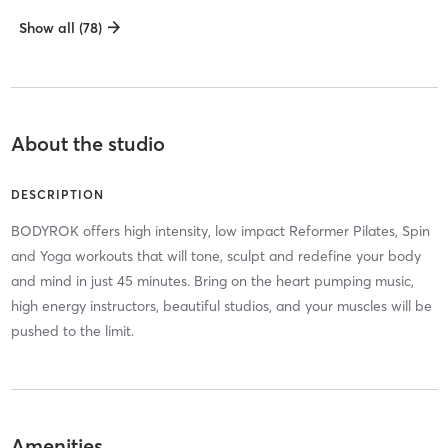
Show all (78)
About the studio
DESCRIPTION
BODYROK offers high intensity, low impact Reformer Pilates, Spin
and Yoga workouts that will tone, sculpt and redefine your body
and mind in just 45 minutes. Bring on the heart pumping music,
high energy instructors, beautiful studios, and your muscles will be
pushed to the limit.
Amenities