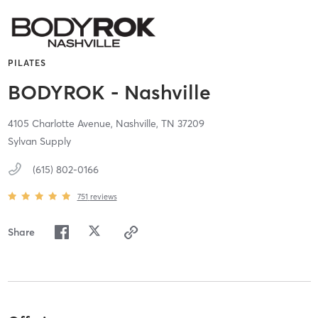
PILATES
BODYROK - Nashville
4105 Charlotte Avenue,
Nashville,
TN
37209
Sylvan Supply
(615) 802-0166
751
reviews
Share