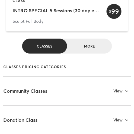
CLASS
99
INTRO SPECIAL 5 Sessions (30 day exp)
$
Sculpt Full Body
CLASSES
MORE
CLASSES PRICING CATEGORIES
Community Classes
View
Donation Class
View