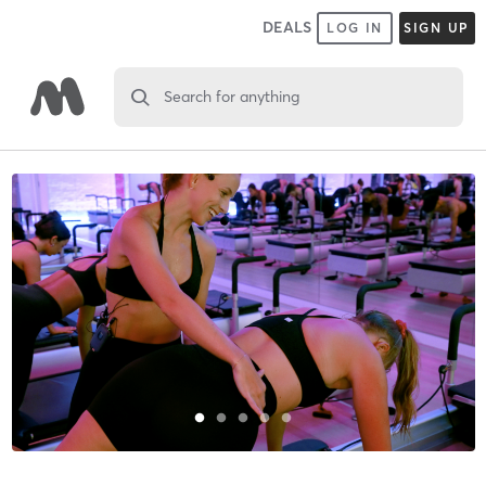
DEALS
LOG IN
SIGN UP
Search for anything