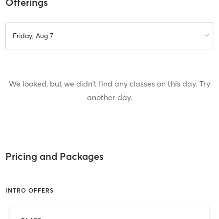
Offerings
Friday, Aug 7
We looked, but we didn't find any classes on this day. Try
another day.
Pricing and Packages
INTRO OFFERS