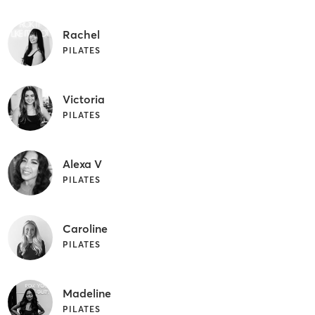
Rachel
PILATES
Victoria
PILATES
Alexa V
PILATES
Caroline
PILATES
Madeline
PILATES