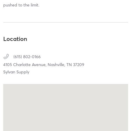
pushed to the limit.
Location
(615) 802-0166
4105 Charlotte Avenue,
Nashville,
TN
37209
Sylvan Supply