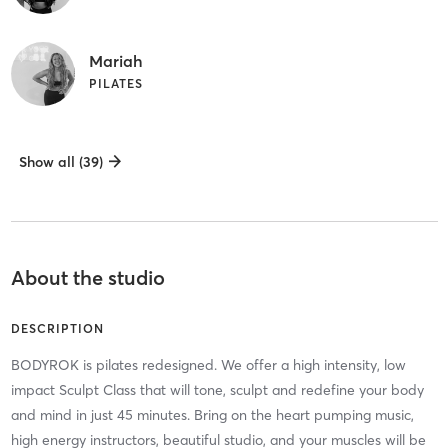
Mariah
PILATES
Show all (39)
About the studio
DESCRIPTION
BODYROK is pilates redesigned. We offer a high intensity, low
impact Sculpt Class that will tone, sculpt and redefine your body
and mind in just 45 minutes. Bring on the heart pumping music,
high energy instructors, beautiful studio, and your muscles will be