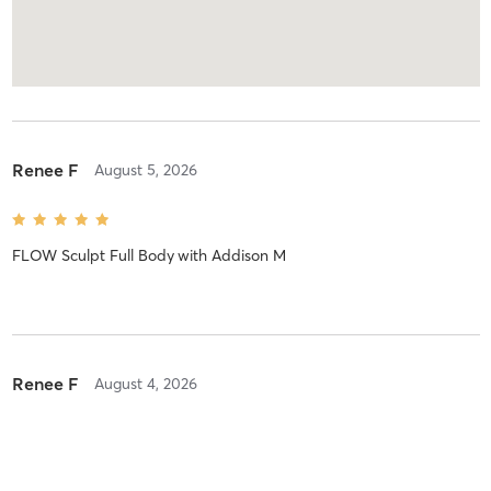
Renee F
August 5, 2026
FLOW Sculpt Full Body
with
Addison M
Renee F
August 4, 2026
JUMPBOARD SCULPT
with
Harris