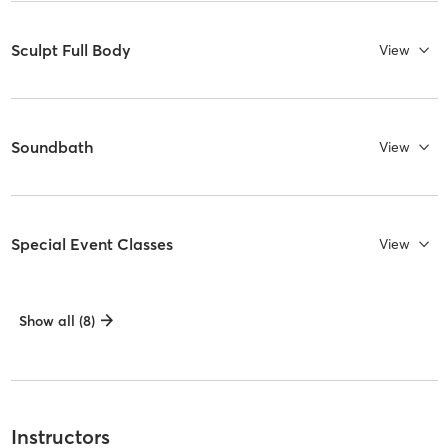
Sculpt Full Body
View
Soundbath
View
Special Event Classes
View
Show all (8)
Instructors