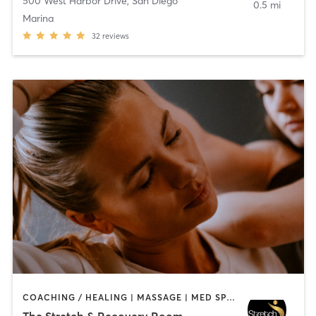
500 West Harbor Drive
,
San Diego
0.5 mi
Marina
32
reviews
COACHING / HEALING | MASSAGE | MED SPA | PERSONAL TRAINING
The Stretch & Recovery Room