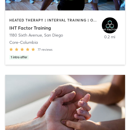
HEATED THERAPY | INTERVAL TRAINING | OTHER | WATER THERAPY
IHT Factor Training
1180 Sixth Avenue
,
San Diego
0.2 mi
Core-Columbia
77
reviews
1
intro offer