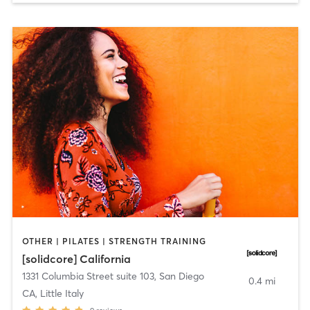
OTHER | PILATES | STRENGTH TRAINING
[solidcore] California
1331 Columbia Street suite 103
,
San Diego
0.4 mi
CA, Little Italy