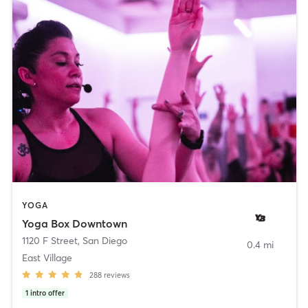
YOGA
Yoga Box Downtown
1120 F Street
,
San Diego
0.4 mi
East Village
288
reviews
1
intro offer