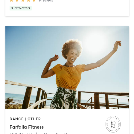
9
reviews
3
intro offers
DANCE | OTHER
Farfalla Fitness