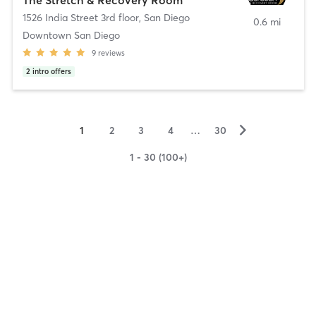
1526 India Street 3rd floor
,
San Diego
0.6 mi
Downtown San Diego
9
reviews
2
intro offers
▻
1
2
3
4
…
30
1 - 30 (100+)