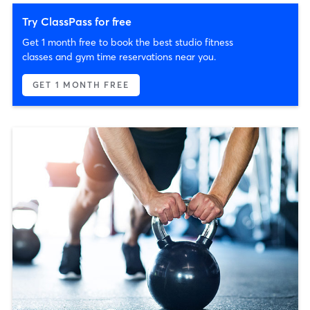
Try ClassPass for free
Get 1 month free to book the best studio fitness
classes and gym time reservations near you.
GET 1 MONTH FREE