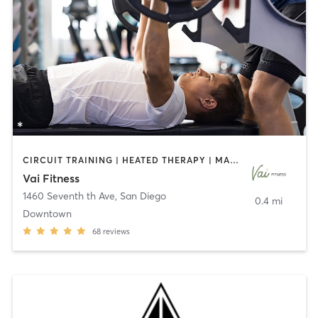
CIRCUIT TRAINING | HEATED THERAPY | MASSAGE | NUTRITION | OTHER | PERSONAL TRAINING | PILATES | WEIGHT TRAINING
Vai Fitness
1460 Seventh th Ave
,
San Diego
0.4 mi
Downtown
68
reviews