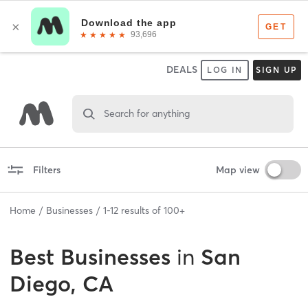
DEALS
LOG IN
SIGN UP
Search for anything
Filters
Map view
Home
Businesses
1
-
12
results of
100+
Best
Businesses
in
San
Diego, CA