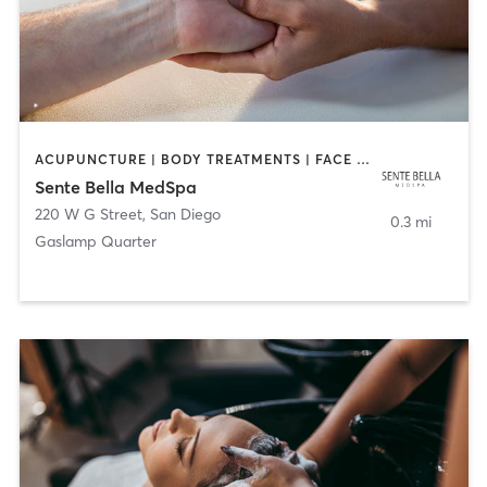
ACUPUNCTURE | BODY TREATMENTS | FACE TREATMENTS | MASSAGE | MED SPA
Sente Bella MedSpa
220 W G Street
,
San Diego
0.3 mi
Gaslamp Quarter