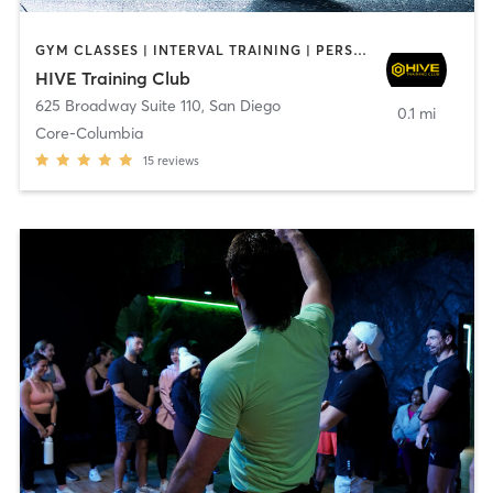
GYM CLASSES | INTERVAL TRAINING | PERSONAL TRAINING
HIVE Training Club
625 Broadway Suite 110
,
San Diego
0.1 mi
Core-Columbia
15
reviews