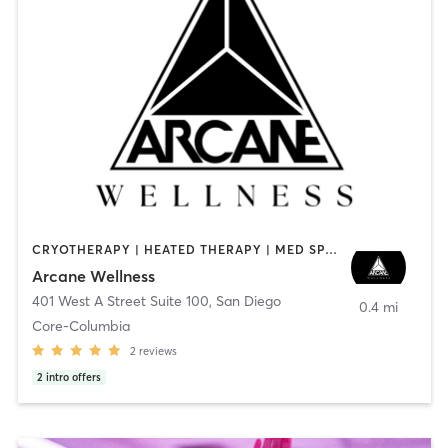
CRYOTHERAPY | HEATED THERAPY | MED SPA | OTHER
Arcane Wellness
401 West A Street Suite 100
,
San Diego
0.4 mi
Core-Columbia
2
reviews
2
intro offers