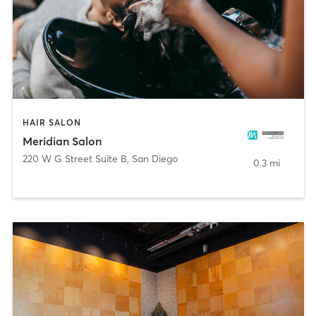
HAIR SALON
Meridian Salon
220 W G Street Suite B
,
San Diego
0.3 mi