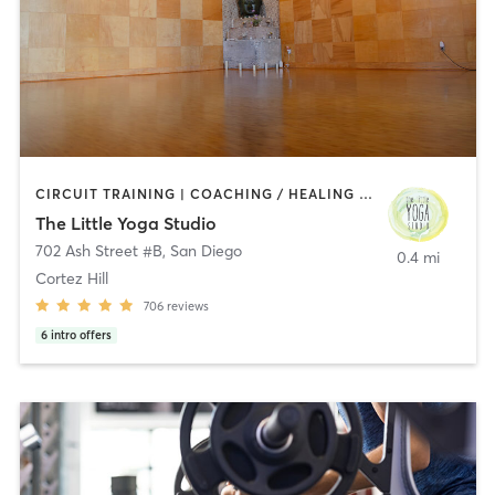
CIRCUIT TRAINING | COACHING / HEALING | MEDITATION | STRENGTH TRAINING | YOGA
The Little Yoga Studio
702 Ash Street #B
,
San Diego
0.4 mi
Cortez Hill
706
reviews
6
intro offers