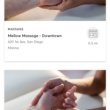
MASSAGE
Mellow Massage - Downtown
620 1st Ave
,
San Diego
0.3 mi
Marina