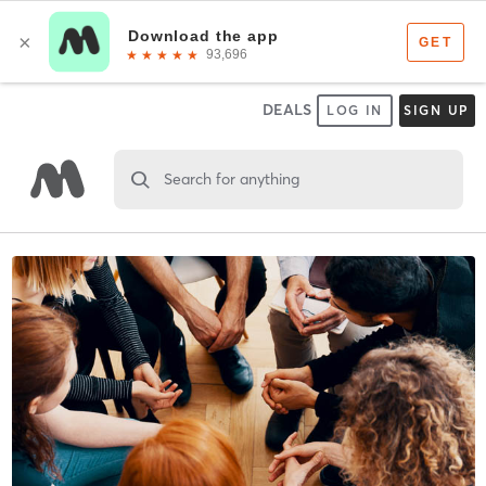
DEALS
LOG IN
SIGN UP
Search for anything