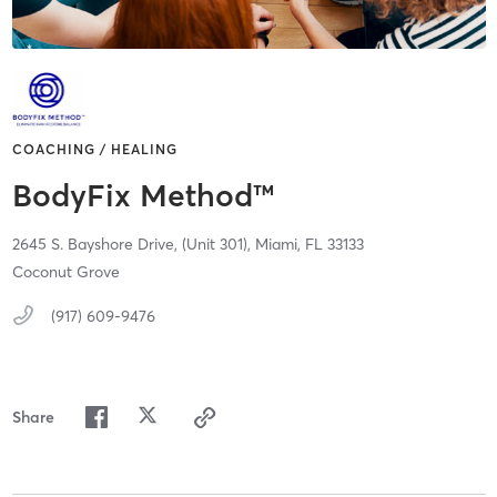
COACHING / HEALING
BodyFix Method™
2645 S. Bayshore Drive,
(Unit 301),
Miami,
FL
33133
Coconut Grove
(917) 609-9476
Share