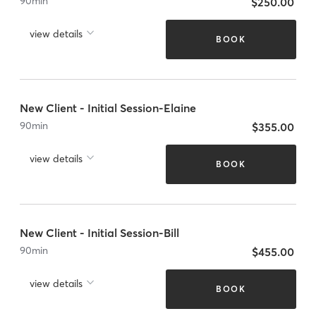
90
min
$250.00
view details
BOOK
New Client - Initial Session-Elaine
90
min
$355.00
view details
BOOK
New Client - Initial Session-Bill
90
min
$455.00
view details
BOOK