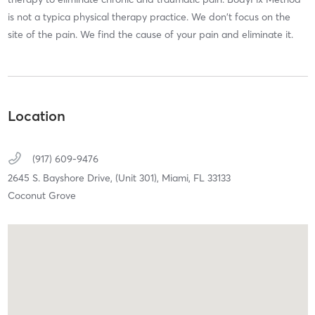
is not a typica physical therapy practice. We don't focus on the
site of the pain. We find the cause of your pain and eliminate it.
Location
(917) 609-9476
2645 S. Bayshore Drive,
(Unit 301),
Miami,
FL
33133
Coconut Grove