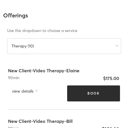
Offerings
Use the dropdown to choose a service
Therapy (10)
New Client-Video Therapy-Elaine
90
min
$175.00
view details
BOOK
New Client-Video Therapy-Bill