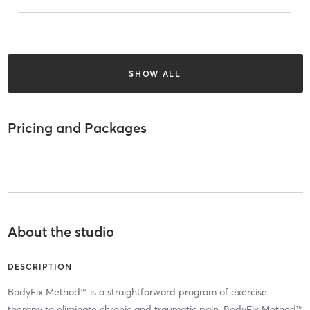
SHOW ALL
Pricing and Packages
About the studio
DESCRIPTION
BodyFix Method™ is a straightforward program of exercise
therapy to eliminate chronic and traumatic pain. BodyFix Method™