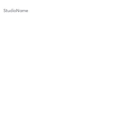
StudioName