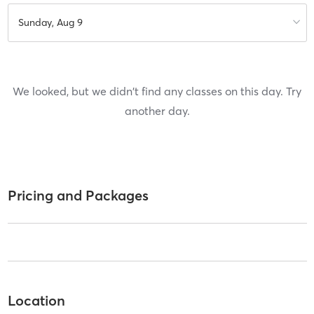
Sunday, Aug 9
We looked, but we didn't find any classes on this day. Try
another day.
Pricing and Packages
Location