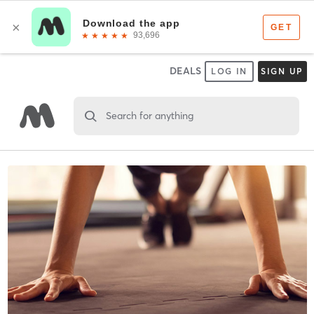
DEALS
LOG IN
SIGN UP
Search for anything