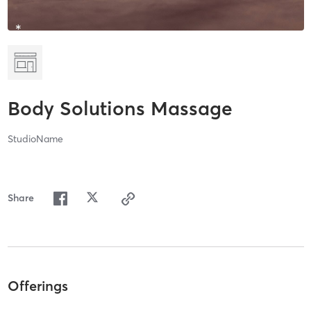
Body Solutions Massage
StudioName
Share
Offerings