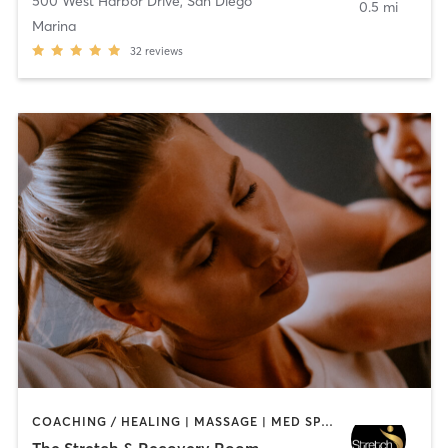
500 West Harbor Drive
,
San Diego
0.5 mi
Marina
32
reviews
COACHING / HEALING | MASSAGE | MED SPA | PERSONAL TRAINING
The Stretch & Recovery Room