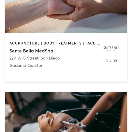
ACUPUNCTURE | BODY TREATMENTS | FACE TREATMENTS | MASSAGE | MED SPA
Sente Bella MedSpa
220 W G Street
,
San Diego
0.3 mi
Gaslamp Quarter