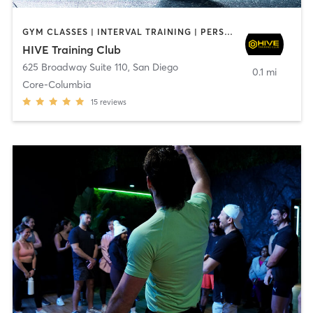
GYM CLASSES | INTERVAL TRAINING | PERSONAL TRAINING
HIVE Training Club
625 Broadway Suite 110
,
San Diego
0.1 mi
Core-Columbia
15
reviews