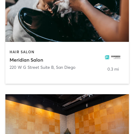
HAIR SALON
Meridian Salon
220 W G Street Suite B
,
San Diego
0.3 mi