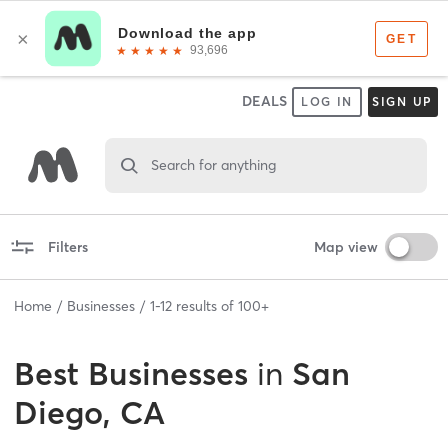
DEALS
LOG IN
SIGN UP
Search for anything
Filters
Map view
Home
Businesses
1
-
12
results of
100+
Best
Businesses
in
San
Diego, CA