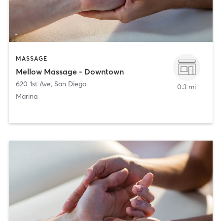
MASSAGE
Mellow Massage - Downtown
620 1st Ave
,
San Diego
0.3 mi
Marina