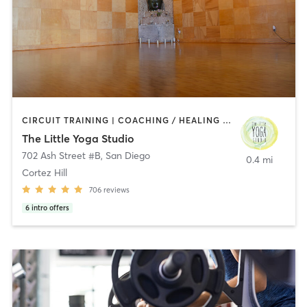
CIRCUIT TRAINING | COACHING / HEALING | MEDITATION | STRENGTH TRAINING | YOGA
The Little Yoga Studio
702 Ash Street #B
,
San Diego
0.4 mi
Cortez Hill
706
reviews
6
intro offers