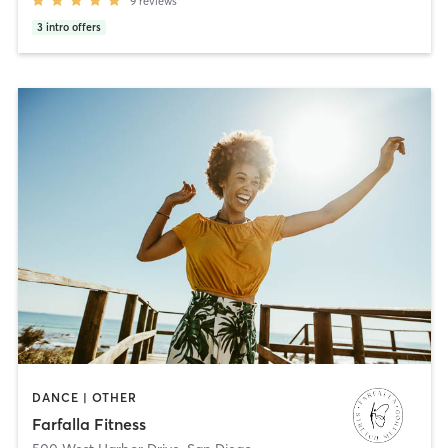
9
reviews
3
intro offers
DANCE | OTHER
Farfalla Fitness