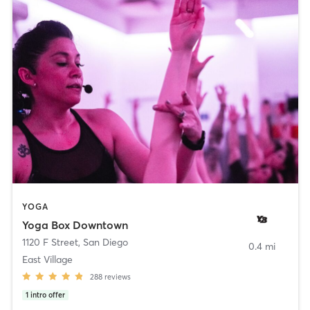
YOGA
Yoga Box Downtown
1120 F Street
,
San Diego
0.4 mi
East Village
288
reviews
1
intro offer