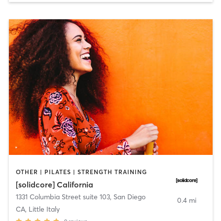
OTHER | PILATES | STRENGTH TRAINING
[solidcore] California
1331 Columbia Street suite 103
,
San Diego
0.4 mi
CA, Little Italy