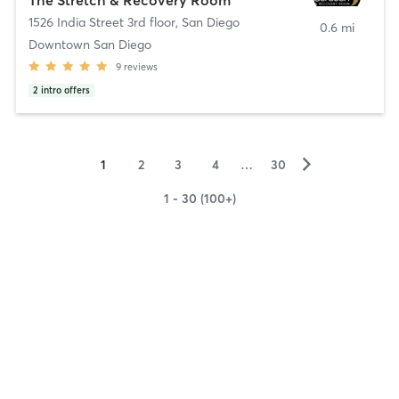
1526 India Street 3rd floor
,
San Diego
0.6 mi
Downtown San Diego
9
reviews
2
intro offers
▻
1
2
3
4
…
30
1 - 30 (100+)