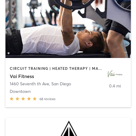
CIRCUIT TRAINING | HEATED THERAPY | MASSAGE | NUTRITION | OTHER | PERSONAL TRAINING | PILATES | WEIGHT TRAINING
Vai Fitness
1460 Seventh th Ave
,
San Diego
0.4 mi
Downtown
68
reviews