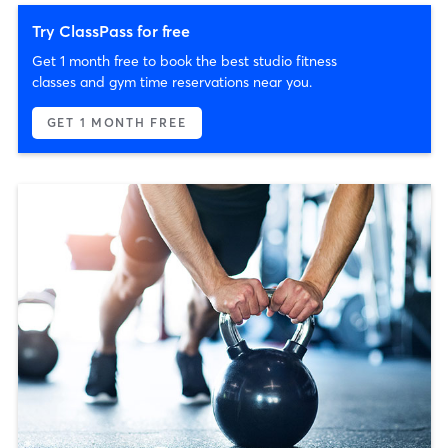
Try ClassPass for free
Get 1 month free to book the best studio fitness
classes and gym time reservations near you.
GET 1 MONTH FREE