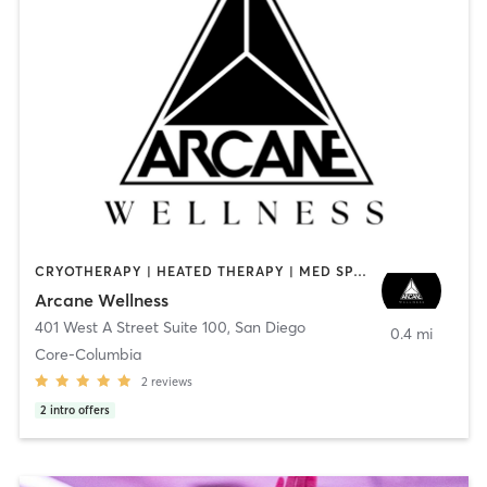
CRYOTHERAPY | HEATED THERAPY | MED SPA | OTHER
Arcane Wellness
401 West A Street Suite 100
,
San Diego
0.4 mi
Core-Columbia
2
reviews
2
intro offers