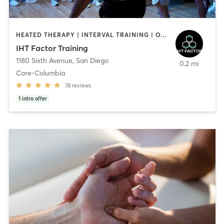
HEATED THERAPY | INTERVAL TRAINING | OTHER | WATER THERAPY
IHT Factor Training
1180 Sixth Avenue
,
San Diego
0.2 mi
Core-Columbia
78
reviews
1
intro offer