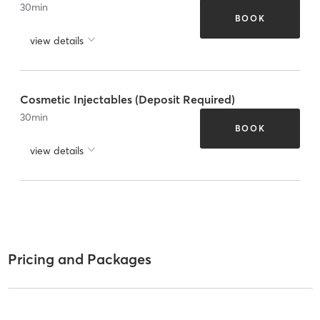
30
min
BOOK
view details
Cosmetic Injectables (Deposit Required)
30
min
BOOK
view details
Pricing and Packages