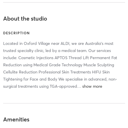
About the studio
DESCRIPTION
Located in Oxford Village near ALDI, we are Australia's most
trusted specialty clinic, led by a medical team. Our services
include: Cosmetic Injections APTOS Thread Lift Permanent Fat
Reduction using Medical Grade Technology Muscle Sculpting
Cellulite Reduction Professional Skin Treatments HIFU Skin
Tightening for Face and Body We specialise in advanced, non-
surgical treatments using TGA-approved
…
Amenities