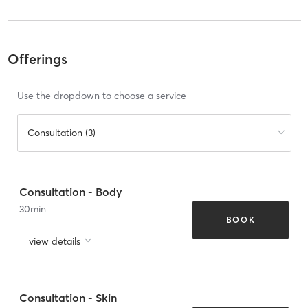
Offerings
Use the dropdown to choose a service
Consultation (3)
Consultation - Body
30
min
BOOK
view details
Consultation - Skin