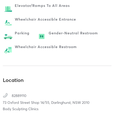
Elevator/ramps To All Areas
Wheelchair Accessible Entrance
Parking
Gender-Neutral Restroom
Wheelchair Accessible Restroom
Location
82889110
73 Oxford Street Shop 14/55,
Darlinghurst,
NSW
2010
Body Sculpting Clinics