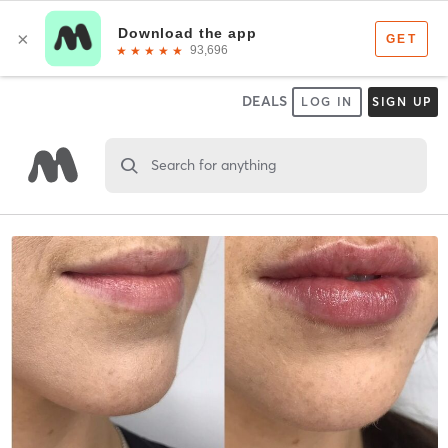
DEALS
LOG IN
SIGN UP
Search for anything