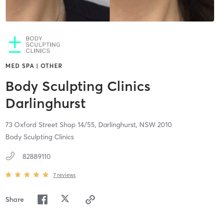
MED SPA | OTHER
Body Sculpting Clinics
Darlinghurst
73 Oxford Street Shop 14/55,
Darlinghurst,
NSW
2010
Body Sculpting Clinics
82889110
7
reviews
Share