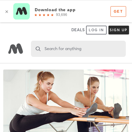
DEALS
LOG IN
SIGN UP
Search for anything