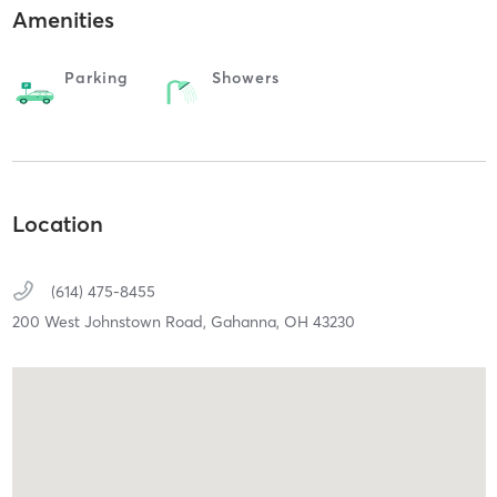
Amenities
Parking
Showers
Location
(614) 475-8455
200 West Johnstown Road,
Gahanna,
OH
43230