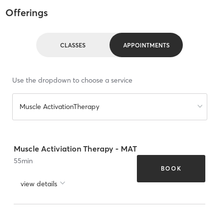
Offerings
CLASSES
APPOINTMENTS
Use the dropdown to choose a service
Muscle ActivationTherapy
Muscle Activiation Therapy - MAT
55
min
BOOK
view details