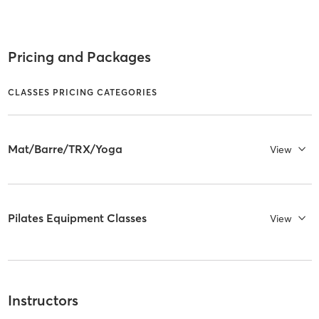
Pricing and Packages
CLASSES PRICING CATEGORIES
Mat/Barre/TRX/Yoga
View
Pilates Equipment Classes
View
Instructors