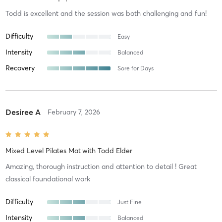
Todd is excellent and the session was both challenging and fun!
Difficulty
Easy
Intensity
Balanced
Recovery
Sore for Days
Desiree A
February 7, 2026
Mixed Level Pilates Mat
with
Todd Elder
Amazing, thorough instruction and attention to detail ! Great
classical foundational work
Difficulty
Just Fine
Intensity
Balanced