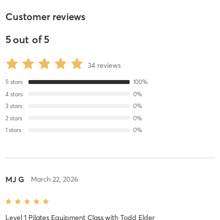
Customer reviews
5
out of
5
34
reviews
5
stars
100
%
4
stars
0
%
3
stars
0
%
2
stars
0
%
1
stars
0
%
MJ G
March 22, 2026
Level 1 Pilates Equipment Class
with
Todd Elder