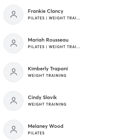
Frankie Clancy
PILATES | WEIGHT TRAINING
Mariah Rousseau
PILATES | WEIGHT TRAINING
Kimberly Trapani
WEIGHT TRAINING
Cindy Slavik
WEIGHT TRAINING
Melaney Wood
PILATES