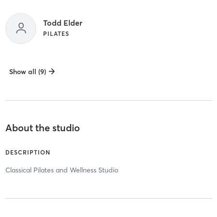
Todd Elder
PILATES
Show all (9)
About the studio
DESCRIPTION
Classical Pilates and Wellness Studio