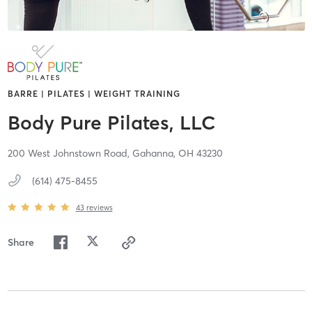
BARRE | PILATES | WEIGHT TRAINING
Body Pure Pilates, LLC
200 West Johnstown Road,
Gahanna,
OH
43230
(614) 475-8455
43
reviews
Share