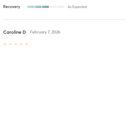
Recovery
As Expected
Caroline D
February 7, 2026
Level 1 Pilates Equipment Class
with
Leila Colburn
Difficulty
Intensity
Recovery
Leila I
February 7, 2026