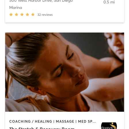
500 West Harbor Drive
,
San Diego
0.5 mi
Marina
32
reviews
COACHING / HEALING | MASSAGE | MED SPA | PERSONAL TRAINING
The Stretch & Recovery Room