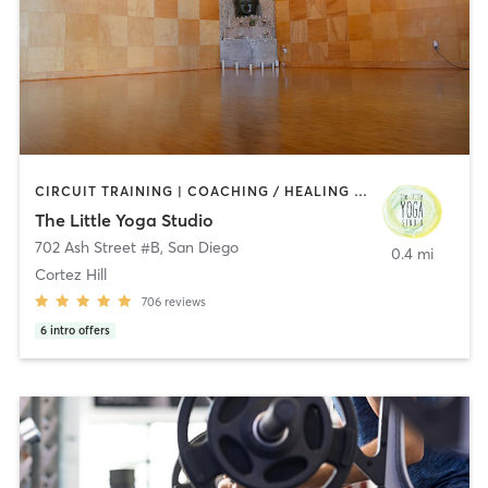
CIRCUIT TRAINING | COACHING / HEALING | MEDITATION | STRENGTH TRAINING | YOGA
The Little Yoga Studio
702 Ash Street #B
,
San Diego
0.4 mi
Cortez Hill
706
reviews
6
intro offers