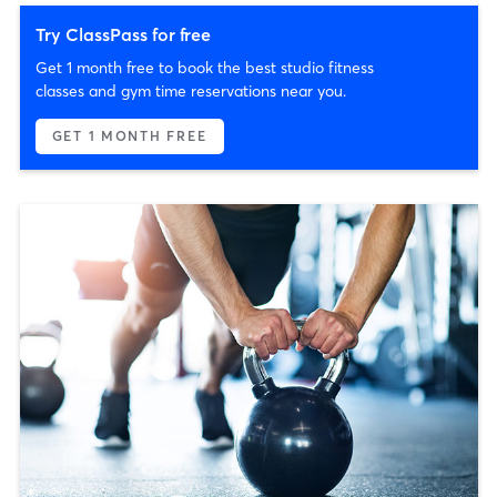
Try ClassPass for free
Get 1 month free to book the best studio fitness
classes and gym time reservations near you.
GET 1 MONTH FREE