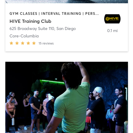
GYM CLASSES | INTERVAL TRAINING | PERSONAL TRAINING
HIVE Training Club
625 Broadway Suite 110
,
San Diego
0.1 mi
Core-Columbia
15
reviews