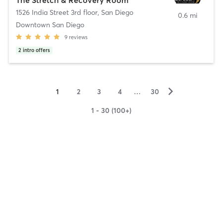
1526 India Street 3rd floor
,
San Diego
0.6 mi
Downtown San Diego
9
reviews
2
intro offers
▻
1
2
3
4
…
30
1 - 30 (100+)