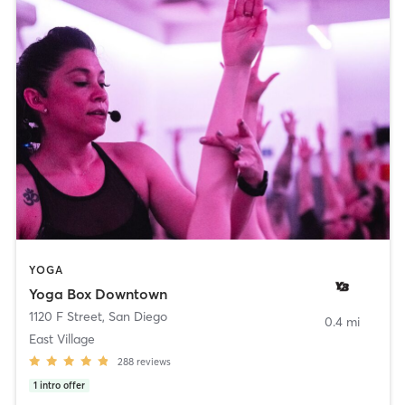
YOGA
Yoga Box Downtown
1120 F Street
,
San Diego
0.4 mi
East Village
288
reviews
1
intro offer