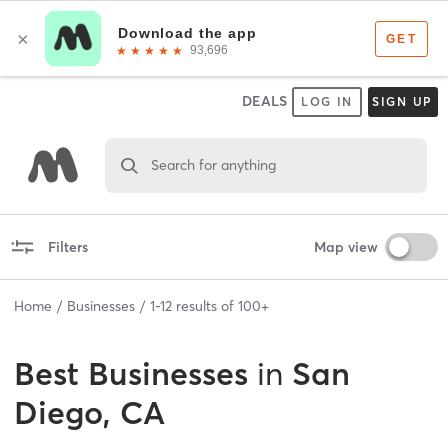
DEALS
LOG IN
SIGN UP
Search for anything
Filters
Map view
Home
Businesses
1
-
12
results of
100+
Best
Businesses
in
San
Diego, CA