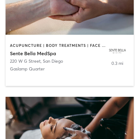
ACUPUNCTURE | BODY TREATMENTS | FACE TREATMENTS | MASSAGE | MED SPA
Sente Bella MedSpa
220 W G Street
,
San Diego
0.3 mi
Gaslamp Quarter