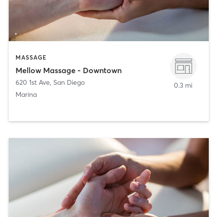
MASSAGE
Mellow Massage - Downtown
620 1st Ave
,
San Diego
0.3 mi
Marina