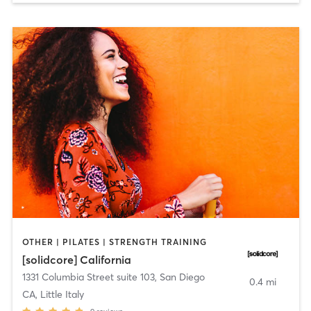
OTHER | PILATES | STRENGTH TRAINING
[solidcore] California
1331 Columbia Street suite 103
,
San Diego
0.4 mi
CA, Little Italy