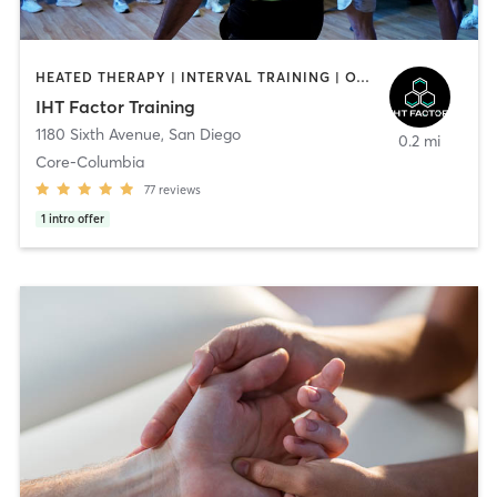
HEATED THERAPY | INTERVAL TRAINING | OTHER | WATER THERAPY
IHT Factor Training
1180 Sixth Avenue
,
San Diego
0.2 mi
Core-Columbia
77
reviews
1
intro offer