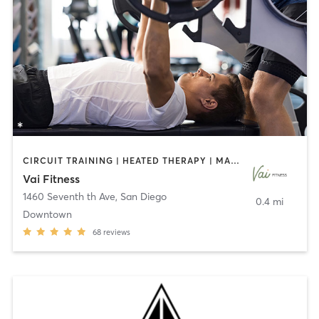
CIRCUIT TRAINING | HEATED THERAPY | MASSAGE | NUTRITION | OTHER | PERSONAL TRAINING | PILATES | WEIGHT TRAINING
Vai Fitness
1460 Seventh th Ave
,
San Diego
0.4 mi
Downtown
68
reviews