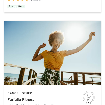
9
reviews
3
intro offers
DANCE | OTHER
Farfalla Fitness