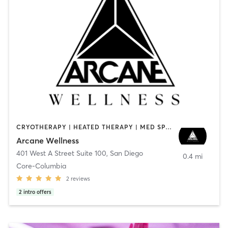
CRYOTHERAPY | HEATED THERAPY | MED SPA | OTHER
Arcane Wellness
401 West A Street Suite 100
,
San Diego
0.4 mi
Core-Columbia
2
reviews
2
intro offers