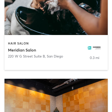
HAIR SALON
Meridian Salon
220 W G Street Suite B
,
San Diego
0.3 mi