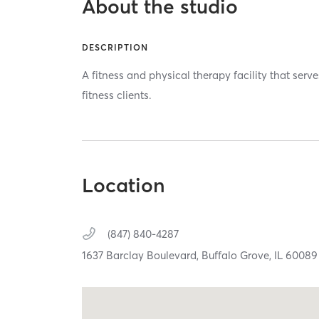
About the studio
DESCRIPTION
A fitness and physical therapy facility that serv
fitness clients.
Location
(847) 840-4287
1637 Barclay Boulevard,
Buffalo Grove,
IL
60089