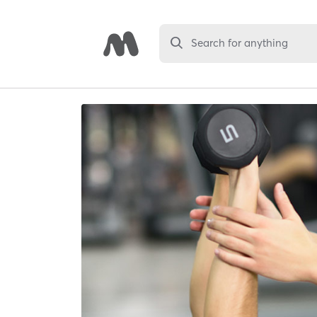
Search for anything