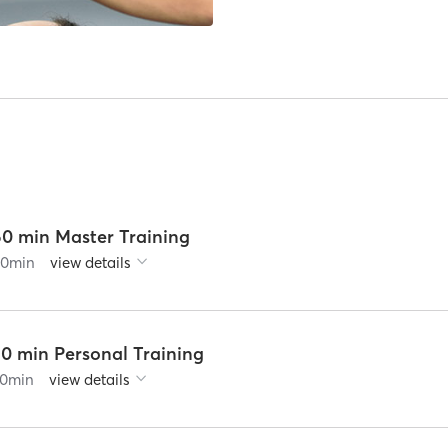
60 min Master Training
60
min
view details
30 min Personal Training
0
min
view details