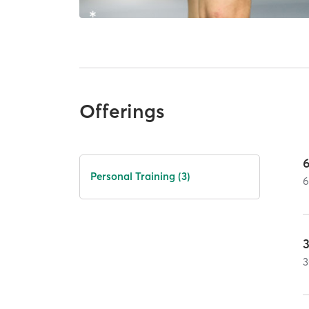
Offerings
Personal Training (3)
3