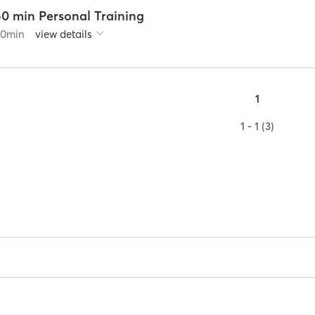
60 min Personal Training
60
min
view details
1
1 - 1 (3)