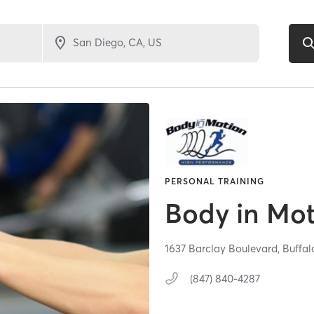
PERSONAL TRAINING
Body in Mot
1637 Barclay Boulevard,
Buffal
(847) 840-4287