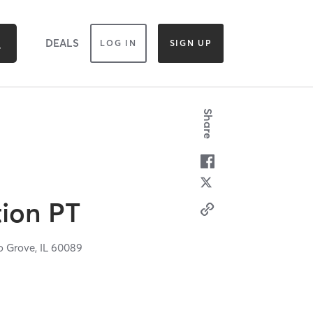
DEALS
LOG IN
SIGN UP
Share
ion PT
o Grove,
IL
60089