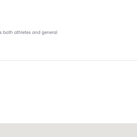
es both athletes and general