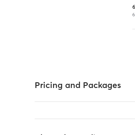
Pricing and Packages