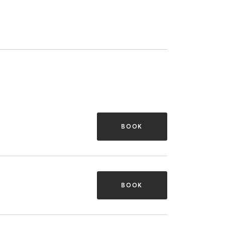
BOOK
BOOK