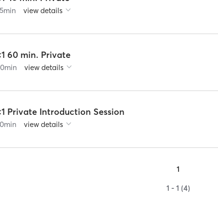
5
min
view details
:1 60 min. Private
60
min
view details
:1 Private Introduction Session
0
min
view details
1
1 - 1 (4)