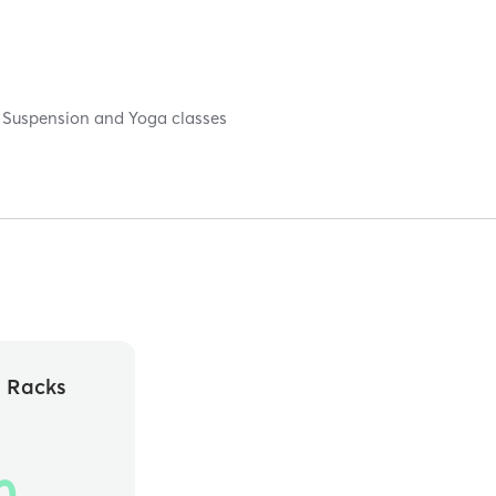
e, Suspension and Yoga classes
e Racks