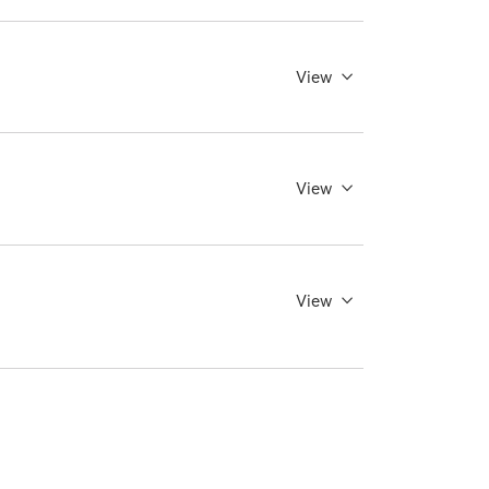
View
View
View