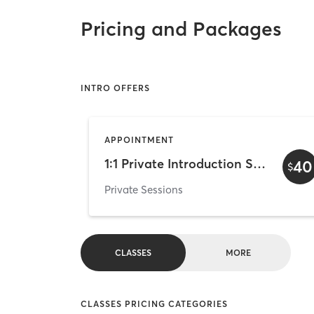
Pricing and Packages
INTRO OFFERS
APPOINTMENT
1:1 Private Introduction Session
40
$
Private Sessions
CLASSES
MORE
CLASSES PRICING CATEGORIES