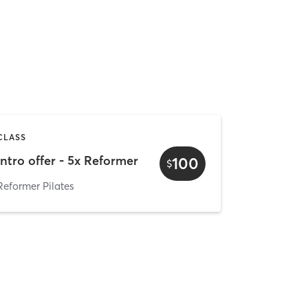
CLASS
Intro offer - 5x Reformer
100
$
Reformer Pilates