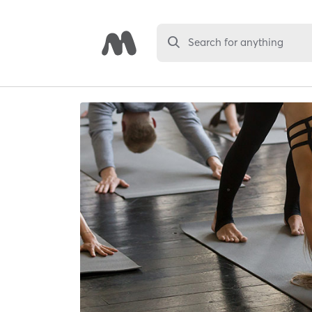
Search for anything