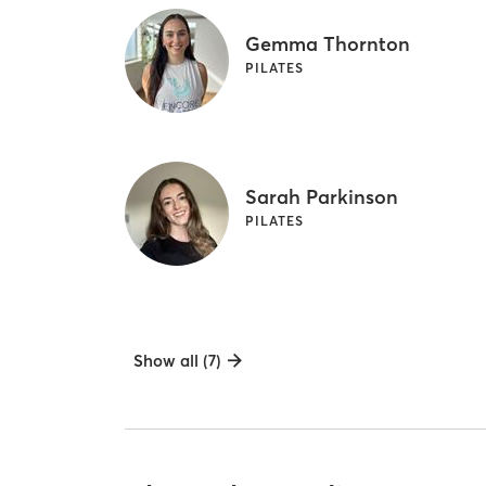
Gemma Thornton
PILATES
Sarah Parkinson
PILATES
Show all (7)