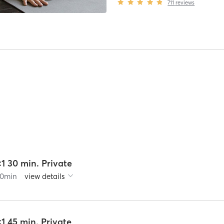
711
reviews
:1 30 min. Private
0
min
view details
:1 45 min. Private