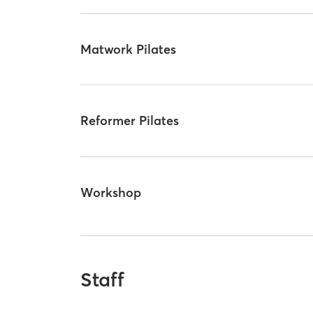
Matwork Pilates
Reformer Pilates
Workshop
Staff