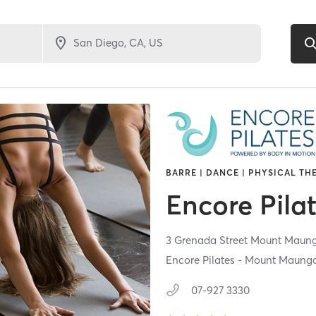
BARRE | DANCE | PHYSICAL TH
Encore Pila
3 Grenada Street Mount Maun
Encore Pilates - Mount Maung
07-927 3330