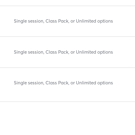
Single session, Class Pack, or Unlimited options
Single session, Class Pack, or Unlimited options
Single session, Class Pack, or Unlimited options