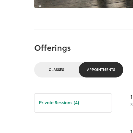
Offerings
CLASSES
APPOINTMENTS
1
Private Sessions (4)
3
1