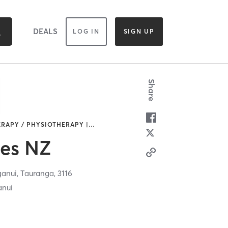
DEALS
LOG IN
SIGN UP
Share
ERAPY / PHYSIOTHERAPY |
…
tes NZ
ganui,
Tauranga,
3116
anui