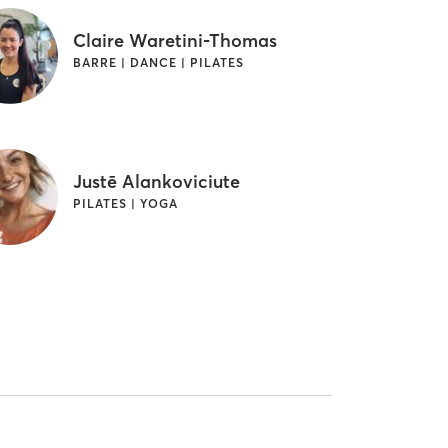
Claire Waretini-Thomas
BARRE | DANCE | PILATES
Justē Alankoviciute
PILATES | YOGA