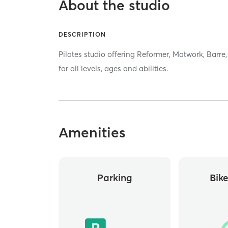
About the studio
DESCRIPTION
Pilates studio offering Reformer, Matwork, Barr
for all levels, ages and abilities.
Amenities
Parking
Bik