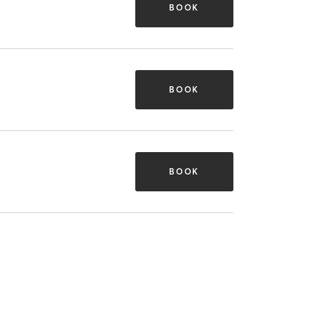
BOOK
BOOK
BOOK