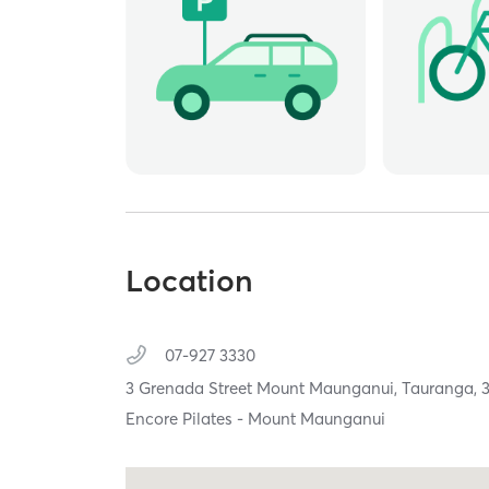
Location
07-927 3330
3 Grenada Street Mount Maunganui,
Tauranga,
Encore Pilates - Mount Maunganui