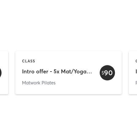
CLASS
Intro offer - 5x Mat/Yoga/Barre/Susp (Mount only)
90
$
Matwork Pilates