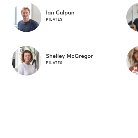
Ian Culpan
PILATES
Shelley McGregor
PILATES