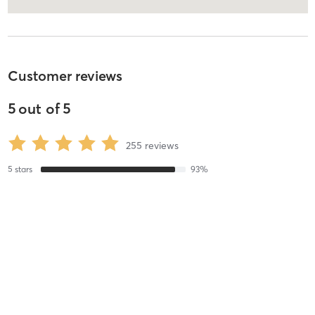
Customer reviews
5
out of
5
255
reviews
5
stars
93
%
4
stars
5
%
3
stars
0
%
2
stars
0
%
1
stars
2
%
Kevin W
July 30, 2026