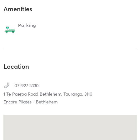
Amenities
Parking
Location
07-927 3330
1 Te Paeroa Road Bethlehem,
Tauranga,
3110
Encore Pilates - Bethlehem