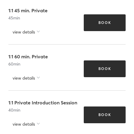
1:1 45 min. Private
45
min
BOOK
view details
1:1 60 min. Private
60
min
BOOK
view details
1:1 Private Introduction Session
40
min
BOOK
view details