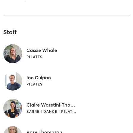
Staff
Cassie Whale
PILATES
Ian Culpan
PILATES
Claire Waretini-Thomas
BARRE | DANCE | PILATES
Rose Thompson