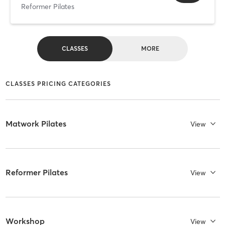
Reformer Pilates
CLASSES
MORE
CLASSES PRICING CATEGORIES
Matwork Pilates
View
Reformer Pilates
View
Workshop
View