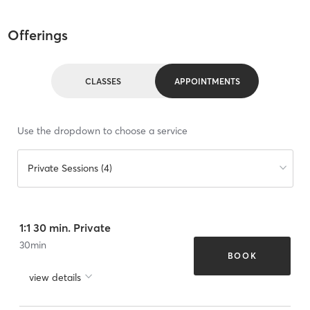
Offerings
CLASSES
APPOINTMENTS
Use the dropdown to choose a service
Private Sessions (4)
1:1 30 min. Private
30
min
BOOK
view details