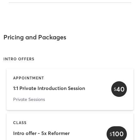
Pricing and Packages
INTRO OFFERS
APPOINTMENT
40
1:1 Private Introduction Session
$
Private Sessions
CLASS
100
Intro offer - 5x Reformer
$