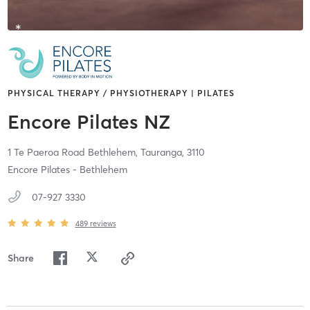
PHYSICAL THERAPY / PHYSIOTHERAPY | PILATES
Encore Pilates NZ
1 Te Paeroa Road Bethlehem,
Tauranga,
3110
Encore Pilates - Bethlehem
07-927 3330
489
reviews
Share