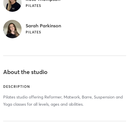
PILATES
Sarah Parkinson
PILATES
About the studio
DESCRIPTION
Pilates studio offering Reformer, Matwork, Barre, Suspension and
Yoga classes for all levels, ages and abilities.