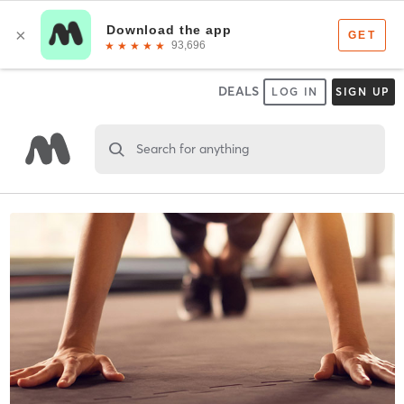
DEALS
LOG IN
SIGN UP
Search for anything