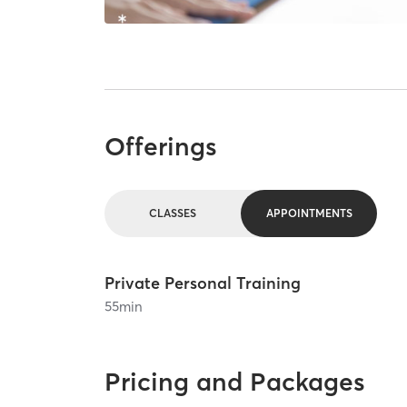
Offerings
CLASSES
APPOINTMENTS
Private Personal Training
55
min
Pricing and Packages