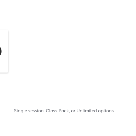
Single session, Class Pack, or Unlimited options