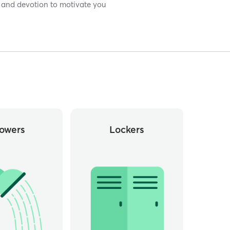
 and devotion to motivate you
owers
Lockers