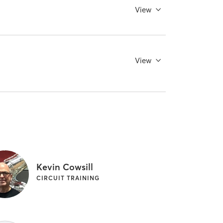
View
View
Kevin Cowsill
CIRCUIT TRAINING