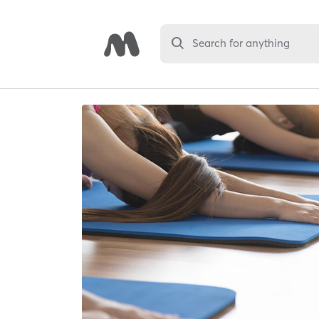
Search for anything