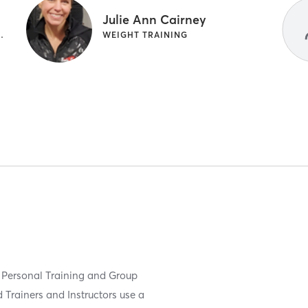
Julie Ann Cairney
WEIGHT TRAINING
WEIGHT TRAINING
 Personal Training and Group
 Trainers and Instructors use a