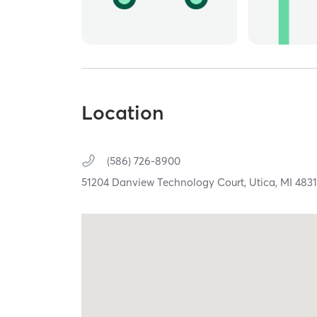
Location
(586) 726-8900
51204 Danview Technology Court,
Utica,
MI
483