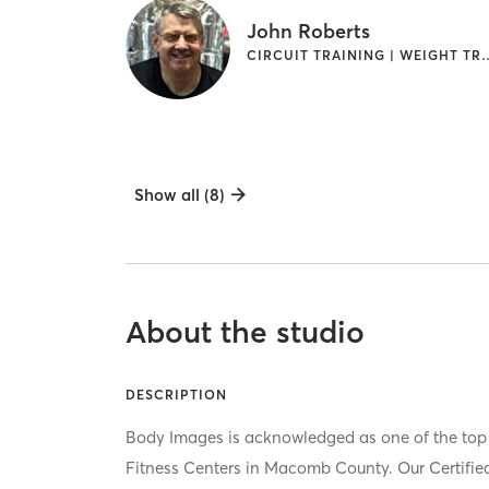
John Roberts
CIRCUIT TRAINING | 
Show all (8)
About the studio
DESCRIPTION
Body Images is acknowledged as one of the top
Fitness Centers in Macomb County. Our Certified