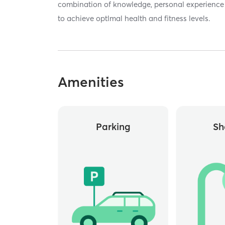
combination of knowledge, personal experience
to achieve optlmal health and fitness levels.
Amenities
Parking
Sh