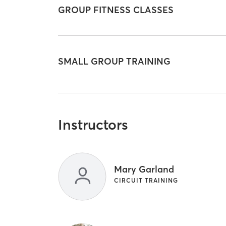
GROUP FITNESS CLASSES
SMALL GROUP TRAINING
Instructors
Mary Garland
CIRCUIT TRAINING