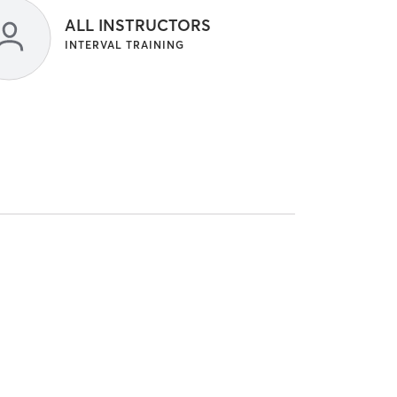
ALL INSTRUCTORS
INTERVAL TRAINING