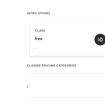
INTRO OFFERS
CLASS
free
0
$
,
CLASSES PRICING CATEGORIES
,