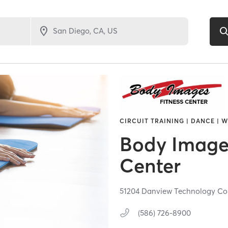
CIRCUIT TRAINING | DANCE | 
Body Images
Center
51204 Danview Technology Co
(586) 726-8900