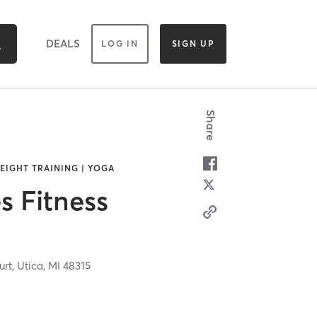
DEALS
LOG IN
SIGN UP
Share
WEIGHT TRAINING | YOGA
 Fitness
urt,
Utica,
MI
48315