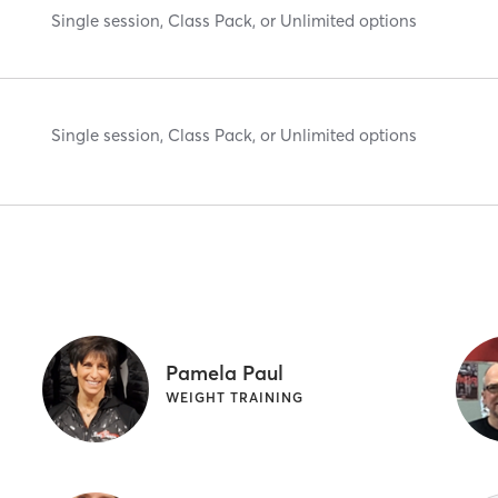
Single session, Class Pack, or Unlimited options
Single session, Class Pack, or Unlimited options
Pamela Paul
WEIGHT TRAINING