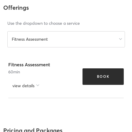
Offerings
Use the dropdown to choose a service
Fitness Assessment
Fitness Assessment
60
min
BOOK
view details
Pricing and Packages