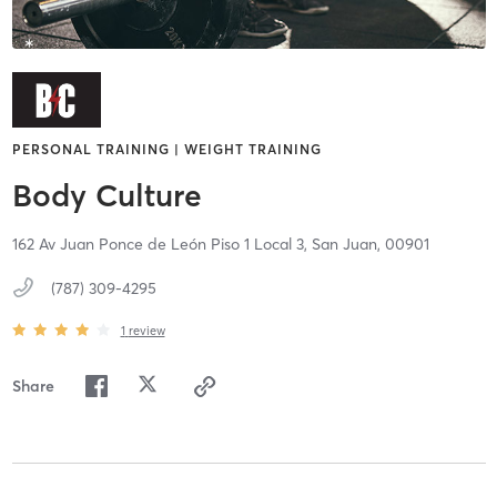
PERSONAL TRAINING | WEIGHT TRAINING
Body Culture
162 Av Juan Ponce de León Piso 1 Local 3,
San Juan,
00901
(787) 309-4295
1
review
Share