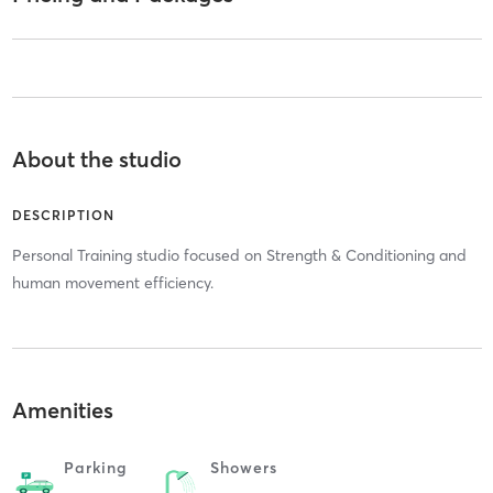
About the studio
DESCRIPTION
Personal Training studio focused on Strength & Conditioning and
human movement efficiency.
Amenities
Parking
Showers