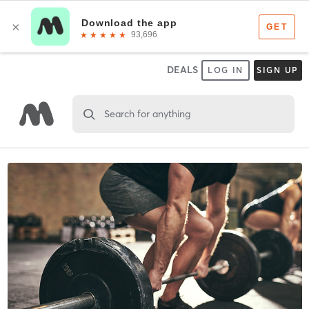
DEALS
LOG IN
SIGN UP
Search for anything