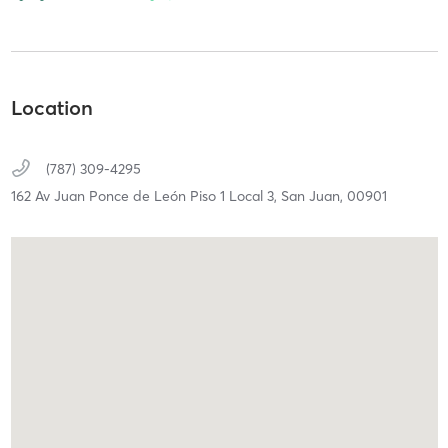
Location
(787) 309-4295
162 Av Juan Ponce de León Piso 1 Local 3,
San Juan,
00901