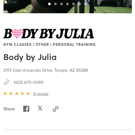
GYM CLASSES | OTHER | PERSONAL TRAINING
Body by Julia
2155 East University Drive,
Tempe,
AZ
85288
(623) 670-0089
10
reviews
Share