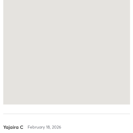
Yajaira C
February 18, 2026