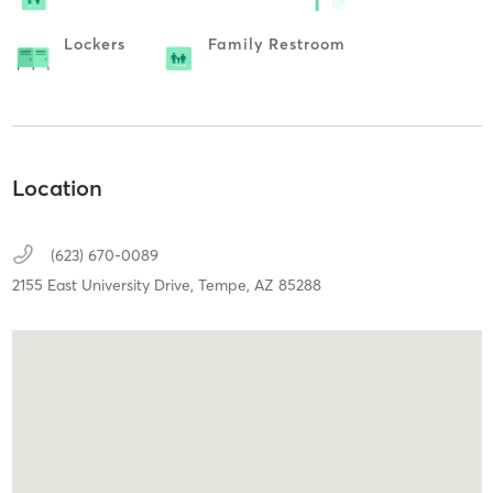
Lockers
Family Restroom
Location
(623) 670-0089
2155 East University Drive,
Tempe,
AZ
85288