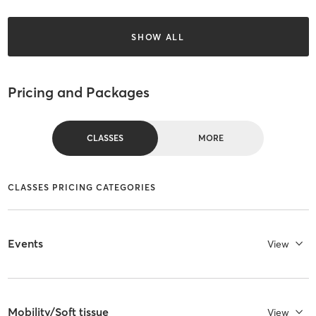
SHOW ALL
Pricing and Packages
CLASSES
MORE
CLASSES PRICING CATEGORIES
Events
View
Mobility/Soft tissue
View