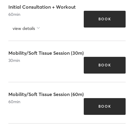
Initial Consultation + Workout
60
min
BOOK
view details
Mobility/Soft Tissue Session (30m)
30
min
BOOK
Mobility/Soft Tissue Session (60m)
60
min
BOOK