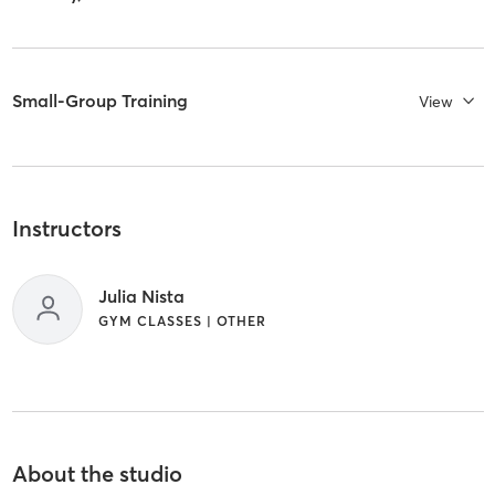
Small-Group Training
View
Instructors
Julia Nista
GYM CLASSES | OTHER
About the studio