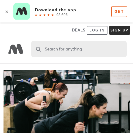
DEALS
LOG IN
SIGN UP
Search for anything