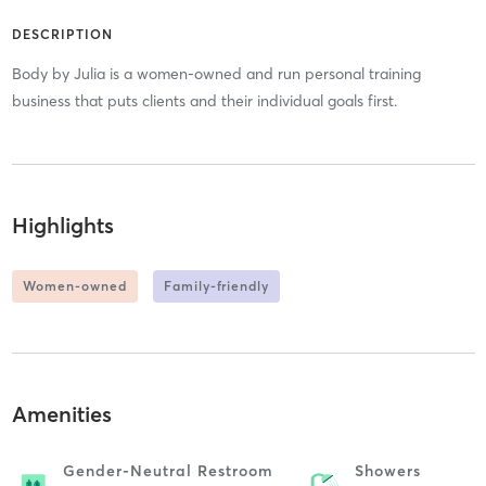
DESCRIPTION
Body by Julia is a women-owned and run personal training
business that puts clients and their individual goals first.
Highlights
Women-owned
Family-friendly
Amenities
Gender-Neutral Restroom
Showers