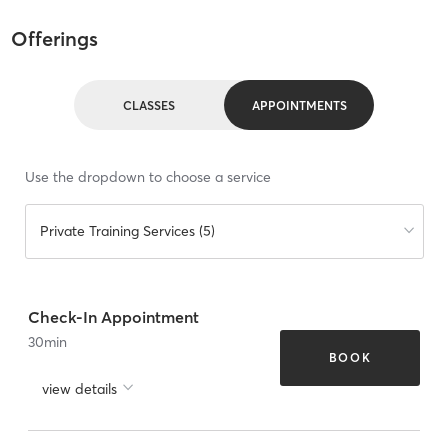
Offerings
CLASSES
APPOINTMENTS
Use the dropdown to choose a service
Private Training Services (5)
Check-In Appointment
30
min
BOOK
view details