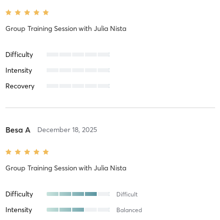
Group Training Session
with
Julia Nista
Difficulty
Intensity
Recovery
Besa A
December 18, 2025
Group Training Session
with
Julia Nista
Difficulty
Difficult
Intensity
Balanced