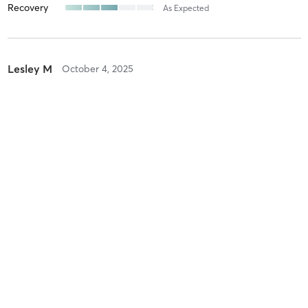
Recovery
As Expected
Lesley M
October 4, 2025
Saturday Stretch
with
Julia Nista
Difficulty
Easy
Intensity
Relaxing
Recovery
Instantly
lenika r
July 13, 2025