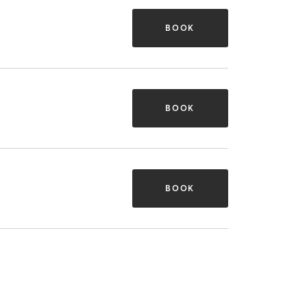
BOOK
BOOK
BOOK