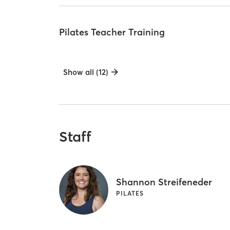
Pilates Teacher Training
Show all (12)
Staff
Shannon Streifeneder
PILATES