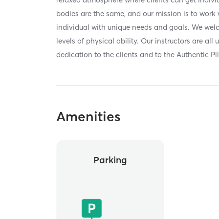
bodies are the same, and our mission is to work
individual with unique needs and goals. We wel
levels of physical ability. Our instructors are all
dedication to the clients and to the Authentic P
Amenities
Parking