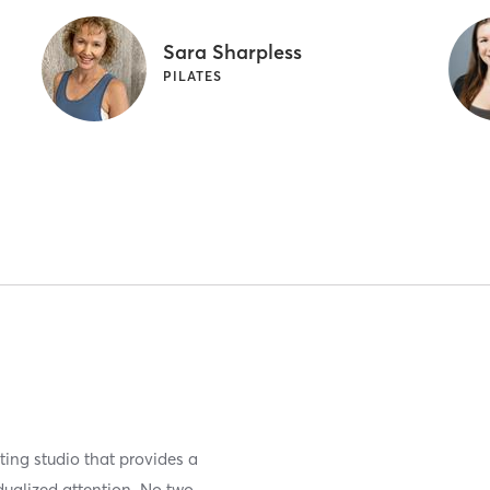
Sara Sharpless
PILATES
ting studio that provides a
dualized attention. No two