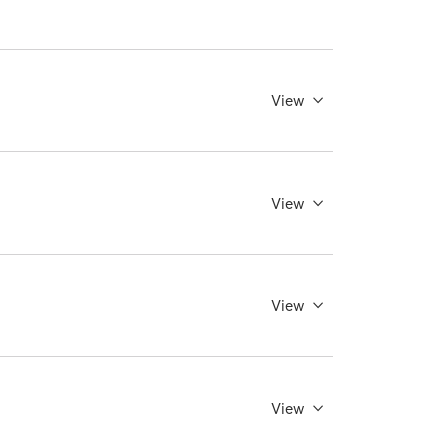
View
View
View
View