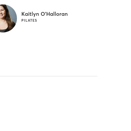
Kaitlyn O'Halloran
PILATES