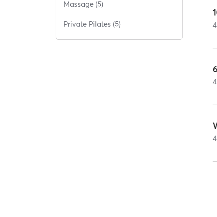
Massage (5)
1
Private Pilates (5)
4
6
4
4