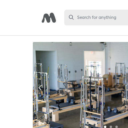
Search for anything