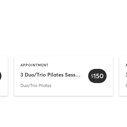
APPOINTMENT
3 Duo/Trio Pilates Sessions
150
$
Duo/Trio Pilates