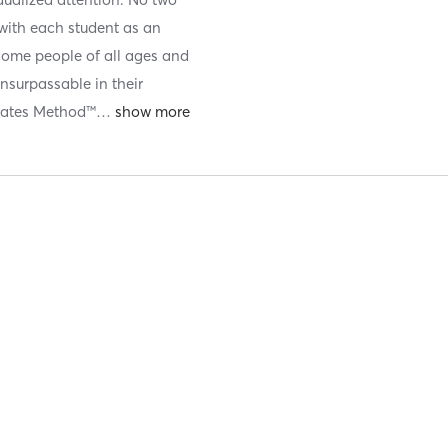
 with each student as an
come people of all ages and
 unsurpassable in their
ilates Method™
…