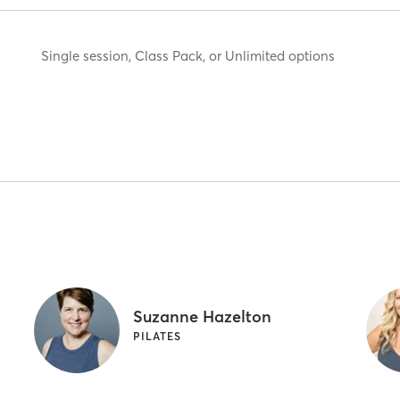
Single session, Class Pack, or Unlimited options
Suzanne Hazelton
PILATES