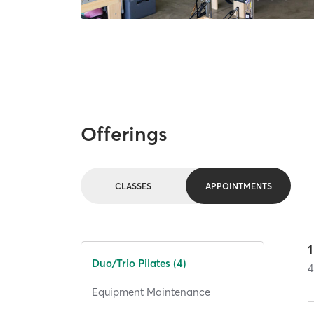
Offerings
CLASSES
APPOINTMENTS
1
Duo/Trio Pilates (4)
4
Equipment Maintenance