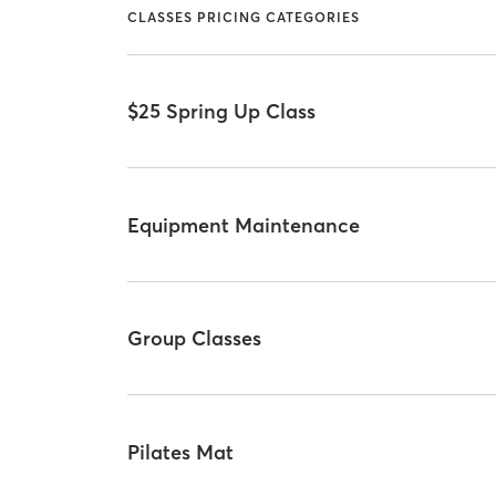
CLASSES PRICING CATEGORIES
$25 Spring Up Class
Equipment Maintenance
Group Classes
Pilates Mat