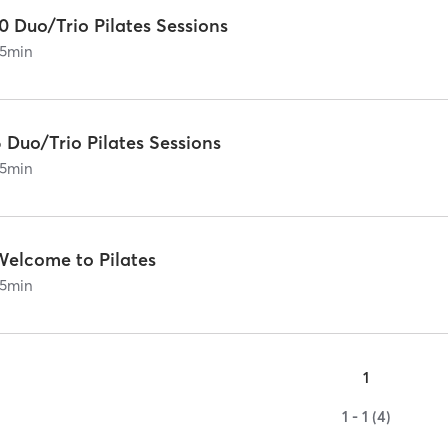
0 Duo/Trio Pilates Sessions
5
min
 Duo/Trio Pilates Sessions
5
min
Welcome to Pilates
5
min
1
1 - 1 (4)