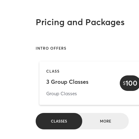
Pricing and Packages
INTRO OFFERS
CLASS
3 Group Classes
100
$
Group Classes
CLASSES
MORE