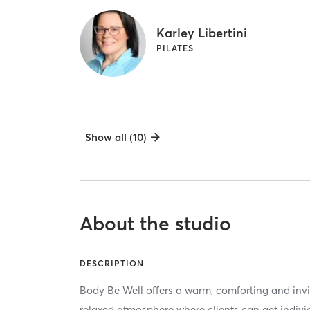
Karley Libertini
PILATES
Show all (10)
About the studio
DESCRIPTION
Body Be Well offers a warm, comforting and invi
relaxed atmosphere where clients can get indivi