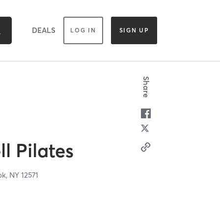
DEALS
LOG IN
SIGN UP
Share
l Pilates
ok,
NY
12571