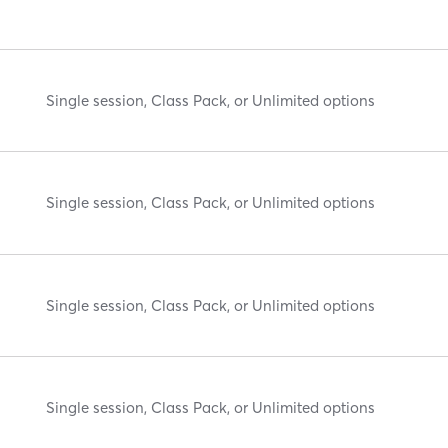
Single session, Class Pack, or Unlimited options
Single session, Class Pack, or Unlimited options
Single session, Class Pack, or Unlimited options
Single session, Class Pack, or Unlimited options