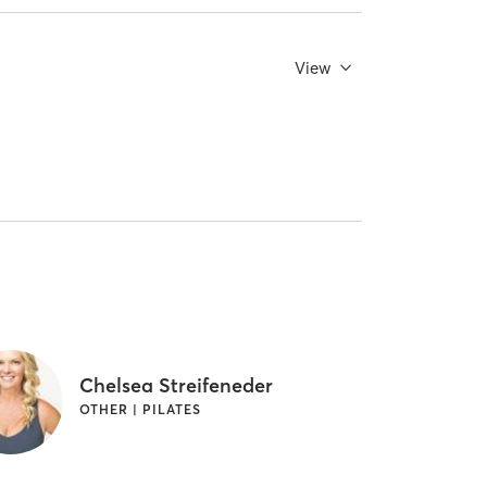
View
Chelsea Streifeneder
OTHER | PILATES