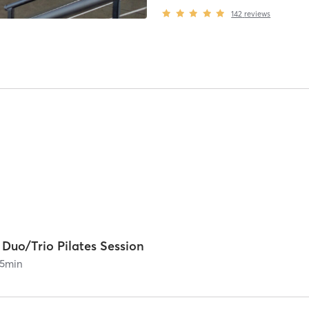
142
reviews
 Duo/Trio Pilates Session
5
min