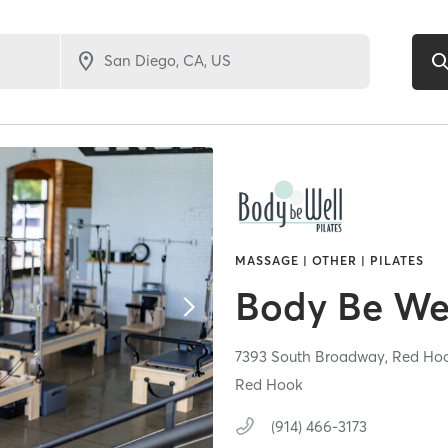
MASSAGE | OTHER | PILATES
Body Be Wel
7393 South Broadway,
Red Ho
Red Hook
(914) 466-3173