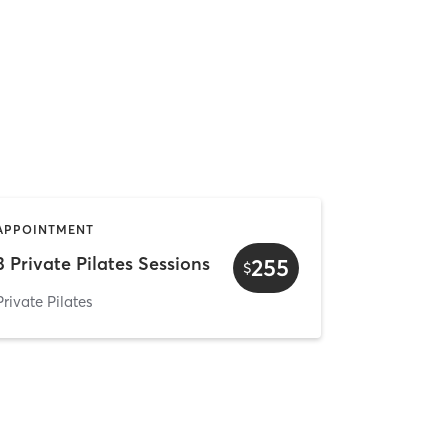
APPOINTMENT
3 Private Pilates Sessions
255
$
Private Pilates