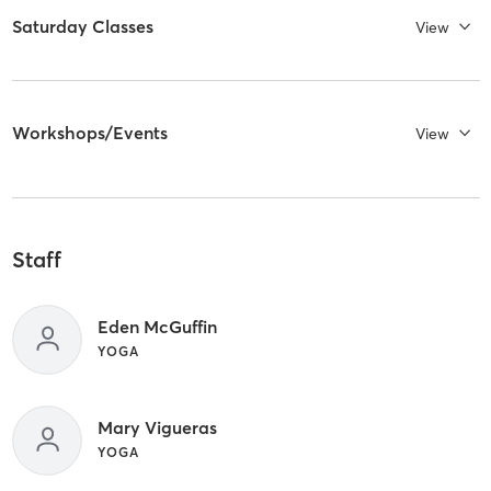
Saturday Classes
View
Workshops/Events
View
Staff
Eden McGuffin
YOGA
Mary Vigueras
YOGA