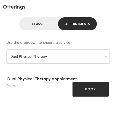
Offerings
CLASSES
APPOINTMENTS
Use the dropdown to choose a service
Dual Physical Therapy
Dual Physical Therapy appointment
90
min
BOOK