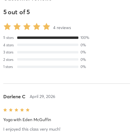
5
out of
5
4
reviews
5
stars
100
%
4
stars
0
%
3
stars
0
%
2
stars
0
%
1
stars
0
%
Darlene C
April 29, 2026
Yoga
with
Eden McGuffin
I enjoyed this class very much!