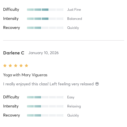
Difficulty
Just Fine
Intensity
Balanced
Recovery
Quickly
Darlene C
January 10, 2026
Yoga
with
Mary Vigueras
I really enjoyed this class! Left feeling very relaxed 😎
Difficulty
Easy
Intensity
Relaxing
Recovery
Quickly