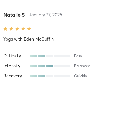
Natalie S
January 27, 2025
Yoga
with
Eden McGuffin
Difficulty
Easy
Intensity
Balanced
Recovery
Quickly
Francine W
October 9, 2024
Reformer Class (Advanced)
with
Andrea Karrs
Wonderful