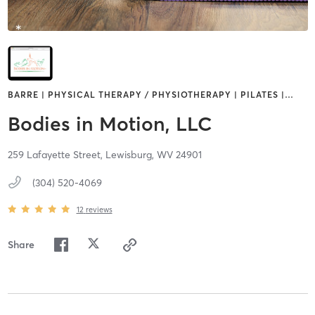
BARRE | PHYSICAL THERAPY / PHYSIOTHERAPY | PILATES |
…
Bodies in Motion, LLC
259 Lafayette Street,
Lewisburg,
WV
24901
(304) 520-4069
12
reviews
Share