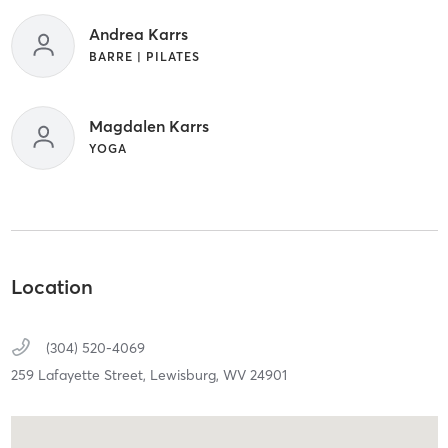
Andrea Karrs
BARRE | PILATES
Magdalen Karrs
YOGA
Location
(304) 520-4069
259 Lafayette Street,
Lewisburg,
WV
24901