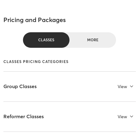
Pricing and Packages
CLASSES
MORE
CLASSES PRICING CATEGORIES
Group Classes
View
Reformer Classes
View