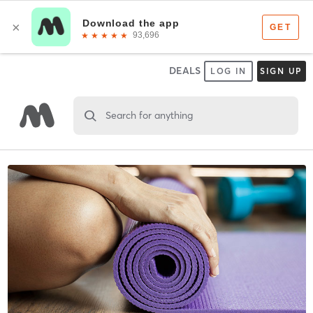
DEALS
LOG IN
SIGN UP
Search for anything