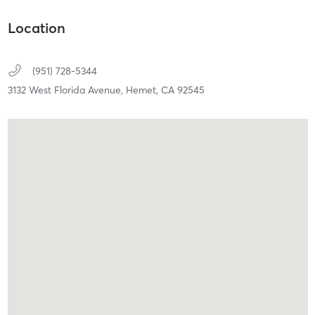
Location
(951) 728-5344
3132 West Florida Avenue,
Hemet,
CA
92545