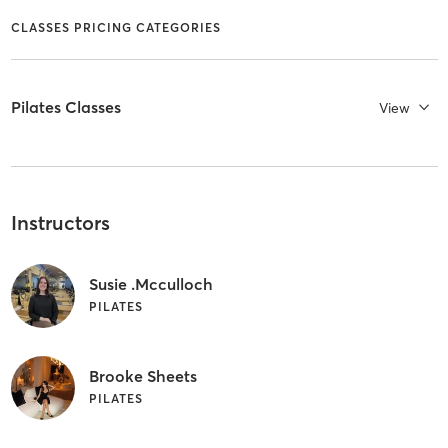
CLASSES PRICING CATEGORIES
Pilates Classes
View
Instructors
Susie .Mcculloch
PILATES
Brooke Sheets
PILATES