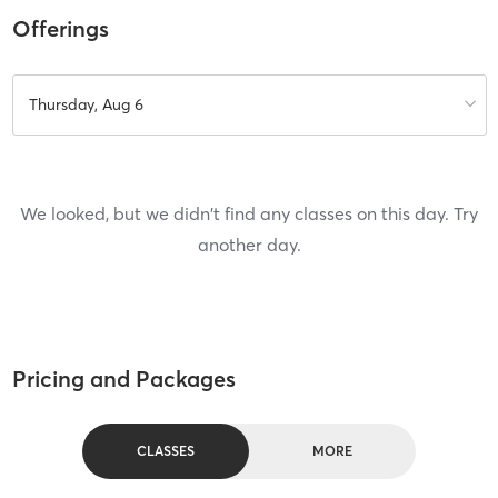
Offerings
Thursday, Aug 6
We looked, but we didn't find any classes on this day. Try
another day.
Pricing and Packages
CLASSES
MORE