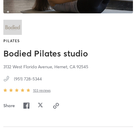
PILATES
Bodied Pilates studio
3132 West Florida Avenue,
Hemet,
CA
92545
(951) 728-5344
103
reviews
Share