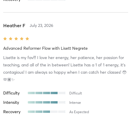
Heather F
July 23, 2026
Advanced Reformer Flow
with
Lisett Negrete
Lisette is my fav!!! I love her energy, her patience, her passion for
teaching, and all of the in between! Lisette has a 1 of 1 energy, it’s
contagious! I am always so happy when I can catch her classes! 🥹
🫶🏽✨
Difficulty
Difficult
Intensity
Intense
Recovery
As Expected