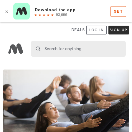
DEALS
LOG IN
SIGN UP
Search for anything