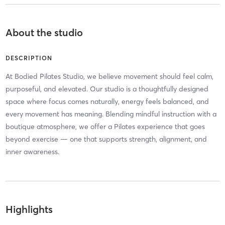
About the studio
DESCRIPTION
At Bodied Pilates Studio, we believe movement should feel calm,
purposeful, and elevated. Our studio is a thoughtfully designed
space where focus comes naturally, energy feels balanced, and
every movement has meaning. Blending mindful instruction with a
boutique atmosphere, we offer a Pilates experience that goes
beyond exercise — one that supports strength, alignment, and
inner awareness.
Highlights