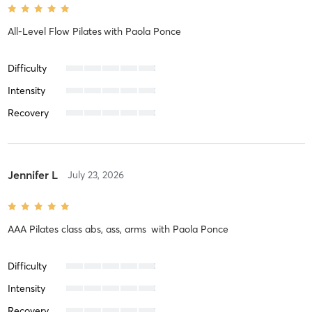
All-Level Flow Pilates
with
Paola Ponce
Difficulty
Intensity
Recovery
Jennifer L
July 23, 2026
AAA Pilates class abs, ass, arms
with
Paola Ponce
Difficulty
Intensity
Recovery