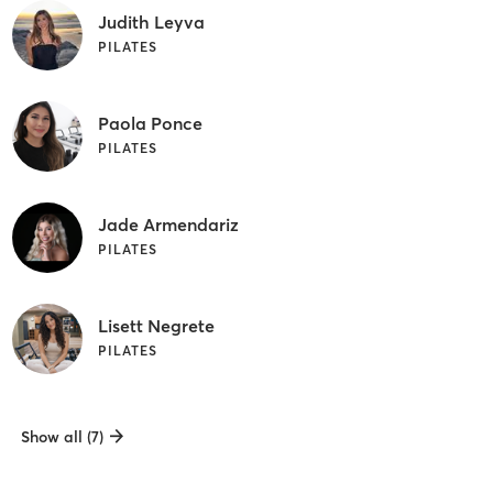
Judith Leyva
PILATES
Paola Ponce
PILATES
Jade Armendariz
PILATES
Lisett Negrete
PILATES
Show all (7)