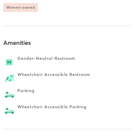
Women-owned
Amenities
Gender-Neutral Restroom
Wheelchair Accessible Restroom
Parking
Wheelchair Accessible Parking