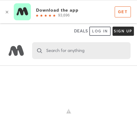
DEALS
LOG IN
SIGN UP
Search for anything