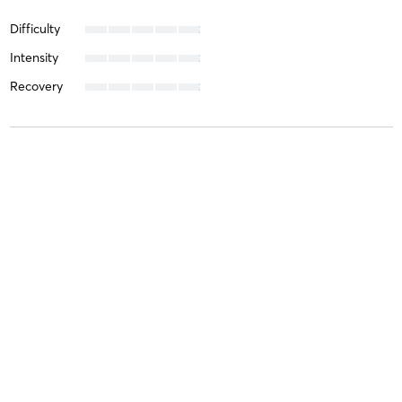
Difficulty
Intensity
Recovery
Sue K
January 17, 2026
120 Minute Wellness and Recovery Circuit
with
Wellness &
Recovery circuit (No Staff)
Such a wonderful experience. Staff are lovely and the circuit
Difficulty
Very Difficult
Intensity
Very Intense
Recovery
Sore for Days