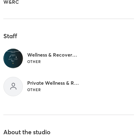
W&RC
Staff
Wellness & Recovery circuit (No Staff)
OTHER
Private Wellness & Recovery circuit
OTHER
About the studio