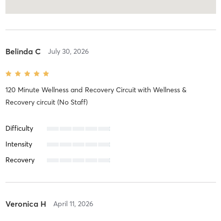
Belinda C
July 30, 2026
120 Minute Wellness and Recovery Circuit
with
Wellness &
Recovery circuit (No Staff)
Difficulty
Intensity
Recovery
Veronica H
April 11, 2026