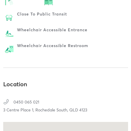
Close To Public Transit
Wheelchair Accessible Entrance
Wheelchair Accessible Restroom
Location
0450 065 021
3 Centre Place 1,
Rochedale South,
QLD
4123