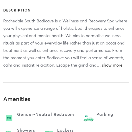
DESCRIPTION
Rochedale South Bodicove is a Wellness and Recovery Spa where
you will experience a range of holistic bodi therapies to enhance
your physical and mental health. We aim to normalise wellness
rituals as part of your everyday life rather than just an occasional
treatment as well as enhance recovery and performance. From
the moment you enter Bodicove you will feel a sense of warmth,
calm and instant relaxation. Escape the grind and
…
Amenities
Gender-Neutral Restroom
Parking
Showers
Lockers