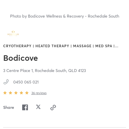
Photo by
Bodicove Wellness & Recovery - Rochedale South
CRYOTHERAPY | HEATED THERAPY | MASSAGE | MED SPA |
…
Bodicove
3 Centre Place 1,
Rochedale South,
QLD
4123
0450 065 021
36
reviews
Share