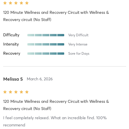
120 Minute Wellness and Recovery Circuit
with
Wellness &
Recovery circuit (No Staff)
Difficulty
Very Difficult
Intensity
Very Intense
Recovery
Sore for Days
Melissa S
March 6, 2026
120 Minute Wellness and Recovery Circuit
with
Wellness &
Recovery circuit (No Staff)
I feel completely relaxed. What an incredible find. 100%
recommend