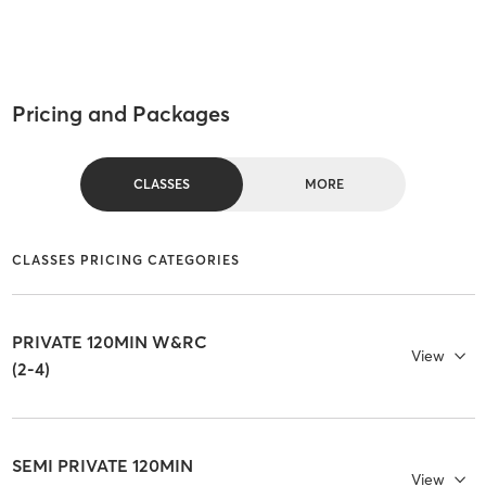
Pricing and Packages
CLASSES
MORE
CLASSES PRICING CATEGORIES
PRIVATE 120MIN W&RC
View
(2-4)
SEMI PRIVATE 120MIN
View