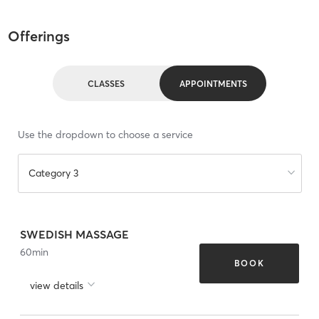
Offerings
CLASSES
APPOINTMENTS
Use the dropdown to choose a service
Category 3
SWEDISH MASSAGE
60
min
BOOK
view details