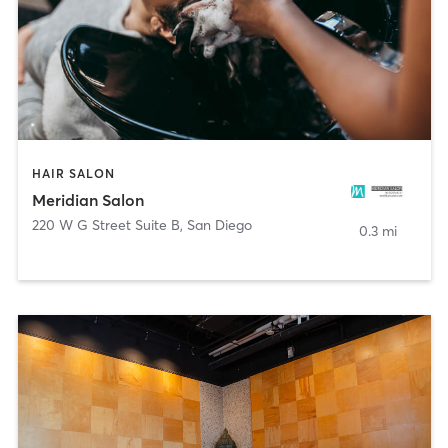
HAIR SALON
Meridian Salon
220 W G Street Suite B
,
San Diego
0.3 mi