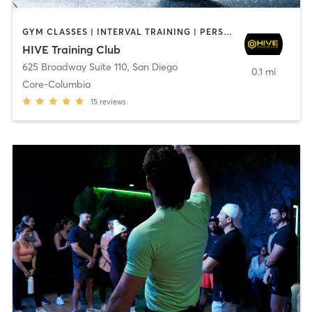
GYM CLASSES | INTERVAL TRAINING | PERSONAL TRAINING
HIVE Training Club
625 Broadway Suite 110
,
San Diego
0.1 mi
Core-Columbia
15
reviews