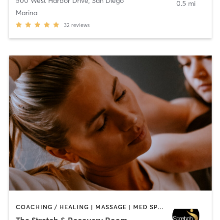
500 West Harbor Drive
,
San Diego
0.5 mi
Marina
32
reviews
COACHING / HEALING | MASSAGE | MED SPA | PERSONAL TRAINING
The Stretch & Recovery Room