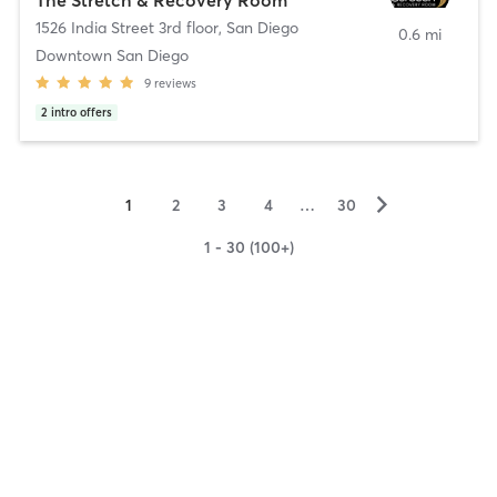
1526 India Street 3rd floor
,
San Diego
0.6 mi
Downtown San Diego
9
reviews
2
intro offers
▻
1
2
3
4
…
30
1 - 30 (100+)