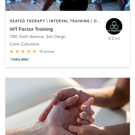
HEATED THERAPY | INTERVAL TRAINING | OTHER | WATER THERAPY
IHT Factor Training
1180 Sixth Avenue
,
San Diego
0.2 mi
Core-Columbia
78
reviews
1
intro offer