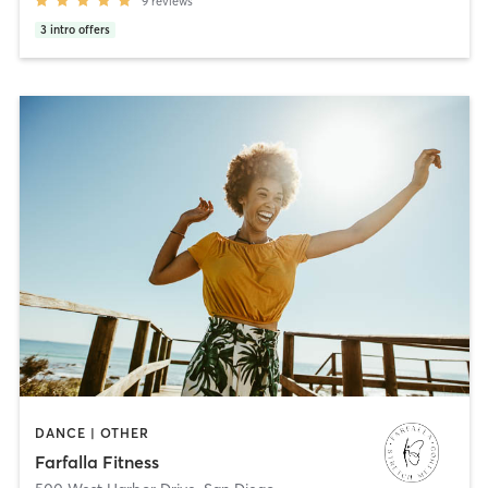
9
reviews
3
intro offers
DANCE | OTHER
Farfalla Fitness