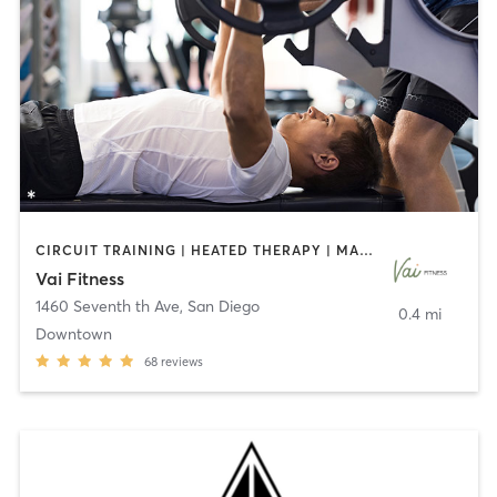
CIRCUIT TRAINING | HEATED THERAPY | MASSAGE | NUTRITION | OTHER | PERSONAL TRAINING | PILATES | WEIGHT TRAINING
Vai Fitness
1460 Seventh th Ave
,
San Diego
0.4 mi
Downtown
68
reviews