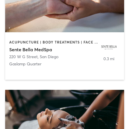
ACUPUNCTURE | BODY TREATMENTS | FACE TREATMENTS | MASSAGE | MED SPA
Sente Bella MedSpa
220 W G Street
,
San Diego
0.3 mi
Gaslamp Quarter