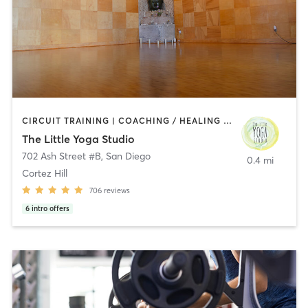
CIRCUIT TRAINING | COACHING / HEALING | MEDITATION | STRENGTH TRAINING | YOGA
The Little Yoga Studio
702 Ash Street #B
,
San Diego
0.4 mi
Cortez Hill
706
reviews
6
intro offers