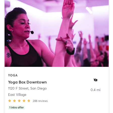
YOGA
Yoga Box Downtown
1120 F Street
,
San Diego
0.4 mi
East Village
288
reviews
1
intro offer