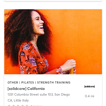
OTHER | PILATES | STRENGTH TRAINING
[solidcore] California
1331 Columbia Street suite 103
,
San Diego
0.4 mi
CA, Little Italy