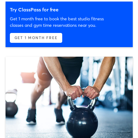
Try ClassPass for free
Get 1 month free to book the best studio fitness
classes and gym time reservations near you.
GET 1 MONTH FREE