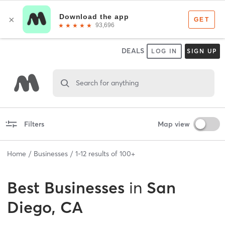
DEALS
LOG IN
SIGN UP
Search for anything
Filters
Map view
Home
Businesses
1
-
12
results of
100+
Best
Businesses
in
San
Diego, CA