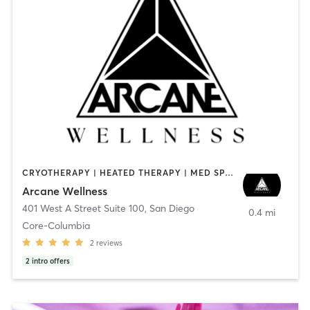
CRYOTHERAPY | HEATED THERAPY | MED SPA | OTHER
Arcane Wellness
401 West A Street Suite 100
,
San Diego
0.4 mi
Core-Columbia
2
reviews
2
intro offers