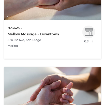
MASSAGE
Mellow Massage - Downtown
620 1st Ave
,
San Diego
0.3 mi
Marina