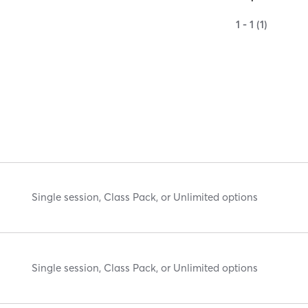
1 - 1 (1)
Single session, Class Pack, or Unlimited options
Single session, Class Pack, or Unlimited options