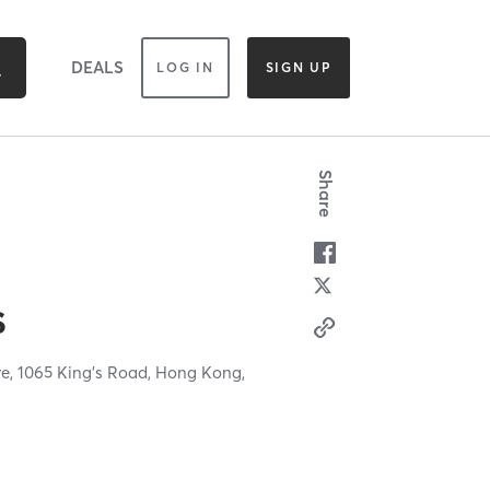
DEALS
LOG IN
SIGN UP
Share
s
re, 1065 King's Road,
Hong Kong,