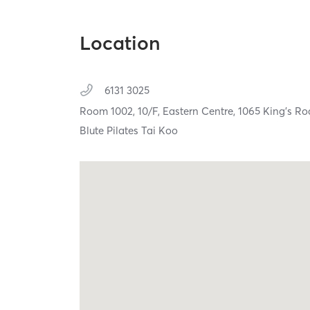
Location
6131 3025
Room 1002, 10/F, Eastern Centre, 1065 King's R
Blute Pilates Tai Koo