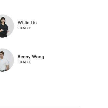
Willie Liu
PILATES
Benny Wong
PILATES