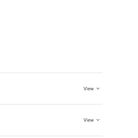
View
View