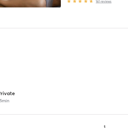
161
reviews
rivate
5
min
1