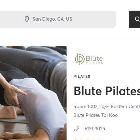
PILATES
Blute Pilate
Room 1002, 10/F, Eastern Cent
Blute Pilates Tai Koo
6131 3025