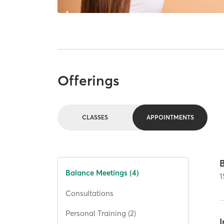
Offerings
CLASSES
APPOINTMENTS
Balance Meetings (4)
1
Consultations
Personal Training (2)