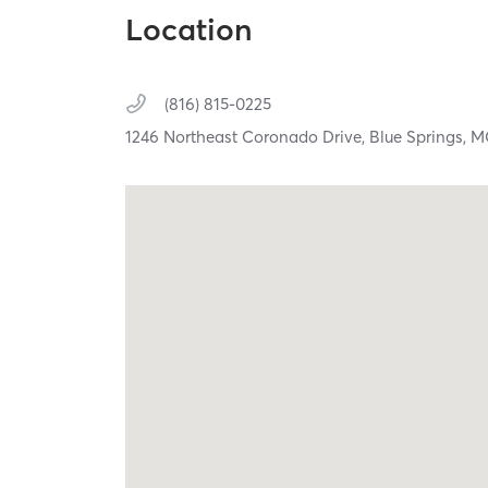
Location
(816) 815-0225
1246 Northeast Coronado Drive,
Blue Springs,
M