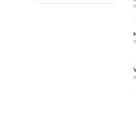
1
1
1