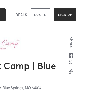
DEALS
LOG IN
SIGN UP
Share
 Camp | Blue
e,
Blue Springs,
MO
64014