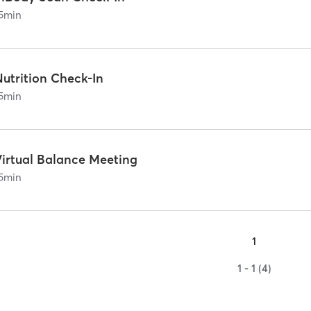
5
min
Nutrition Check-In
5
min
Virtual Balance Meeting
5
min
1
1 - 1 (4)