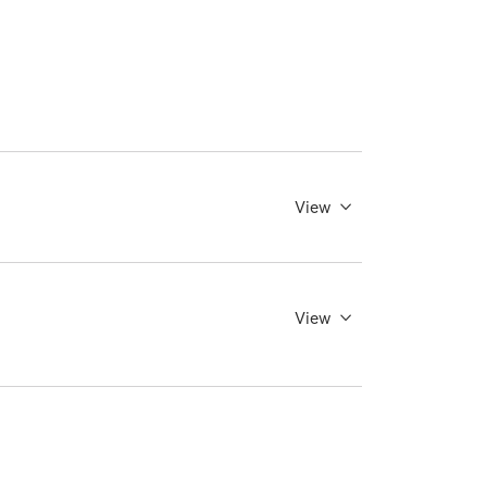
View
View