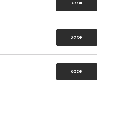
BOOK
BOOK
BOOK