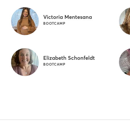
Victoria Mentesana
BOOTCAMP
Elizabeth Schonfeldt
BOOTCAMP