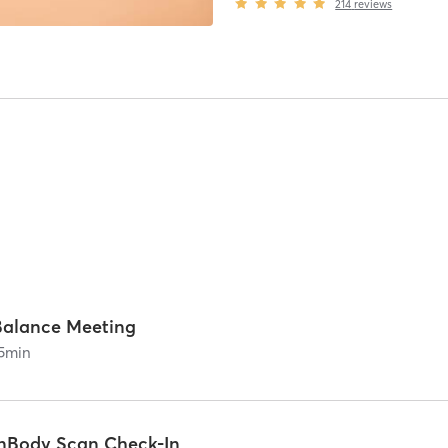
214
reviews
Balance Meeting
5
min
InBody Scan Check-In