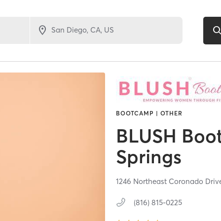
BOOTCAMP | OTHER
BLUSH Boot
Springs
1246 Northeast Coronado Driv
(816) 815-0225