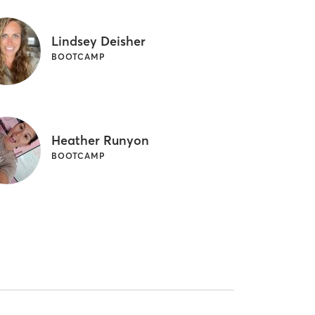
Lindsey Deisher
BOOTCAMP
Heather Runyon
BOOTCAMP