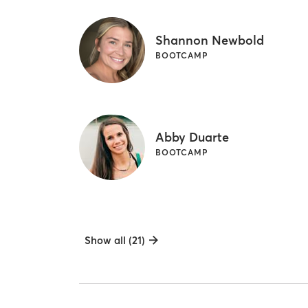
Shannon Newbold
BOOTCAMP
Abby Duarte
BOOTCAMP
Show all (21)