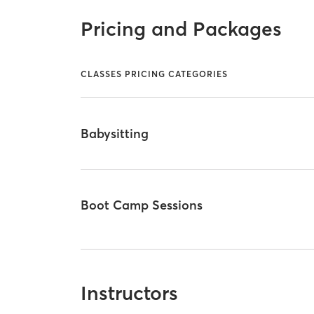
Pricing and Packages
CLASSES PRICING CATEGORIES
Babysitting
Boot Camp Sessions
Instructors