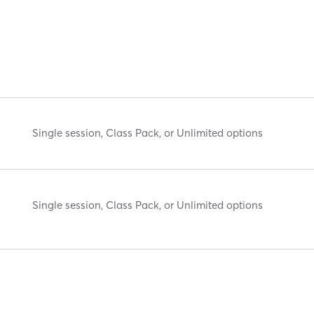
Single session, Class Pack, or Unlimited options
Single session, Class Pack, or Unlimited options