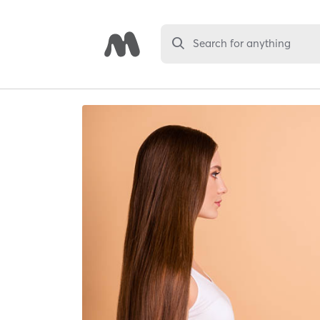
Search for anything