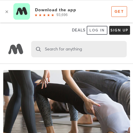
DEALS
LOG IN
SIGN UP
Search for anything