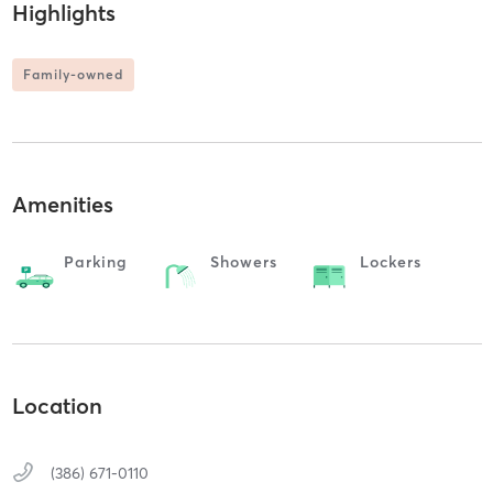
Highlights
Family-owned
Amenities
Parking
Showers
Lockers
Location
(386) 671-0110