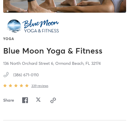
YOGA
Blue Moon Yoga & Fitness
136 North Orchard Street 6,
Ormond Beach,
FL
32174
(386) 671-0110
339
reviews
Share