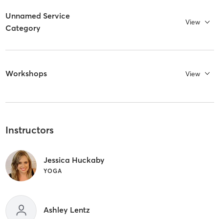
Unnamed Service
View
Category
Workshops
View
Instructors
Jessica Huckaby
YOGA
Ashley Lentz