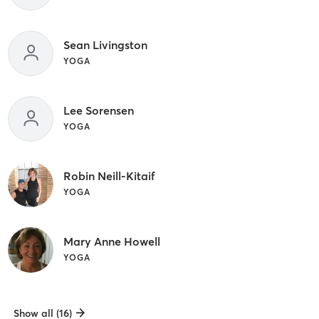
Sean Livingston
YOGA
Lee Sorensen
YOGA
Robin Neill-Kitaif
YOGA
Mary Anne Howell
YOGA
Show all (16)