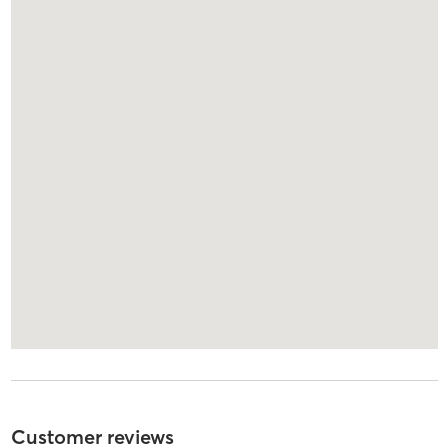
Customer reviews