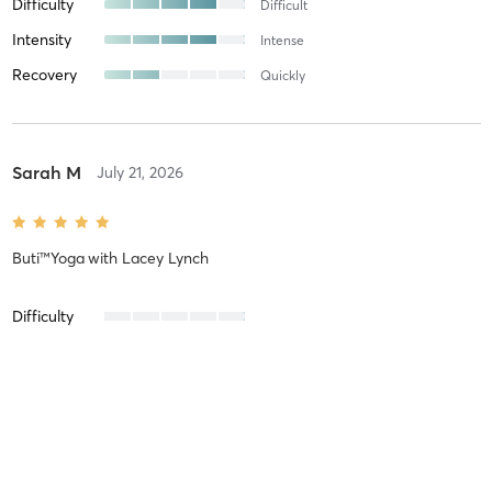
Difficulty
Difficult
Intensity
Intense
Recovery
Quickly
Sarah M
July 21, 2026
Buti™Yoga
with
Lacey Lynch
Difficulty
Intensity
Recovery
Abbey R
July 21, 2026