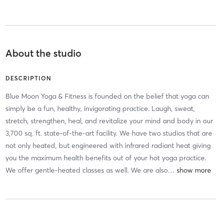
About the studio
DESCRIPTION
Blue Moon Yoga & Fitness is founded on the belief that yoga can
simply be a fun, healthy, invigorating practice. Laugh, sweat,
stretch, strengthen, heal, and revitalize your mind and body in our
3,700 sq. ft. state-of-the-art facility. We have two studios that are
not only heated, but engineered with infrared radiant heat giving
you the maximum health benefits out of your hot yoga practice.
We offer gentle-heated classes as well. We are also
…