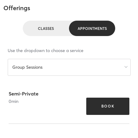
Offerings
CLASSES
APPOINTMENTS
Use the dropdown to choose a service
Group Sessions
Semi-Private
0
min
BOOK