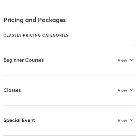
Pricing and Packages
CLASSES PRICING CATEGORIES
Beginner Courses
View
Classes
View
Special Event
View