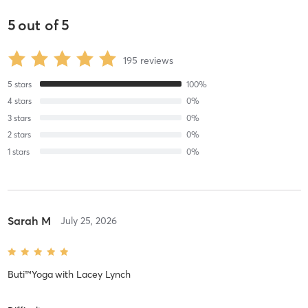
5
out of
5
195
reviews
5
stars
100
%
4
stars
0
%
3
stars
0
%
2
stars
0
%
1
stars
0
%
Sarah M
July 25, 2026
Buti™Yoga
with
Lacey Lynch