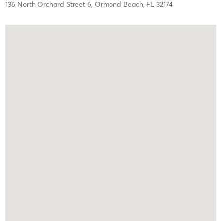
136 North Orchard Street 6,
Ormond Beach,
FL
32174