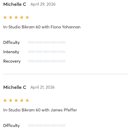
Michelle C
April 29, 2026
In-Studio Bikram 60
with
Fiona Yohannan
Difficulty
Intensity
Recovery
Michelle C
April 21, 2026
In-Studio Bikram 60
with
James Pfeffer
Difficulty