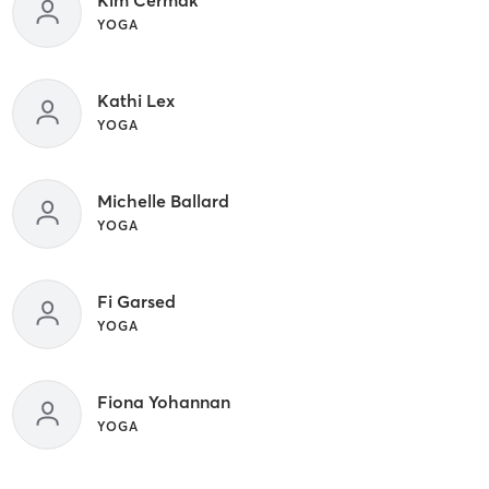
YOGA
Kathi Lex
YOGA
Michelle Ballard
YOGA
Fi Garsed
YOGA
Fiona Yohannan
YOGA