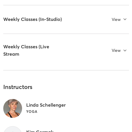
Weekly Classes (In-Studio)
View
Weekly Classes (Live
View
Stream
Instructors
Linda Schellenger
YOGA
Kim Cermak