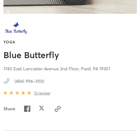
YOGA
Blue Butterfly
1740 East Lancaster Avenue 2nd Floor,
Paoli,
PA
19301
(484) 996-3100
73
reviews
Share