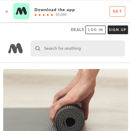
DEALS
LOG IN
SIGN UP
Search for anything