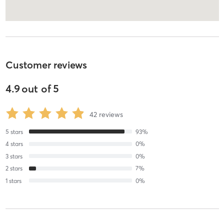
Customer reviews
4.9
out of
5
42
reviews
5
stars
93
%
4
stars
0
%
3
stars
0
%
2
stars
7
%
1
stars
0
%