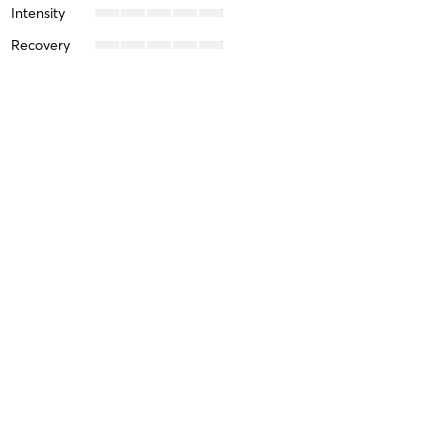
Intensity
Recovery
Michelle C
April 6, 2026
In-Studio Bikram 90
with
Michelle Ballard
Difficulty
Intensity
Recovery
Libby W
March 29, 2026