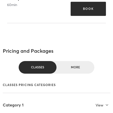
60
min
BOOK
Pricing and Packages
CLASSES
MORE
CLASSES PRICING CATEGORIES
Category 1
View