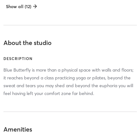
Show all (12)
About the studio
DESCRIPTION
Blue Butterfly is more than a physical space with walls and floors;
it reaches beyond a class practicing yoga or pilates, beyond the
sweat and tears you may shed and beyond the euphoria you will
feel having left your comfort zone far behind.
Amenities