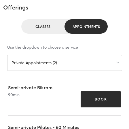
Offerings
CLASSES
APPOINTMENTS
Use the dropdown to choose a service
Private Appointments (2)
Semi-private Bikram
90
min
BOOK
Semi-private Pilates - 60 Minutes