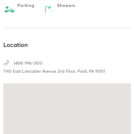
Parking
Showers
Location
(484) 996-3100
1740 East Lancaster Avenue 2nd Floor,
Paoli,
PA
19301