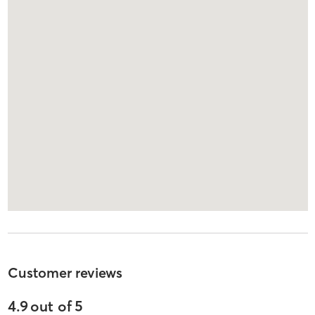
Customer reviews
4.9
out of
5