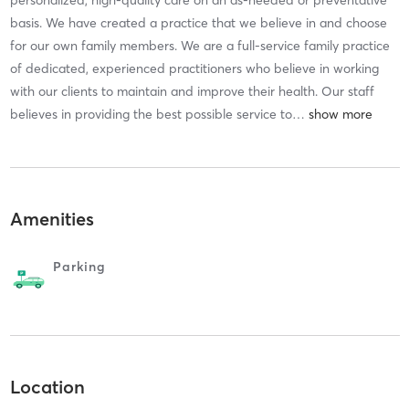
basis. We have created a practice that we believe in and choose
for our own family members. We are a full-service family practice
of dedicated, experienced practitioners who believe in working
with our clients to maintain and improve their health. Our staff
believes in providing the best possible service to
…
Amenities
Parking
Location