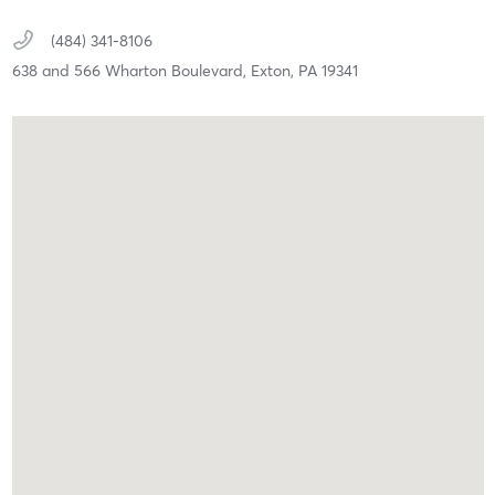
(484) 341-8106
638 and 566 Wharton Boulevard,
Exton,
PA
19341