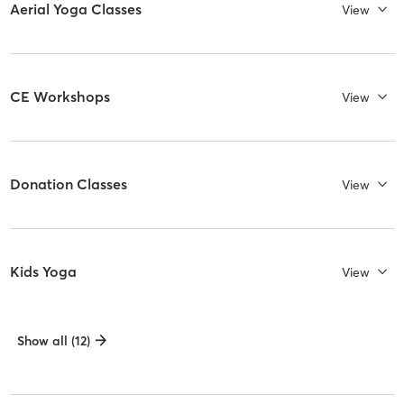
Aerial Yoga Classes
View
CE Workshops
View
Donation Classes
View
Kids Yoga
View
Show all (12)