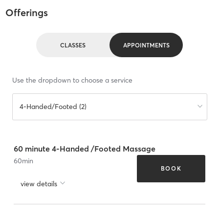
Offerings
CLASSES
APPOINTMENTS
Use the dropdown to choose a service
4-Handed/Footed (2)
60 minute 4-Handed /Footed Massage
60
min
BOOK
view details