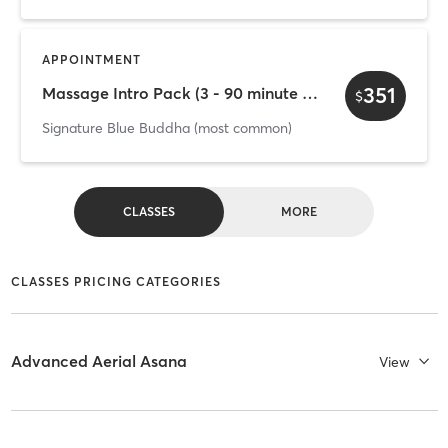
APPOINTMENT
351
Massage Intro Pack (3 - 90 minute massages)
$
Signature Blue Buddha (most common)
CLASSES
MORE
CLASSES PRICING CATEGORIES
Advanced Aerial Asana
View