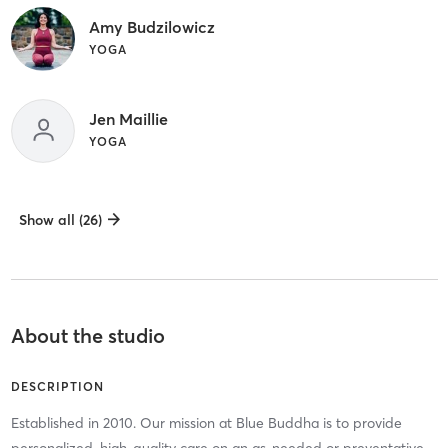
Amy Budzilowicz
YOGA
Jen Maillie
YOGA
Show all (26)
About the studio
DESCRIPTION
Established in 2010. Our mission at Blue Buddha is to provide
personalized, high-quality care on an as-needed or preventative