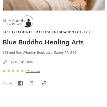
FACE TREATMENTS | MASSAGE | MEDITATION | OTHER |
…
Blue Buddha Healing Arts
638 and 566 Wharton Boulevard,
Exton,
PA
19341
(484) 341-8106
329
reviews
Share