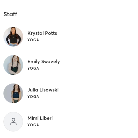
Staff
Krystal Potts
YOGA
Emily Swavely
YOGA
Julia Lisowski
YOGA
Mimi Liberi
YOGA