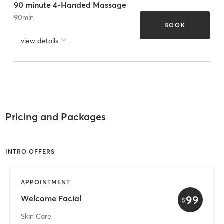
90 minute 4-Handed Massage
90
min
BOOK
view details
Pricing and Packages
INTRO OFFERS
APPOINTMENT
99
Welcome Facial
$
Skin Care