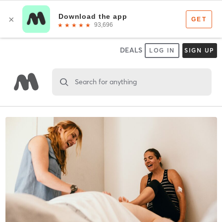
DEALS
LOG IN
SIGN UP
Search for anything