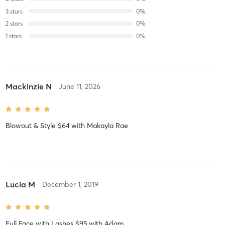
3
stars
0
%
2
stars
0
%
1
stars
0
%
Mackinzie N
June 11, 2026
Blowout & Style $64
with
Makayla Rae
Lucia M
December 1, 2019
Full Face with Lashes $95
with
Adam