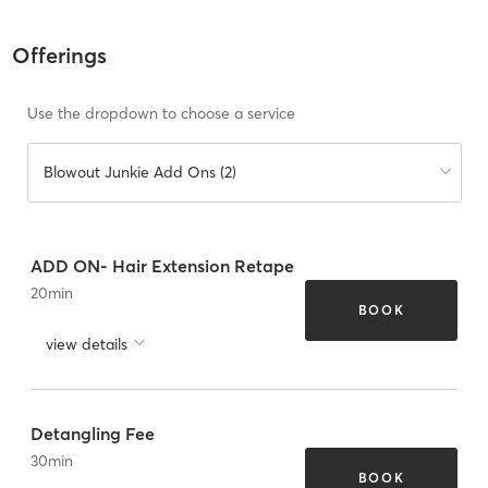
Offerings
Use the dropdown to choose a service
Blowout Junkie Add Ons (2)
ADD ON- Hair Extension Retape
20
min
BOOK
view details
Detangling Fee
30
min
BOOK