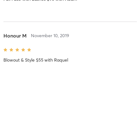
Honour M
November 10, 2019
Blowout & Style $55
with
Raquel
Stephanie K
September 14, 2019
Blowout & Half Braid $50
with
Shaquitta