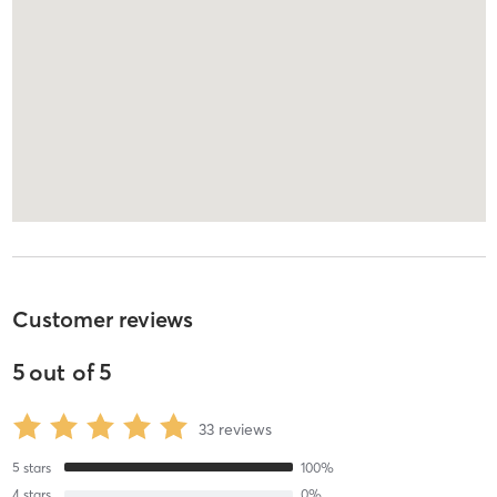
Customer reviews
5
out of
5
33
reviews
5
stars
100
%
4
stars
0
%