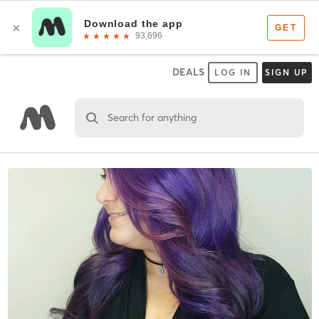
DEALS
LOG IN
SIGN UP
Search for anything