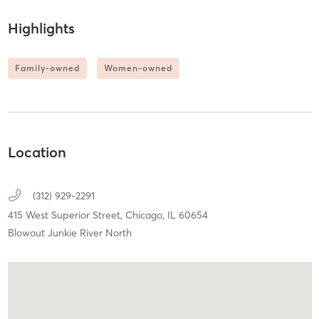
Highlights
Family-owned
Women-owned
Location
(312) 929-2291
415 West Superior Street,
Chicago,
IL
60654
Blowout Junkie River North