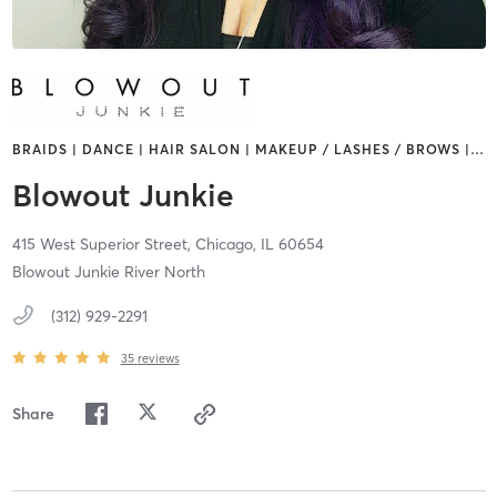
BRAIDS | DANCE | HAIR SALON | MAKEUP / LASHES / BROWS |
…
Blowout Junkie
415 West Superior Street,
Chicago,
IL
60654
Blowout Junkie River North
(312) 929-2291
35
reviews
Share