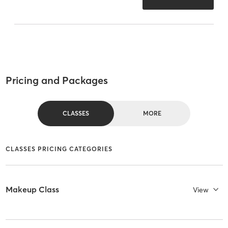
Pricing and Packages
CLASSES
MORE
CLASSES PRICING CATEGORIES
Makeup Class
View