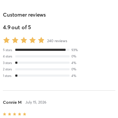
Customer reviews
4.9
out of
5
240
reviews
5
stars
93
%
4
stars
0
%
3
stars
4
%
2
stars
0
%
1
stars
4
%
Connie M
July 15, 2026