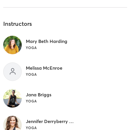
Instructors
Mary Beth Harding
YOGA
Melissa McEnroe
YOGA
Jana Briggs
YOGA
Jennifer Derryberry Mann
YOGA