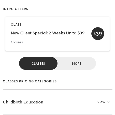
INTRO OFFERS
CLASS
39
New Client Special: 2 Weeks Unltd $39
$
Classes
CLASSES
MORE
CLASSES PRICING CATEGORIES
Childbirth Education
View