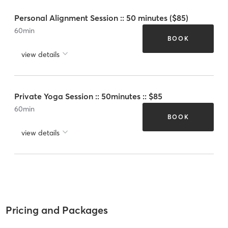
Personal Alignment Session :: 50 minutes ($85)
60
min
BOOK
view details
Private Yoga Session :: 50minutes :: $85
60
min
BOOK
view details
Pricing and Packages