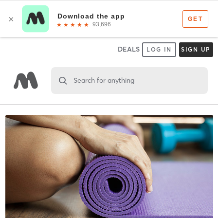
DEALS
LOG IN
SIGN UP
Search for anything