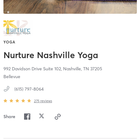
YOGA
Nurture Nashville Yoga
992 Davidson Drive Suite 102,
Nashville,
TN
37205
Bellevue
(615) 797-8064
275
reviews
Share