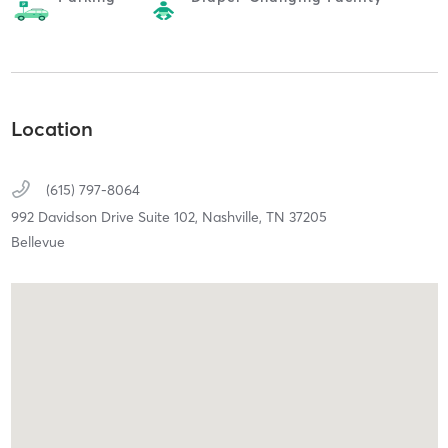
Location
(615) 797-8064
992 Davidson Drive Suite 102,
Nashville,
TN
37205
Bellevue