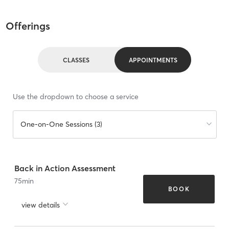
Offerings
CLASSES
APPOINTMENTS
Use the dropdown to choose a service
One-on-One Sessions (3)
Back in Action Assessment
75
min
BOOK
view details