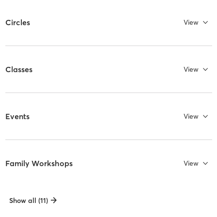
Circles
View
Classes
View
Events
View
Family Workshops
View
Show all (11)