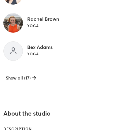
Rachel Brown
YOGA
Bex Adams
YOGA
Show all (17)
About the studio
DESCRIPTION