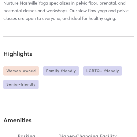
Nurture Nashville Yoga specializes in pelvic floor, prenatal, and
postnatal classes and workshops. Our slow flow yoga and pelvic
classes are open to everyone, and ideal for healthy aging.
Highlights
Women-owned
Family-friendly
LGBTQ+-friendly
Senior-friendly
Amenities
Parking
Diaper-Changing Facility