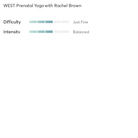
WEST Prenatal Yoga
with
Rachel Brown
Difficulty
Just Fine
Intensity
Balanced
Recovery
Aline K
June 27, 2026
WEST Prenatal Yoga
with
Jennifer Derryberry Mann
The instructor was very nice.
Difficulty
Very Difficult
Intensity
Very Intense
Recovery
Sore for Days