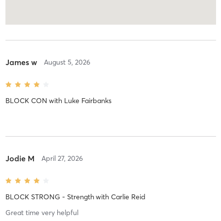
James w
August 5, 2026
BLOCK CON
with
Luke Fairbanks
Jodie M
April 27, 2026
BLOCK STRONG - Strength
with
Carlie Reid
Great time very helpful