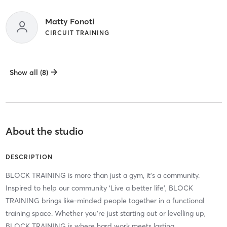
Matty Fonoti
CIRCUIT TRAINING
Show all (8)
About the studio
DESCRIPTION
BLOCK TRAINING is more than just a gym, it’s a community.
Inspired to help our community ‘Live a better life’, BLOCK
TRAINING brings like-minded people together in a functional
training space. Whether you’re just starting out or levelling up,
BLOCK TRAINING is where hard work meets lasting