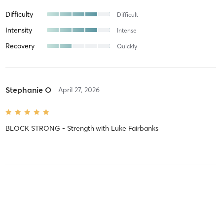
Difficulty
Difficult
Intensity
Intense
Recovery
Quickly
Stephanie O
April 27, 2026
BLOCK STRONG - Strength
with
Luke Fairbanks
Ralf M
March 19, 2026