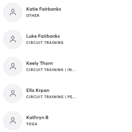
Katie Fairbanks
OTHER
Luke Fairbanks
CIRCUIT TRAINING
Keely Thorn
CIRCUIT TRAINING | INTERVAL TRAINING
Ella Krpan
CIRCUIT TRAINING | PERSONAL TRAINING | STRENGTH TRAINING | WEIGHT TRAINING
Kathryn B
YOGA