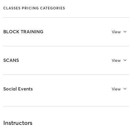
CLASSES PRICING CATEGORIES
BLOCK TRAINING
View
SCANS
View
Social Events
View
Instructors