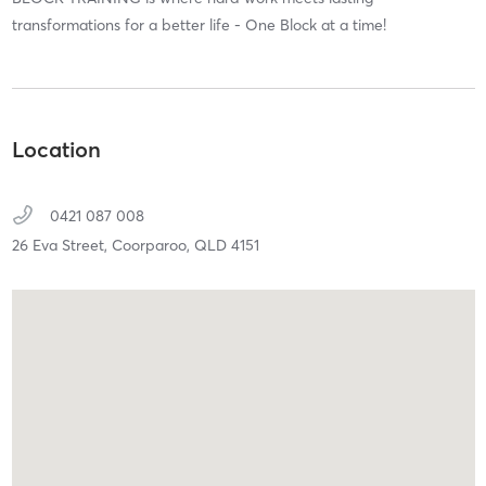
transformations for a better life - One Block at a time!
Location
0421 087 008
26 Eva Street,
Coorparoo,
QLD
4151