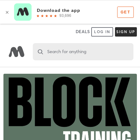
DEALS
LOG IN
SIGN UP
Search for anything