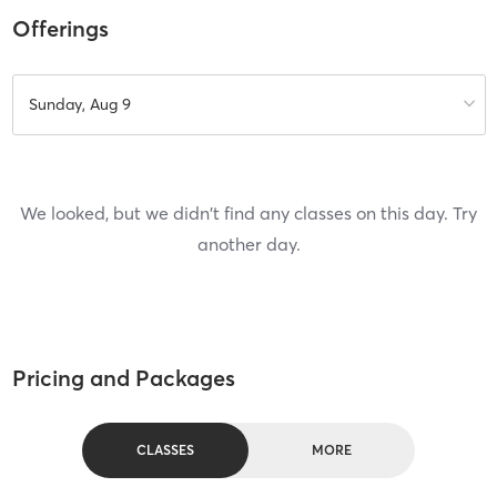
Offerings
Sunday, Aug 9
We looked, but we didn't find any classes on this day. Try
another day.
Pricing and Packages
CLASSES
MORE