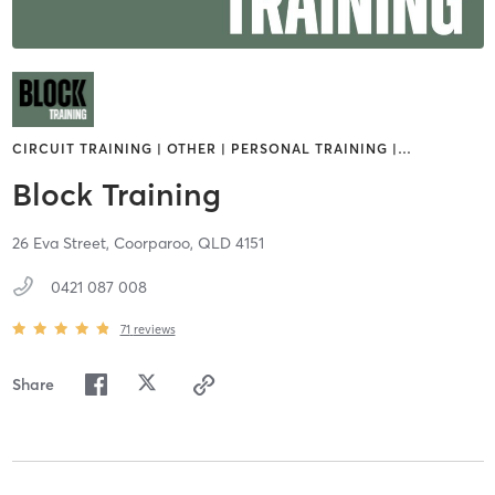
CIRCUIT TRAINING | OTHER | PERSONAL TRAINING |
…
Block Training
26 Eva Street,
Coorparoo,
QLD
4151
0421 087 008
71
reviews
Share