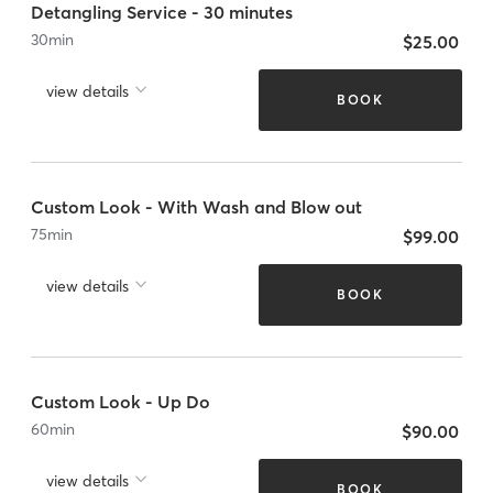
Detangling Service - 30 minutes
30
min
$25.00
view details
BOOK
Custom Look - With Wash and Blow out
75
min
$99.00
view details
BOOK
Custom Look - Up Do
60
min
$90.00
view details
BOOK