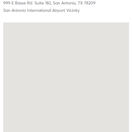
999 E Basse Rd. Suite 182,
San Antonio,
TX
78209
San Antonio International Airport Vicinity