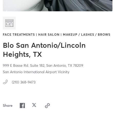
FACE TREATMENTS | HAIR SALON | MAKEUP / LASHES / BROWS
Blo San Antonio/Lincoln
Heights, TX
999 E Basse Rd. Suite 182,
San Antonio,
TX
78209
San Antonio International Airport Vicinity
(210) 368-9473
Share