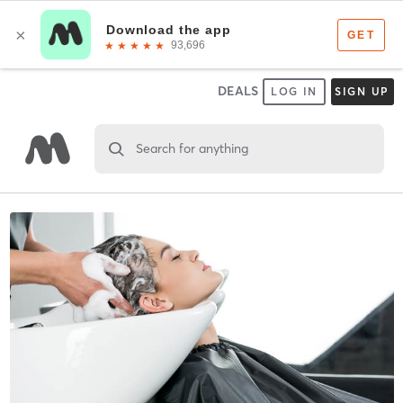
DEALS
LOG IN
SIGN UP
Search for anything