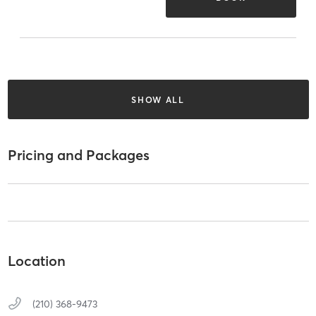
SHOW ALL
Pricing and Packages
Location
(210) 368-9473