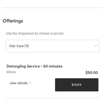
Offerings
Use the dropdown to choose a service
Hair Care (11)
Detangling Service - 60 minutes
60
min
$50.00
view details
BOOK