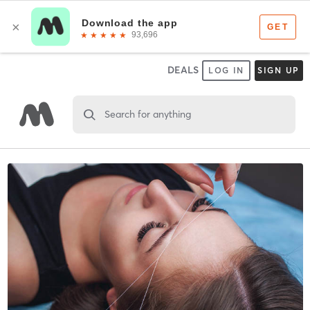
DEALS
LOG IN
SIGN UP
Search for anything