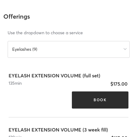
Offerings
Use the dropdown to choose a service
Eyelashes (9)
EYELASH EXTENSION VOLUME (full set)
135
min
$175.00
BOOK
EYELASH EXTENSION VOLUME (3 week fill)