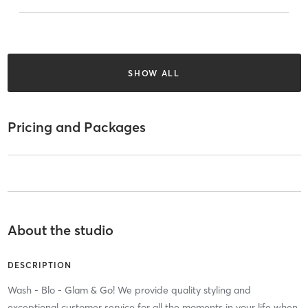
SHOW ALL
Pricing and Packages
About the studio
DESCRIPTION
Wash - Blo - Glam & Go! We provide quality styling and
exceptional customer service for all the moments in your life when