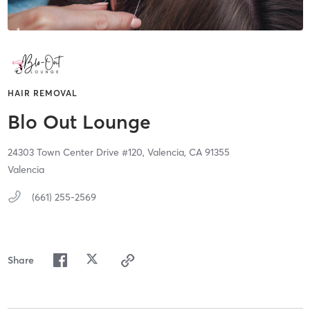
HAIR REMOVAL
Blo Out Lounge
24303 Town Center Drive #120,
Valencia,
CA
91355
Valencia
(661) 255-2569
Share