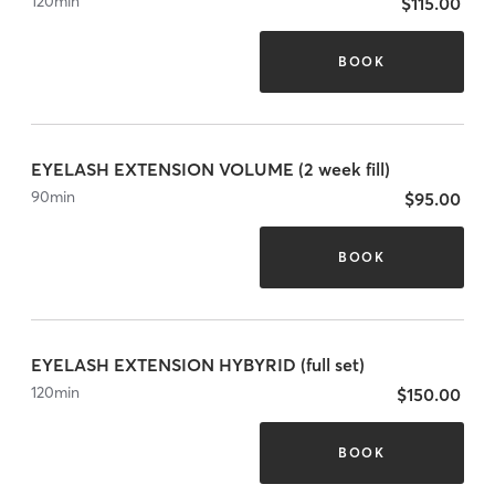
120
min
$115.00
BOOK
EYELASH EXTENSION VOLUME (2 week fill)
90
min
$95.00
BOOK
EYELASH EXTENSION HYBYRID (full set)
120
min
$150.00
BOOK