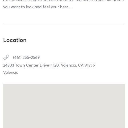
you want to look and feel your best....
Location
(661) 255-2569
24303 Town Center Drive #120,
Valencia,
CA
91355
Valencia