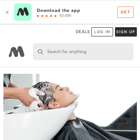
DEALS
LOG IN
SIGN UP
Search for anything