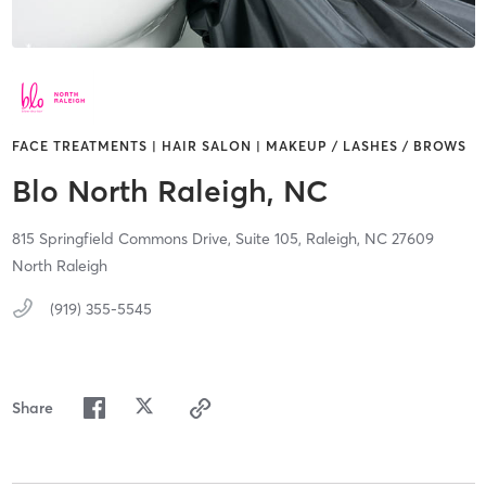
FACE TREATMENTS | HAIR SALON | MAKEUP / LASHES / BROWS
Blo North Raleigh, NC
815 Springfield Commons Drive,
Suite 105,
Raleigh,
NC
27609
North Raleigh
(919) 355-5545
Share