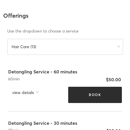
Offerings
Use the dropdown to choose a service
Hair Care (13)
Detangling Service - 60 minutes
60
min
$50.00
view details
BOOK
Detangling Service - 30 minutes