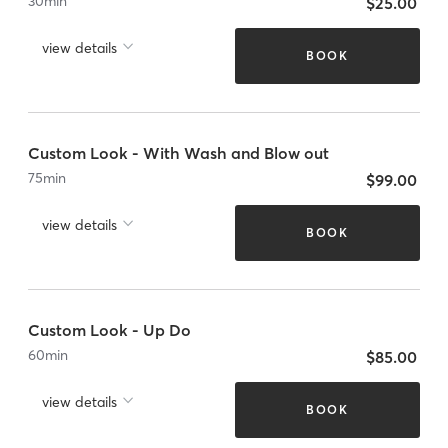
30
min
$25.00
view details
BOOK
Custom Look - With Wash and Blow out
75
min
$99.00
view details
BOOK
Custom Look - Up Do
60
min
$85.00
view details
BOOK