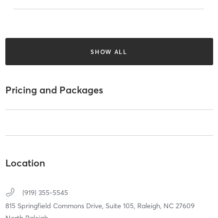
SHOW ALL
Pricing and Packages
Location
(919) 355-5545
815 Springfield Commons Drive,
Suite 105,
Raleigh,
NC
27609