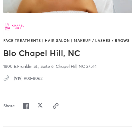
FACE TREATMENTS | HAIR SALON | MAKEUP / LASHES / BROWS
Blo Chapel Hill, NC
1800 E.Franklin St.,
Suite 6,
Chapel Hill,
NC
27514
(919) 903-8062
Share