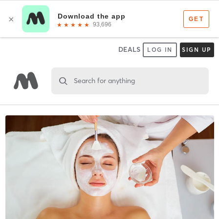
DEALS
LOG IN
SIGN UP
Search for anything