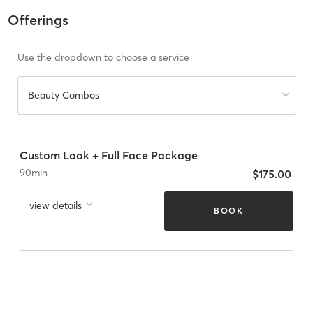
Offerings
Use the dropdown to choose a service
Beauty Combos
Custom Look + Full Face Package
90
min
$175.00
view details
BOOK