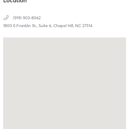
Location
(919) 903-8062
1800 E.Franklin St.,
Suite 6,
Chapel Hill,
NC
27514