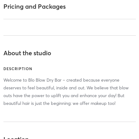
Pricing and Packages
About the studio
DESCRIPTION
Welcome to Blo Blow Dry Bar – created because everyone
deserves to feel beautiful, inside and out. We believe that blow
outs have the power to uplift you and enhance your day! But
beautiful hair is just the beginning: we offer makeup too!