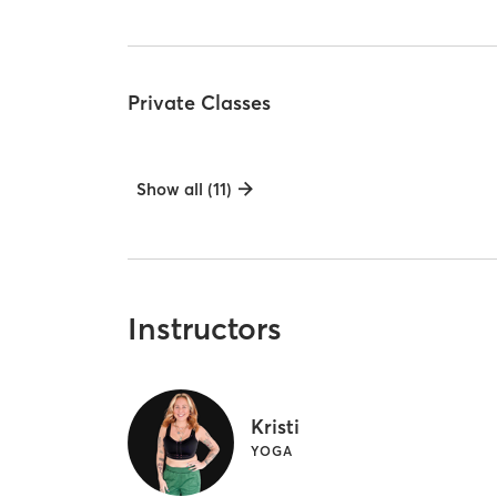
Private Classes
Show all (11)
Instructors
Kristi
YOGA