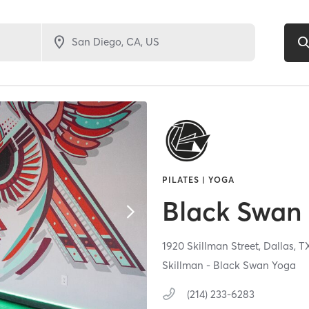
PILATES | YOGA
Black Swan 
1920 Skillman Street,
Dallas,
T
Skillman - Black Swan Yoga
(214) 233-6283