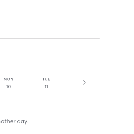
MON
TUE
10
11
nother day.