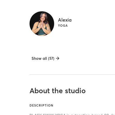
Alexia
YOGA
Show all (57)
About the studio
DESCRIPTION