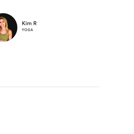
Kim R
YOGA