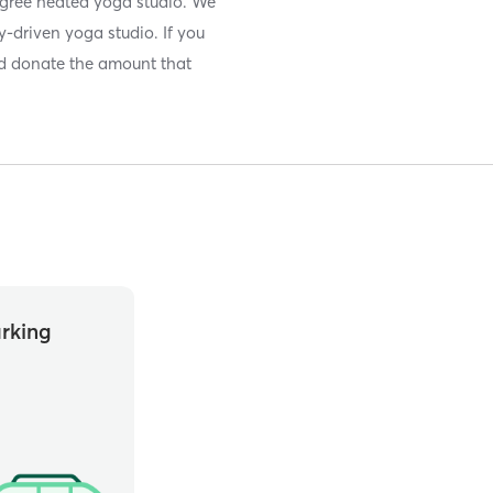
ree heated yoga studio. We
-driven yoga studio. If you
and donate the amount that
rking