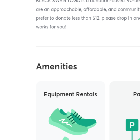
BLACK SWAN YOGA is a donation-based, 90-deg
are an approachable, affordable, and community
prefer to donate less than $12, please drop in 
works for you!
Amenities
Equipment Rentals
Pa