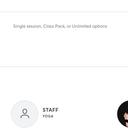
Single session, Class Pack, or Unlimited options
STAFF
YOGA