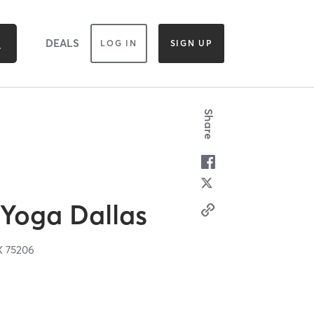
DEALS
LOG IN
SIGN UP
Share
Yoga Dallas
X
75206