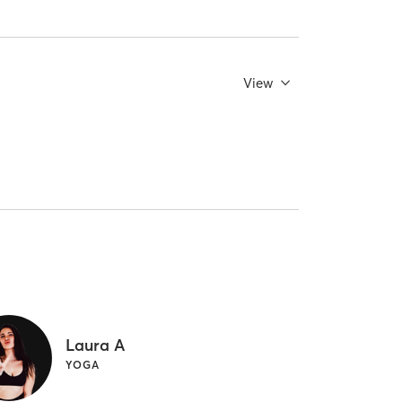
View
Laura A
YOGA