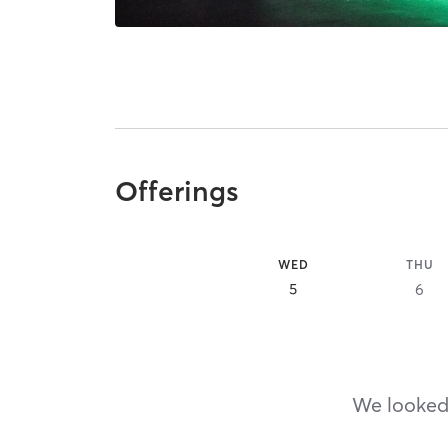
Offerings
WED
THU
5
6
We looked,