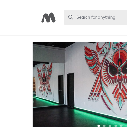
Search for anything