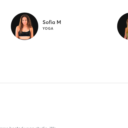
Sofia M
YOGA