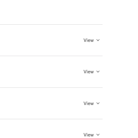
View
View
View
View