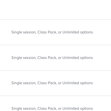
Single session, Class Pack, or Unlimited options
Single session, Class Pack, or Unlimited options
Single session, Class Pack, or Unlimited options
Single session, Class Pack, or Unlimited options