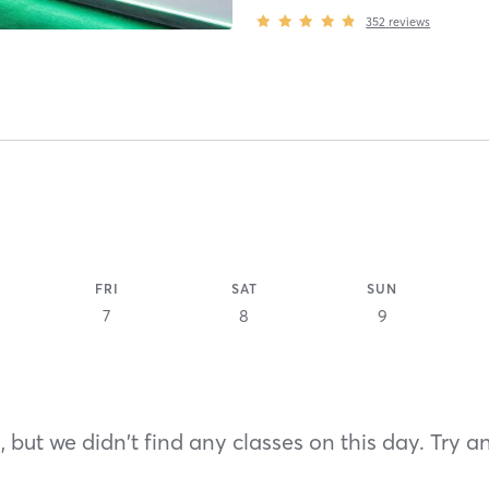
352
reviews
FRI
SAT
SUN
7
8
9
 but we didn't find any classes on this day. Try a