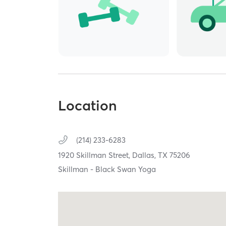
Location
(214) 233-6283
1920 Skillman Street,
Dallas,
TX
75206
Skillman - Black Swan Yoga