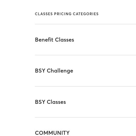
CLASSES PRICING CATEGORIES
Benefit Classes
BSY Challenge
BSY Classes
COMMUNITY