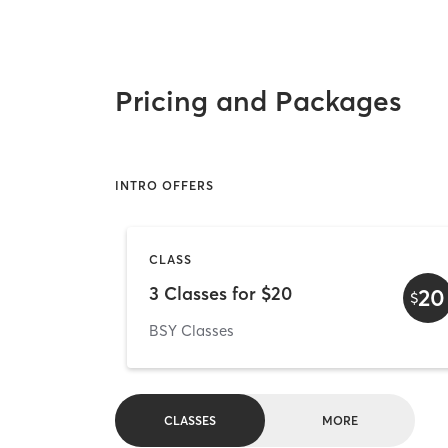
Pricing and Packages
INTRO OFFERS
CLASS
3 Classes for $20
20
$
BSY Classes
CLASSES
MORE