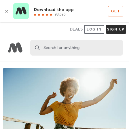
DEALS
LOG IN
SIGN UP
Search for anything