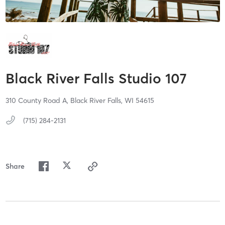
Black River Falls Studio 107
310 County Road A,
Black River Falls,
WI
54615
(715) 284-2131
Share