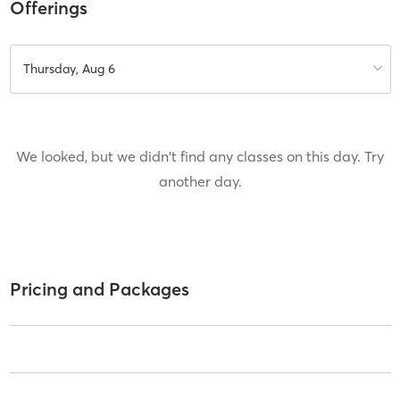
Offerings
Thursday, Aug 6
We looked, but we didn't find any classes on this day. Try
another day.
Pricing and Packages