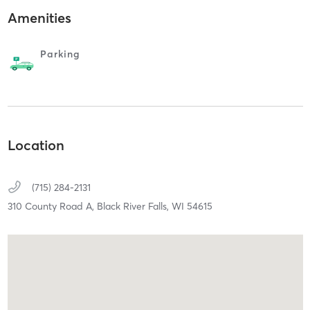
Amenities
Parking
Location
(715) 284-2131
310 County Road A,
Black River Falls,
WI
54615