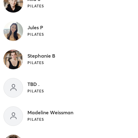
PILATES
Jules P
PILATES
Stephanie B
PILATES
TBD .
PILATES
Madeline Weissman
PILATES