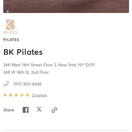
PILATES
BK Pilates
248 West 14th Street Floor 2,
New York,
NY
10011
248 W 14th St, 2nd Floor
(917) 300-8648
21
reviews
Share