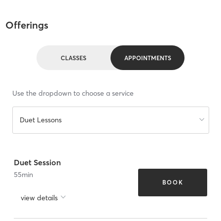
Offerings
CLASSES
APPOINTMENTS
Use the dropdown to choose a service
Duet Lessons
Duet Session
55
min
BOOK
view details