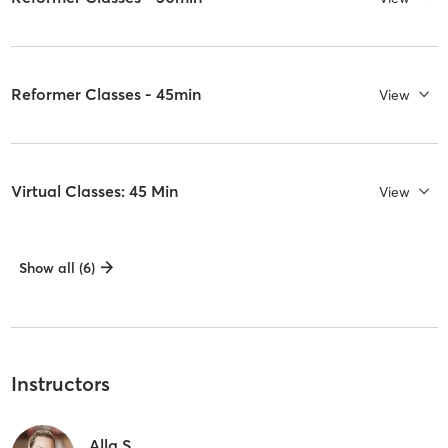
Reformer Classes - 45min
View
Virtual Classes: 45 Min
View
Show all (6)
Instructors
Alla S