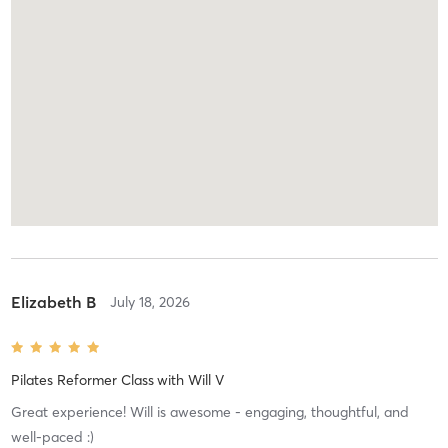
Elizabeth B
July 18, 2026
Pilates Reformer Class
with
Will V
Great experience! Will is awesome - engaging, thoughtful, and
well-paced :)