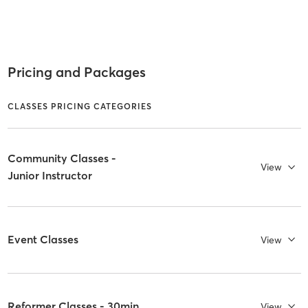
Pricing and Packages
CLASSES PRICING CATEGORIES
Community Classes -
View
Junior Instructor
Event Classes
View
Reformer Classes - 30min
View