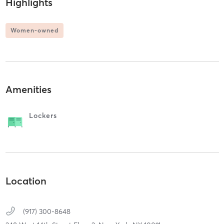
Highlights
Women-owned
Amenities
Lockers
Location
(917) 300-8648