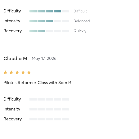
Difficulty
Difficult
Intensity
Balanced
Recovery
Quickly
Claudia M
May 17, 2026
Pilates Reformer Class
with
Sam R
Difficulty
Intensity
Recovery