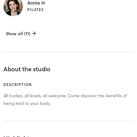
Annie H
PILATES
Show all (11)
About the studio
DESCRIPTION
All bodies, all levels, all welcome. Come discover the benefits of
being kind to your body.