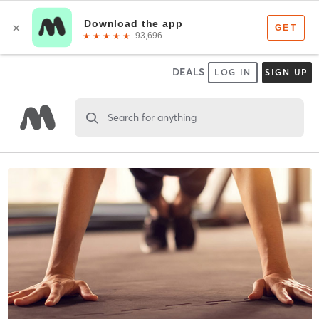
DEALS
LOG IN
SIGN UP
Search for anything