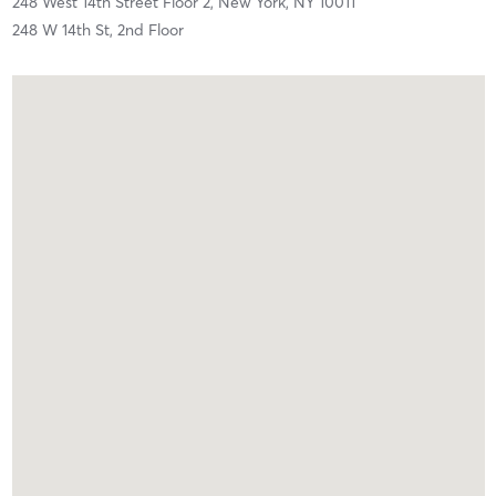
248 West 14th Street Floor 2,
New York,
NY
10011
248 W 14th St, 2nd Floor