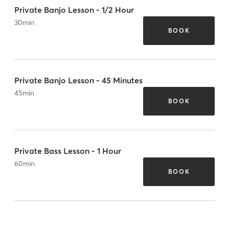
Private Banjo Lesson - 1/2 Hour
30
min
BOOK
Private Banjo Lesson - 45 Minutes
45
min
BOOK
Private Bass Lesson - 1 Hour
60
min
BOOK