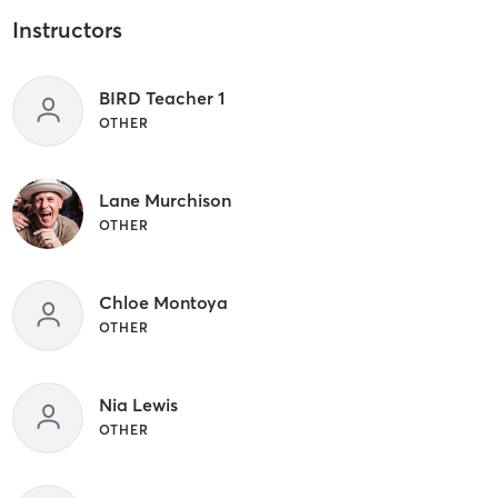
Instructors
BIRD Teacher 1
OTHER
Lane Murchison
OTHER
Chloe Montoya
OTHER
Nia Lewis
OTHER