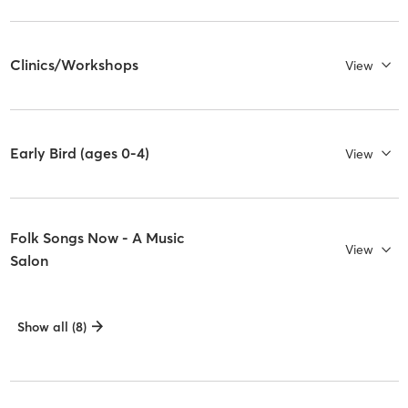
Clinics/Workshops
View
Early Bird (ages 0-4)
View
Folk Songs Now - A Music
View
Salon
Show all (8)