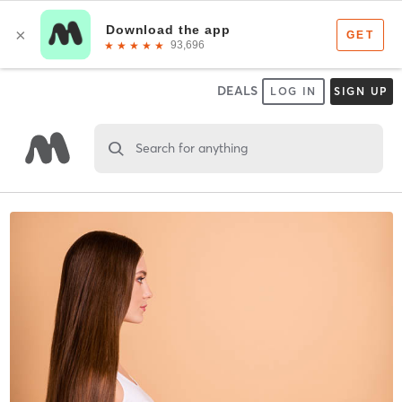
DEALS
LOG IN
SIGN UP
Search for anything