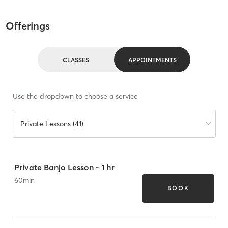
Offerings
CLASSES
APPOINTMENTS
Use the dropdown to choose a service
Private Lessons (41)
Private Banjo Lesson - 1 hr
60
min
BOOK