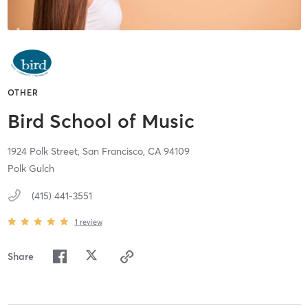
OTHER
Bird School of Music
1924 Polk Street,
San Francisco,
CA
94109
Polk Gulch
(415) 441-3551
1
review
Share