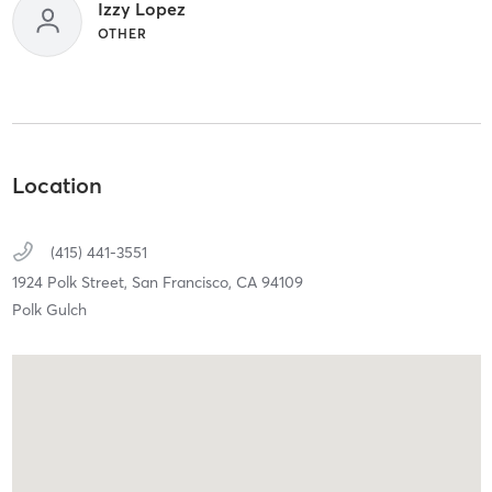
Izzy Lopez
OTHER
Location
(415) 441-3551
1924 Polk Street,
San Francisco,
CA
94109
Polk Gulch