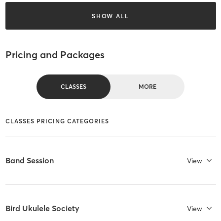
SHOW ALL
Pricing and Packages
CLASSES
MORE
CLASSES PRICING CATEGORIES
Band Session
View
Bird Ukulele Society
View