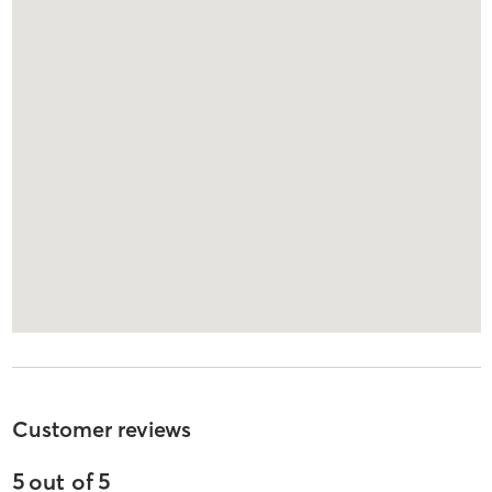
Customer reviews
5
out of
5