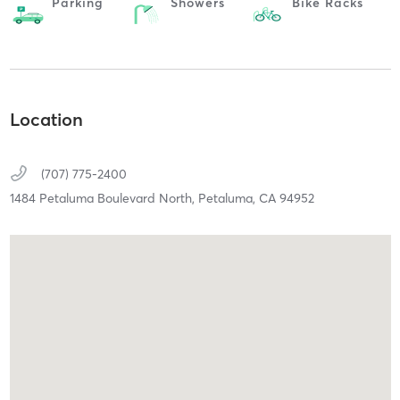
Parking
Showers
Bike Racks
Location
(707) 775-2400
1484 Petaluma Boulevard North,
Petaluma,
CA
94952