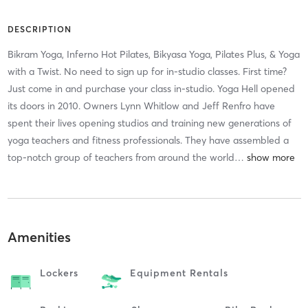
DESCRIPTION
Bikram Yoga, Inferno Hot Pilates, Bikyasa Yoga, Pilates Plus, & Yoga
with a Twist. No need to sign up for in-studio classes. First time?
Just come in and purchase your class in-studio. Yoga Hell opened
its doors in 2010. Owners Lynn Whitlow and Jeff Renfro have
spent their lives opening studios and training new generations of
yoga teachers and fitness professionals. They have assembled a
top-notch group of teachers from around the world
…
Amenities
Lockers
Equipment Rentals