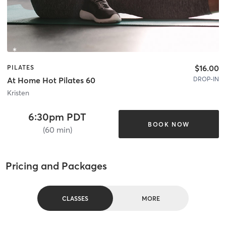
$16.00
PILATES
DROP-IN
At Home Hot Pilates 60
Kristen
6:30pm PDT
BOOK NOW
(60 min)
Pricing and Packages
CLASSES
MORE