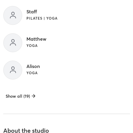
Staff
PILATES | YOGA
Matthew
YOGA
Alison
YOGA
Show all (19)
About the studio