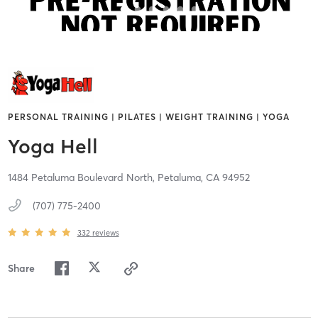
PERSONAL TRAINING | PILATES | WEIGHT TRAINING | YOGA
Yoga Hell
1484 Petaluma Boulevard North,
Petaluma,
CA
94952
(707) 775-2400
332
reviews
Share