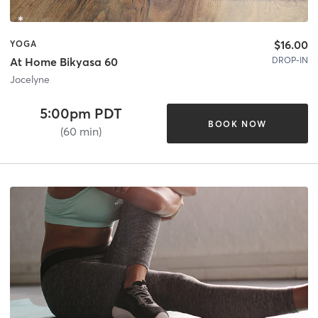
$16.00
YOGA
DROP-IN
At Home Bikyasa 60
Jocelyne
5:00pm PDT
BOOK NOW
(60 min)