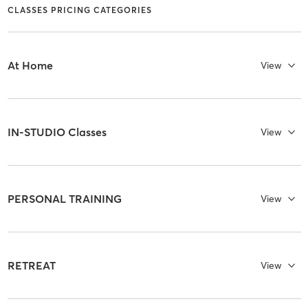
CLASSES PRICING CATEGORIES
At Home
View
IN-STUDIO Classes
View
PERSONAL TRAINING
View
RETREAT
View