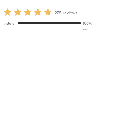
275
reviews
5
stars
100
%
4
stars
0
%
3
stars
0
%
2
stars
0
%
1
stars
0
%
eliza K
July 20, 2026
IN-STUDIO Bikram Yoga 60
with
Jeff R
Always a great time with Jeff in Bikram
Difficulty
Difficult