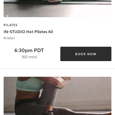
PILATES
IN-STUDIO Hot Pilates 60
Kristen
6:30pm PDT
BOOK NOW
(60 min)