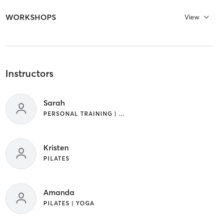
WORKSHOPS
View
Instructors
Sarah
PERSONAL TRAINING | PILATES | WEIGHT TRAINING | YOGA
Kristen
PILATES
Amanda
PILATES | YOGA