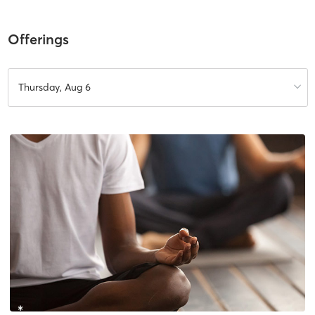
Offerings
Thursday, Aug 6