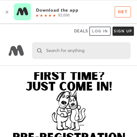
DEALS
LOG IN
SIGN UP
Search for anything