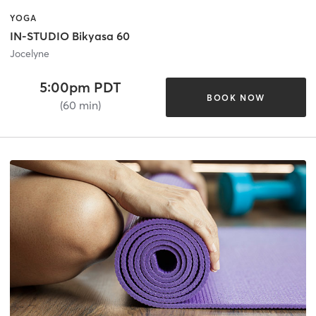
YOGA
IN-STUDIO Bikyasa 60
Jocelyne
5:00pm PDT
BOOK NOW
(60 min)