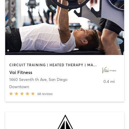
CIRCUIT TRAINING | HEATED THERAPY | MASSAGE | NUTRITION | OTHER | PERSONAL TRAINING | PILATES | WEIGHT TRAINING
Vai Fitness
1460 Seventh th Ave
,
San Diego
0.4 mi
Downtown
68
reviews