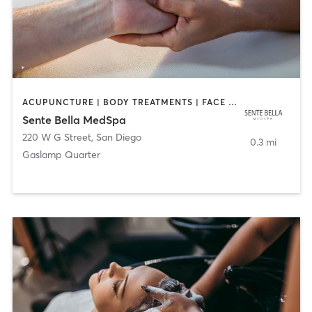
ACUPUNCTURE | BODY TREATMENTS | FACE TREATMENTS | MASSAGE | MED SPA
Sente Bella MedSpa
220 W G Street
,
San Diego
0.3 mi
Gaslamp Quarter