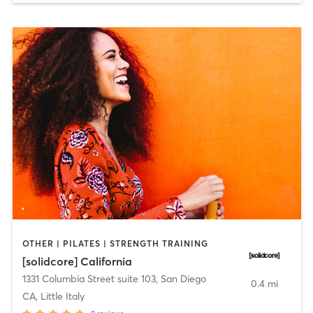
OTHER | PILATES | STRENGTH TRAINING
[solidcore] California
1331 Columbia Street suite 103
,
San Diego
0.4 mi
CA, Little Italy