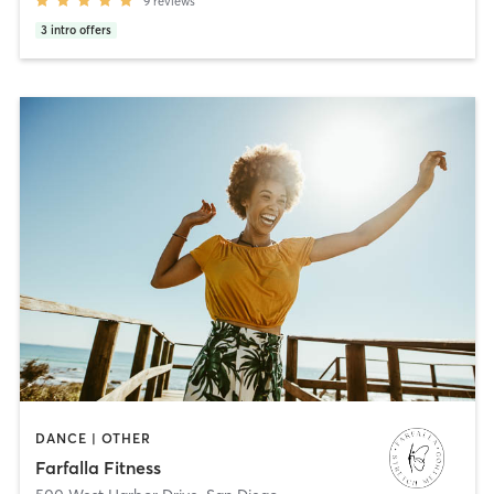
9
reviews
3
intro offers
DANCE | OTHER
Farfalla Fitness