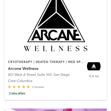
CRYOTHERAPY | HEATED THERAPY | MED SPA | OTHER
Arcane Wellness
401 West A Street Suite 100
,
San Diego
0.4 mi
Core-Columbia
2
reviews
2
intro offers