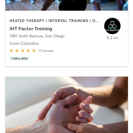
HEATED THERAPY | INTERVAL TRAINING | OTHER | WATER THERAPY
IHT Factor Training
1180 Sixth Avenue
,
San Diego
0.2 mi
Core-Columbia
77
reviews
1
intro offer