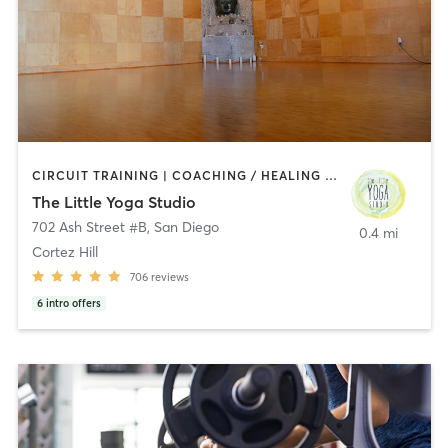
CIRCUIT TRAINING | COACHING / HEALING | MEDITATION | STRENGTH TRAINING | YOGA
The Little Yoga Studio
702 Ash Street #B
,
San Diego
0.4 mi
Cortez Hill
706
reviews
6
intro offers