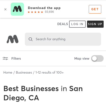
DEALS
LOG IN
SIGN UP
Search for anything
Filters
Map view
Home
Businesses
1
-
12
results of
100+
Best
Businesses
in
San
Diego, CA