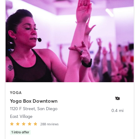
YOGA
Yoga Box Downtown
1120 F Street
,
San Diego
0.4 mi
East Village
288
reviews
1
intro offer