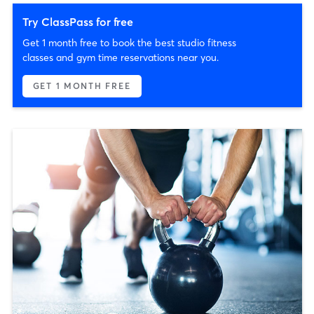
Try ClassPass for free
Get 1 month free to book the best studio fitness
classes and gym time reservations near you.
GET 1 MONTH FREE