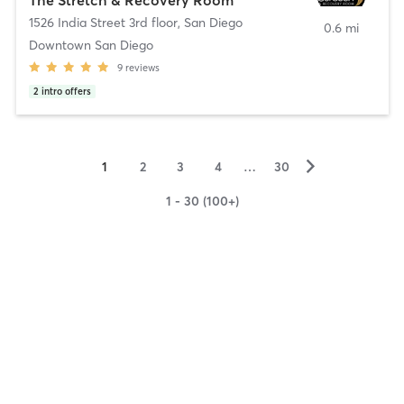
1526 India Street 3rd floor
,
San Diego
0.6 mi
Downtown San Diego
9
reviews
2
intro offers
▻
1
2
3
4
…
30
1 - 30 (100+)