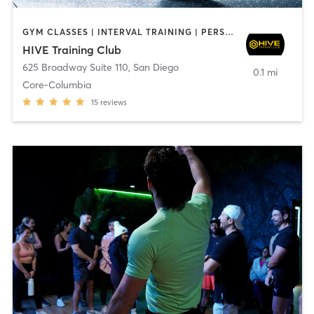
GYM CLASSES | INTERVAL TRAINING | PERSONAL TRAINING
HIVE Training Club
625 Broadway Suite 110
,
San Diego
0.1 mi
Core-Columbia
15
reviews