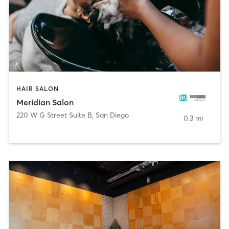
HAIR SALON
Meridian Salon
220 W G Street Suite B
,
San Diego
0.3 mi