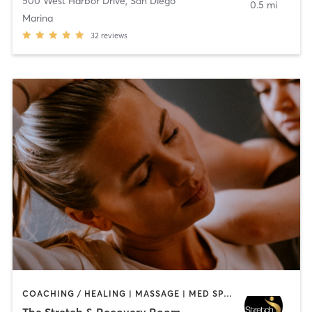
500 West Harbor Drive
,
San Diego
0.5 mi
Marina
32
reviews
COACHING / HEALING | MASSAGE | MED SPA | PERSONAL TRAINING
The Stretch & Recovery Room