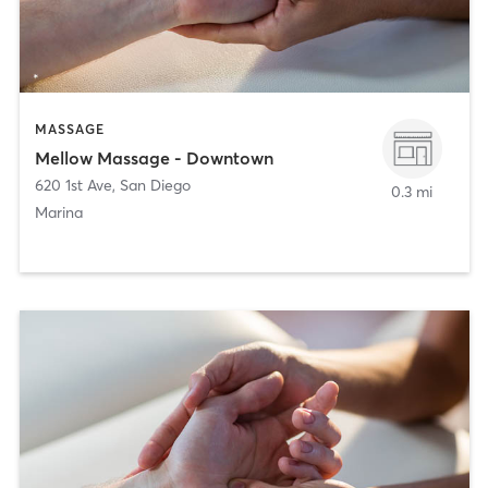
MASSAGE
Mellow Massage - Downtown
620 1st Ave
,
San Diego
0.3 mi
Marina