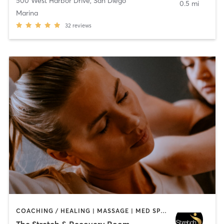
500 West Harbor Drive
,
San Diego
0.5 mi
Marina
32
reviews
COACHING / HEALING | MASSAGE | MED SPA | PERSONAL TRAINING
The Stretch & Recovery Room