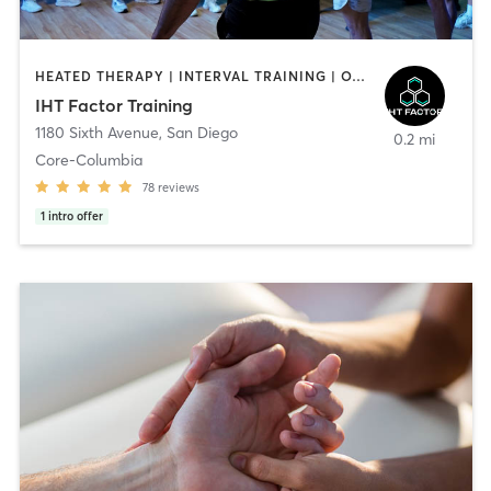
HEATED THERAPY | INTERVAL TRAINING | OTHER | WATER THERAPY
IHT Factor Training
1180 Sixth Avenue
,
San Diego
0.2 mi
Core-Columbia
78
reviews
1
intro offer