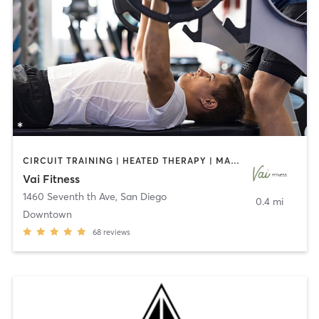
CIRCUIT TRAINING | HEATED THERAPY | MASSAGE | NUTRITION | OTHER | PERSONAL TRAINING | PILATES | WEIGHT TRAINING
Vai Fitness
1460 Seventh th Ave
,
San Diego
0.4 mi
Downtown
68
reviews