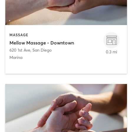
MASSAGE
Mellow Massage - Downtown
620 1st Ave
,
San Diego
0.3 mi
Marina