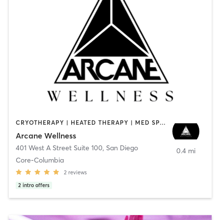
CRYOTHERAPY | HEATED THERAPY | MED SPA | OTHER
Arcane Wellness
401 West A Street Suite 100
,
San Diego
0.4 mi
Core-Columbia
2
reviews
2
intro offers