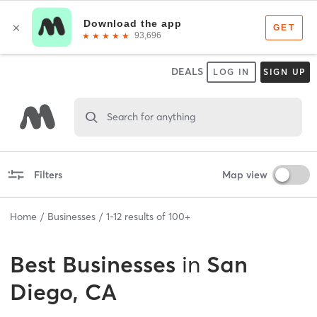
DEALS
LOG IN
SIGN UP
Search for anything
Filters
Map view
Home
Businesses
1
-
12
results of
100+
Best
Businesses
in
San
Diego, CA