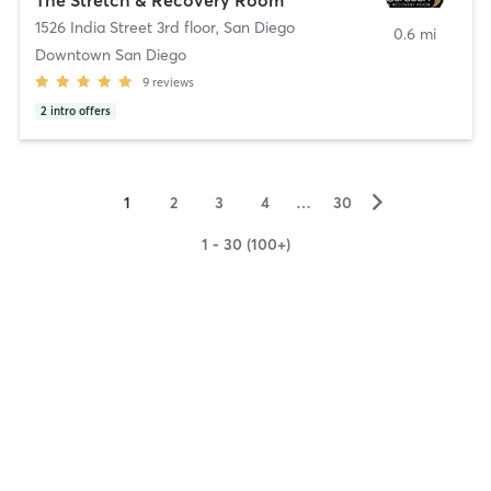
1526 India Street 3rd floor
,
San Diego
0.6 mi
Downtown San Diego
9
reviews
2
intro offers
▻
1
2
3
4
…
30
1 - 30 (100+)