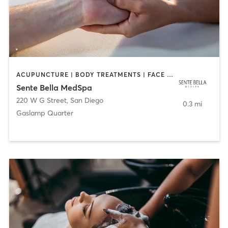
ACUPUNCTURE | BODY TREATMENTS | FACE TREATMENTS | MASSAGE | MED SPA
Sente Bella MedSpa
220 W G Street
,
San Diego
0.3 mi
Gaslamp Quarter