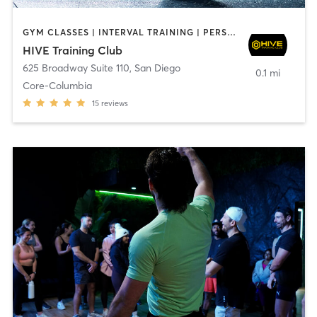
GYM CLASSES | INTERVAL TRAINING | PERSONAL TRAINING
HIVE Training Club
625 Broadway Suite 110
,
San Diego
0.1 mi
Core-Columbia
15
reviews