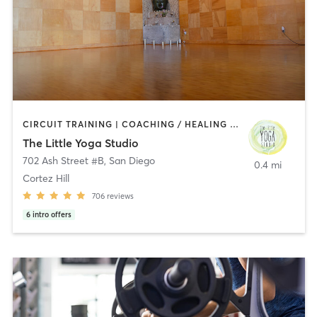
CIRCUIT TRAINING | COACHING / HEALING | MEDITATION | STRENGTH TRAINING | YOGA
The Little Yoga Studio
702 Ash Street #B
,
San Diego
0.4 mi
Cortez Hill
706
reviews
6
intro offers