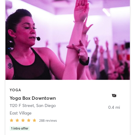
YOGA
Yoga Box Downtown
1120 F Street
,
San Diego
0.4 mi
East Village
288
reviews
1
intro offer