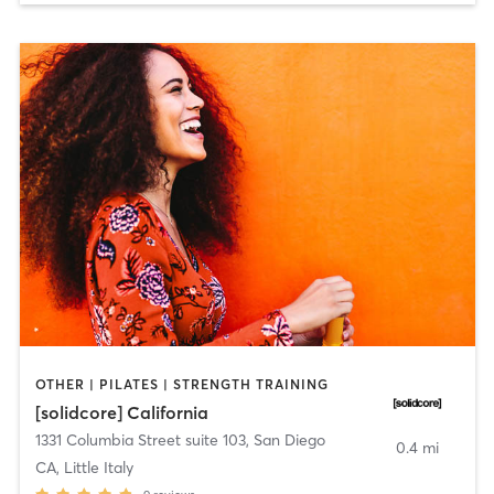
OTHER | PILATES | STRENGTH TRAINING
[solidcore] California
1331 Columbia Street suite 103
,
San Diego
0.4 mi
CA, Little Italy