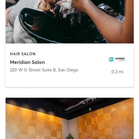
HAIR SALON
Meridian Salon
220 W G Street Suite B
,
San Diego
0.3 mi