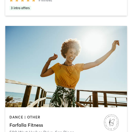
9
reviews
3
intro offers
DANCE | OTHER
Farfalla Fitness