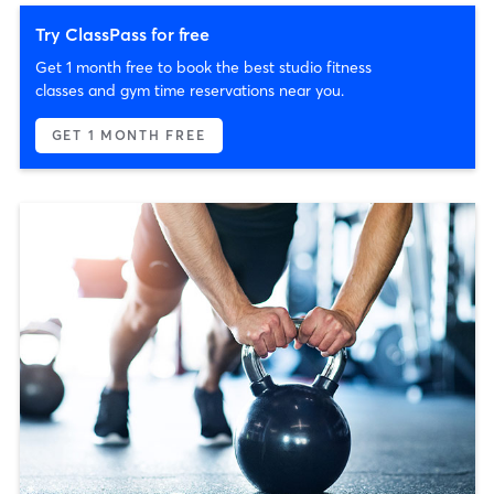
Try ClassPass for free
Get 1 month free to book the best studio fitness
classes and gym time reservations near you.
GET 1 MONTH FREE