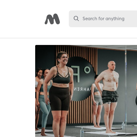
Search for anything