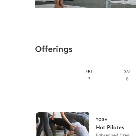
Offerings
FRI
SAT
7
8
YOGA
Hot Pilates
Fahrenheit Crew