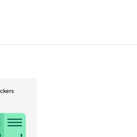
ckers