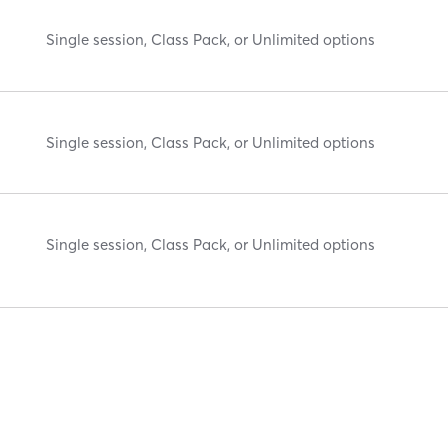
Single session, Class Pack, or Unlimited options
Single session, Class Pack, or Unlimited options
Single session, Class Pack, or Unlimited options