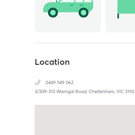
Location
0449 549 062
3/309-313 Warrigal Road,
Cheltenham,
VIC
3192