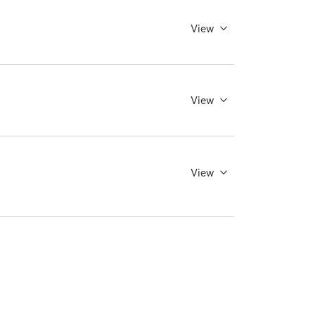
View
View
View