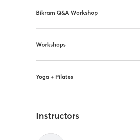
Bikram Q&A Workshop
Workshops
Yoga + Pilates
Instructors