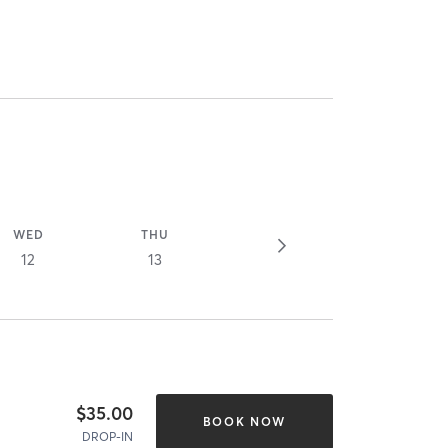
WED
THU
12
13
$35.00
BOOK NOW
DROP-IN