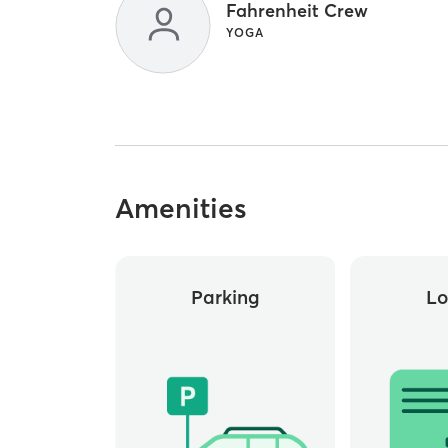
Fahrenheit Crew
YOGA
Amenities
Parking
Lo