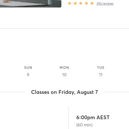
393
reviews
SUN
MON
TUE
9
10
11
Classes on Friday, August 7
6:00pm AEST
(60 min)