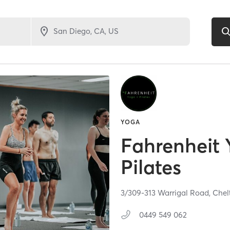
YOGA
Fahrenheit
Pilates
3/309-313 Warrigal Road,
Chel
0449 549 062