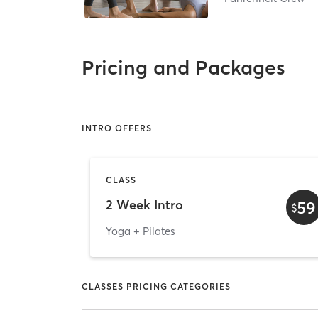
Pricing and Packages
INTRO OFFERS
CLASS
2 Week Intro
59
$
Yoga + Pilates
CLASSES PRICING CATEGORIES