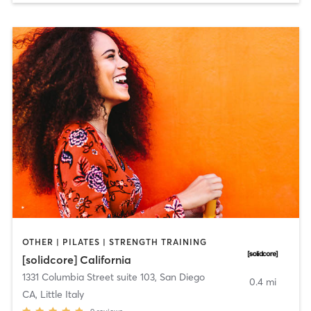
OTHER | PILATES | STRENGTH TRAINING
[solidcore] California
1331 Columbia Street suite 103
,
San Diego
0.4 mi
CA, Little Italy