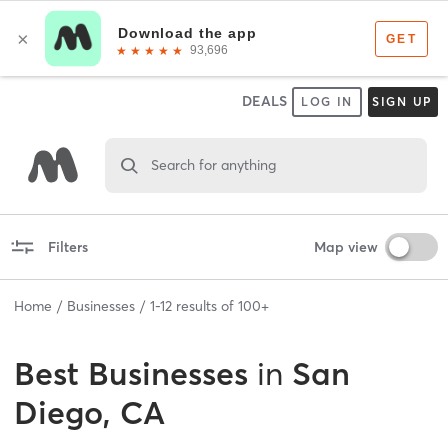
DEALS
LOG IN
SIGN UP
Search for anything
Filters
Map view
Home
Businesses
1
-
12
results of
100+
Best
Businesses
in
San
Diego, CA