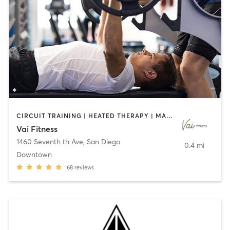
CIRCUIT TRAINING | HEATED THERAPY | MASSAGE | NUTRITION | OTHER | PERSONAL TRAINING | PILATES | WEIGHT TRAINING
Vai Fitness
1460 Seventh th Ave
,
San Diego
0.4 mi
Downtown
68
reviews