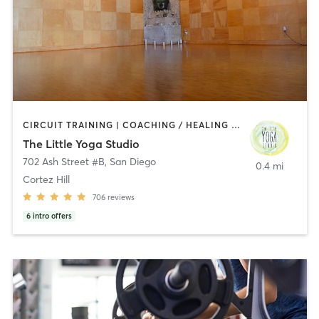
CIRCUIT TRAINING | COACHING / HEALING | MEDITATION | STRENGTH TRAINING | YOGA
The Little Yoga Studio
702 Ash Street #B
,
San Diego
0.4 mi
Cortez Hill
706
reviews
6
intro offers