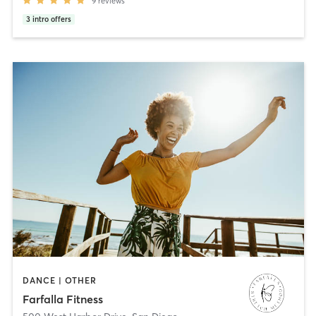
9
reviews
3
intro offers
DANCE | OTHER
Farfalla Fitness