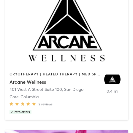
CRYOTHERAPY | HEATED THERAPY | MED SPA | OTHER
Arcane Wellness
401 West A Street Suite 100
,
San Diego
0.4 mi
Core-Columbia
2
reviews
2
intro offers