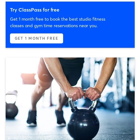
Try ClassPass for free
Get 1 month free to book the best studio fitness
classes and gym time reservations near you.
GET 1 MONTH FREE