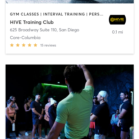
GYM CLASSES | INTERVAL TRAINING | PERSONAL TRAINING
HIVE Training Club
625 Broadway Suite 110
,
San Diego
0.1 mi
Core-Columbia
15
reviews