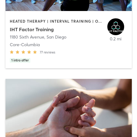
HEATED THERAPY | INTERVAL TRAINING | OTHER | WATER THERAPY
IHT Factor Training
1180 Sixth Avenue
,
San Diego
0.2 mi
Core-Columbia
77
reviews
1
intro offer