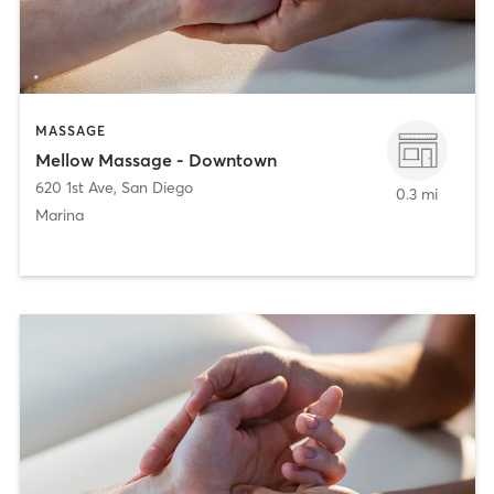
MASSAGE
Mellow Massage - Downtown
620 1st Ave
,
San Diego
0.3 mi
Marina