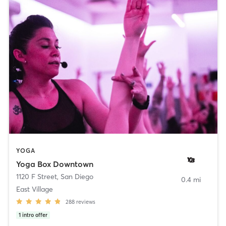
YOGA
Yoga Box Downtown
1120 F Street
,
San Diego
0.4 mi
East Village
288
reviews
1
intro offer