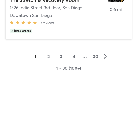
1526 India Street 3rd floor
,
San Diego
0.6 mi
Downtown San Diego
9
reviews
2
intro offers
▻
1
2
3
4
…
30
1 - 30 (100+)