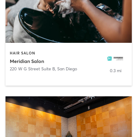
HAIR SALON
Meridian Salon
220 W G Street Suite B
,
San Diego
0.3 mi