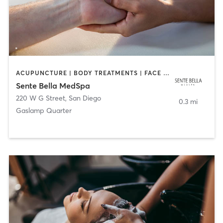
ACUPUNCTURE | BODY TREATMENTS | FACE TREATMENTS | MASSAGE | MED SPA
Sente Bella MedSpa
220 W G Street
,
San Diego
0.3 mi
Gaslamp Quarter