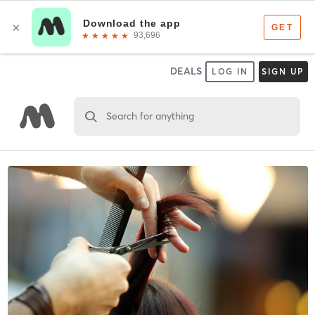
DEALS
LOG IN
SIGN UP
Search for anything