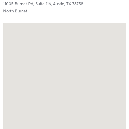
11005 Burnet Rd,
Suite 116,
Austin,
TX
78758
North Burnet