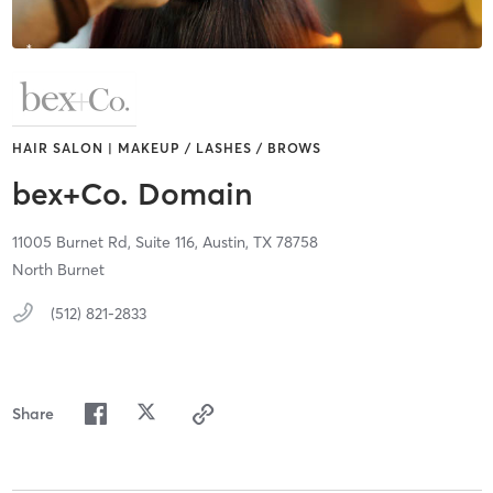
HAIR SALON | MAKEUP / LASHES / BROWS
bex+Co. Domain
11005 Burnet Rd,
Suite 116,
Austin,
TX
78758
North Burnet
(512) 821-2833
Share