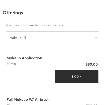
Offerings
Use the dropdown to choose a service
Makeup (2)
Makeup Application
60
min
$80.00
BOOK
Full Makeup W/ Airbrush