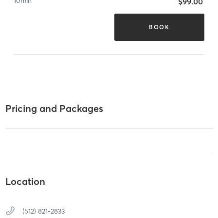
10
min
$99.00
BOOK
Pricing and Packages
Location
(512) 821-2833