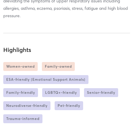
alleviating the symptoms of upper respiratory issues including
allergies, asthma, eczema, psoriasis, stress, fatigue and high blood
pressure.
Highlights
Women-owned
Family-owned
ESA-friendly (Emotional Support Animals)
Family-friendly
LGBTQ+-friendly
Senior-friendly
Neurodiverse-friendly
Pet-friendly
Trauma-informed