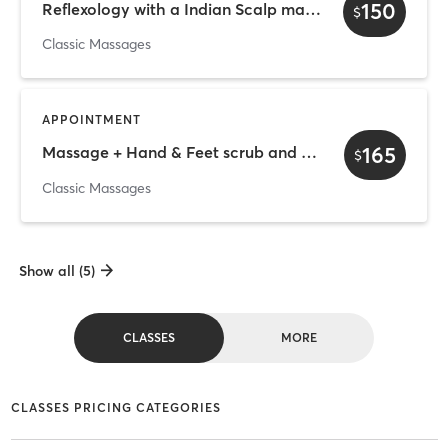
150
Reflexology with a Indian Scalp massage - 50 min
$
Classic Massages
APPOINTMENT
165
Massage + Hand & Feet scrub and Hydration therapy
$
Classic Massages
Show all (5)
CLASSES
MORE
CLASSES PRICING CATEGORIES