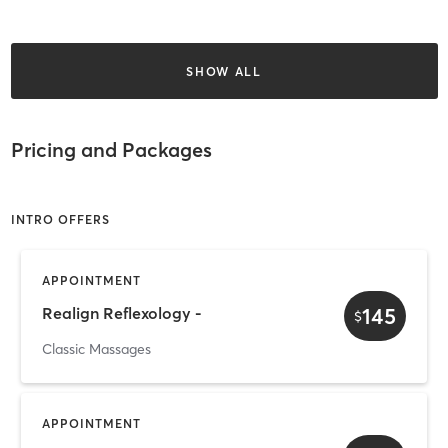
SHOW ALL
Pricing and Packages
INTRO OFFERS
APPOINTMENT
145
Realign Reflexology -
$
Classic Massages
APPOINTMENT