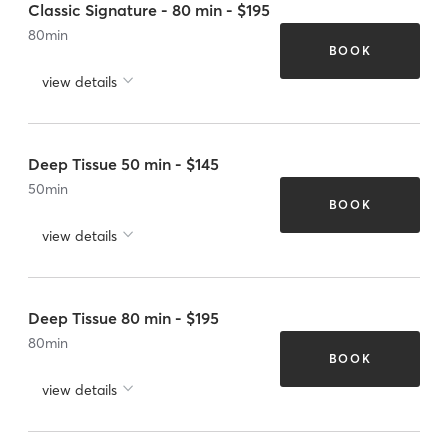
Classic Signature - 80 min - $195
80
min
BOOK
view details
Deep Tissue 50 min - $145
50
min
BOOK
view details
Deep Tissue 80 min - $195
80
min
BOOK
view details