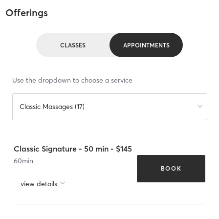
Offerings
CLASSES
APPOINTMENTS
Use the dropdown to choose a service
Classic Massages (17)
Classic Signature - 50 min - $145
60
min
BOOK
view details