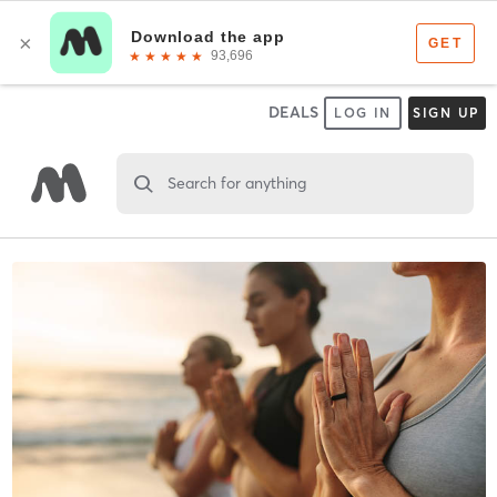
DEALS
LOG IN
SIGN UP
Search for anything