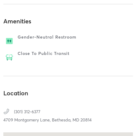
Amenities
Gender-Neutral Restroom
Close To Public Transit
Location
(301) 312-6377
4709 Montgomery Lane,
Bethesda,
MD
20814