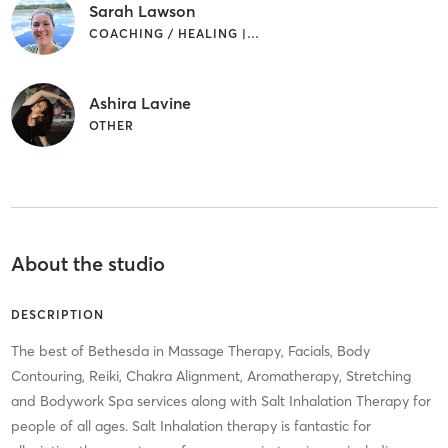
Sarah Lawson
COACHING / HEALING | OTHER
Ashira Lavine
OTHER
About the studio
DESCRIPTION
The best of Bethesda in Massage Therapy, Facials, Body
Contouring, Reiki, Chakra Alignment, Aromatherapy, Stretching
and Bodywork Spa services along with Salt Inhalation Therapy for
people of all ages. Salt Inhalation therapy is fantastic for