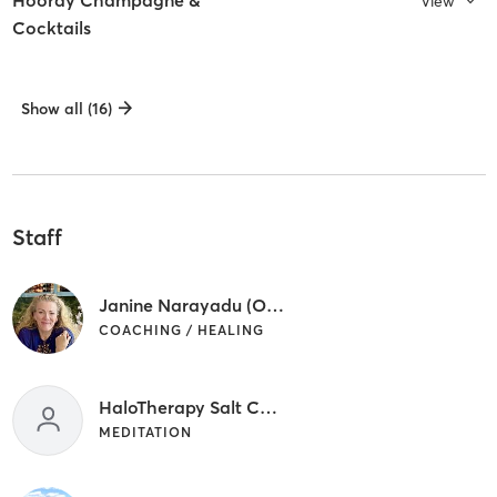
Hooray Champagne &
View
Cocktails
Show all (16)
Staff
Janine Narayadu (Owner)/Coach Consultant)
COACHING / HEALING
HaloTherapy Salt Cave
MEDITATION