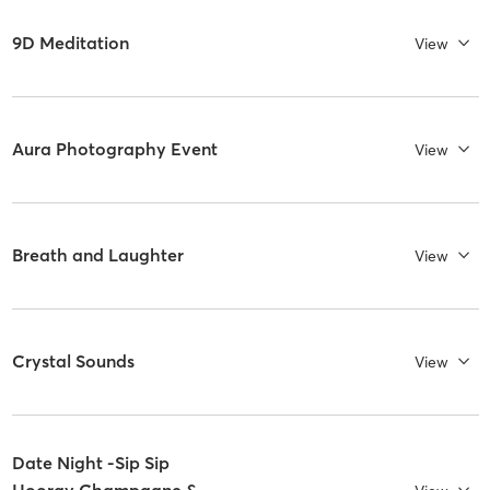
9D Meditation
View
Aura Photography Event
View
Breath and Laughter
View
Crystal Sounds
View
Date Night -Sip Sip