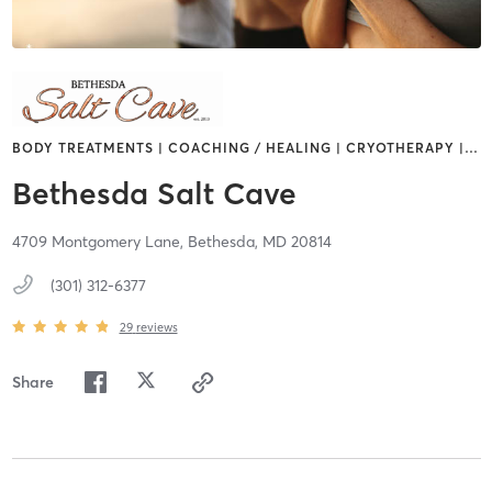
BODY TREATMENTS | COACHING / HEALING | CRYOTHERAPY |
…
Bethesda Salt Cave
4709 Montgomery Lane,
Bethesda,
MD
20814
(301) 312-6377
29
reviews
Share