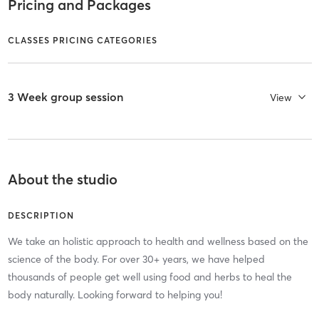
Pricing and Packages
CLASSES PRICING CATEGORIES
3 Week group session
View
About the studio
DESCRIPTION
We take an holistic approach to health and wellness based on the
science of the body. For over 30+ years, we have helped
thousands of people get well using food and herbs to heal the
body naturally. Looking forward to helping you!