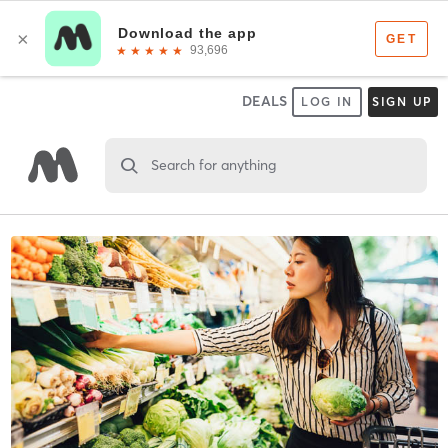
DEALS
LOG IN
SIGN UP
Search for anything