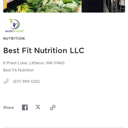
NUTRITION
Best Fit Nutrition LLC
8 Priest Lane,
Littleton,
MA
01460
Best Fit Nutrition
(617) 999-5202
Share