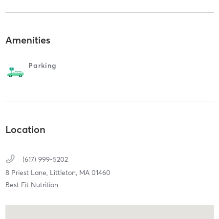
Amenities
Parking
Location
(617) 999-5202
8 Priest Lane,
Littleton,
MA
01460
Best Fit Nutrition