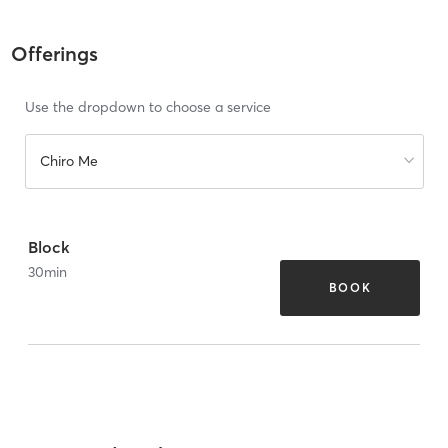
Offerings
Use the dropdown to choose a service
Chiro Me
Block
30
min
BOOK