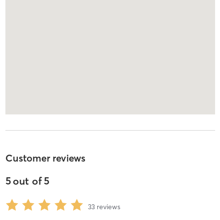
Customer reviews
5
out of
5
33
reviews