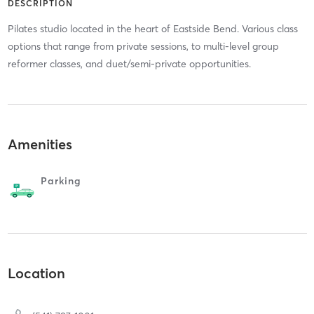
DESCRIPTION
Pilates studio located in the heart of Eastside Bend. Various class
options that range from private sessions, to multi-level group
reformer classes, and duet/semi-private opportunities.
Amenities
Parking
Location