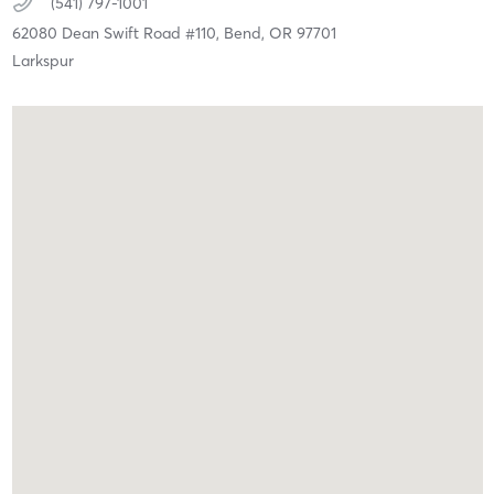
(541) 797-1001
62080 Dean Swift Road #110,
Bend,
OR
97701
Larkspur