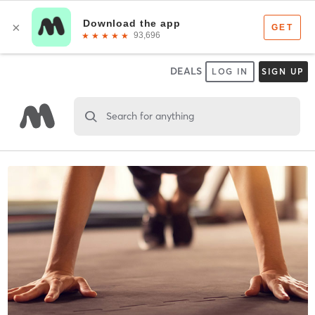
DEALS
LOG IN
SIGN UP
Search for anything