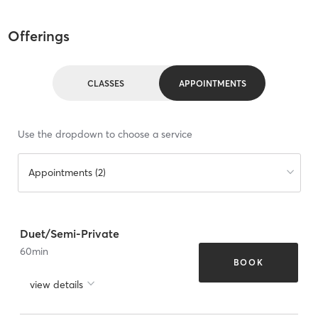
Offerings
CLASSES
APPOINTMENTS
Use the dropdown to choose a service
Appointments (2)
Duet/Semi-Private
60
min
BOOK
view details