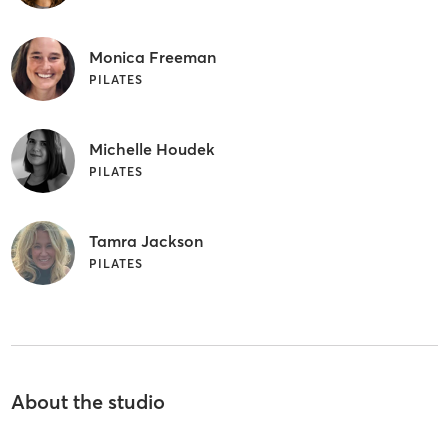
Monica Freeman
PILATES
Michelle Houdek
PILATES
Tamra Jackson
PILATES
About the studio