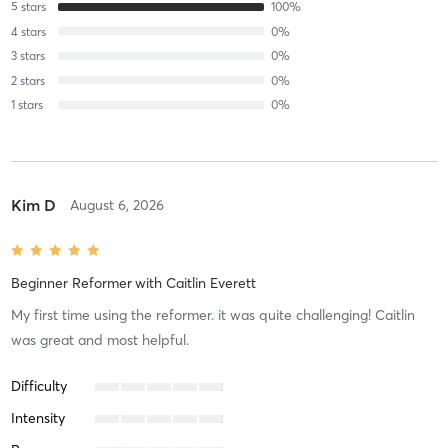
5
stars
100
%
4
stars
0
%
3
stars
0
%
2
stars
0
%
1
stars
0
%
Kim D
August 6, 2026
Beginner Reformer
with
Caitlin Everett
My first time using the reformer. it was quite challenging! Caitlin
was great and most helpful.
Difficulty
Intensity