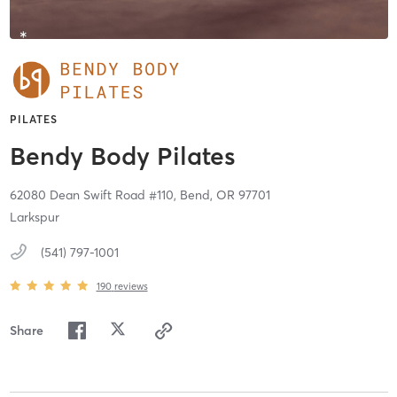
PILATES
Bendy Body Pilates
62080 Dean Swift Road #110,
Bend,
OR
97701
Larkspur
(541) 797-1001
190
reviews
Share