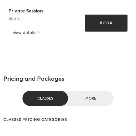
Private Session
60
min
BOOK
view details
Pricing and Packages
CLASSES
MORE
CLASSES PRICING CATEGORIES