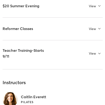
$20 Summer Evening
View
Reformer Classes
View
Teacher Training-Starts
View
9/11
Instructors
Caitlin Everett
PILATES