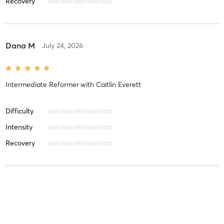
Recovery
Dana M
July 24, 2026
Intermediate Reformer
with
Caitlin Everett
Difficulty
Intensity
Recovery
Camille K
July 20, 2026