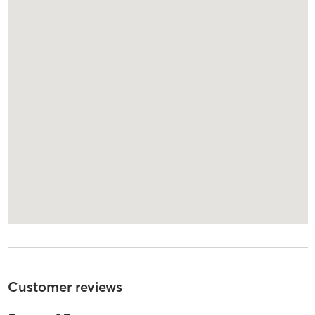
Customer reviews