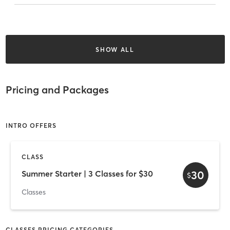
SHOW ALL
Pricing and Packages
INTRO OFFERS
CLASS
30
Summer Starter | 3 Classes for $30
$
Classes
CLASSES PRICING CATEGORIES