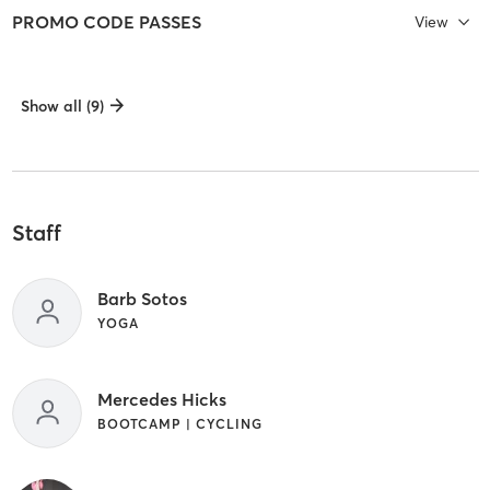
PROMO CODE PASSES
View
Show all (9)
Staff
Barb Sotos
YOGA
Mercedes Hicks
BOOTCAMP | CYCLING