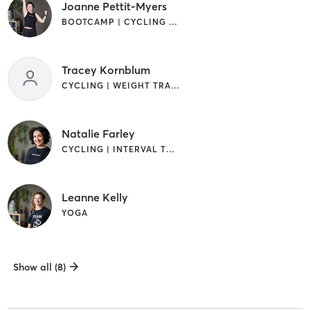
Joanne Pettit-Myers
BOOTCAMP | CYCLING | INTERVAL TRAINING | OTHER | YOGA
Tracey Kornblum
CYCLING | WEIGHT TRAINING
Natalie Farley
CYCLING | INTERVAL TRAINING | WEIGHT TRAINING
Leanne Kelly
YOGA
Show all (8)