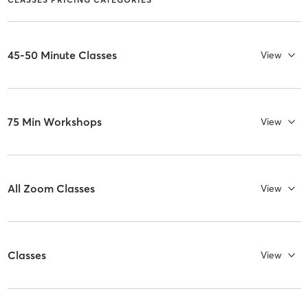
45-50 Minute Classes
View
75 Min Workshops
View
All Zoom Classes
View
Classes
View