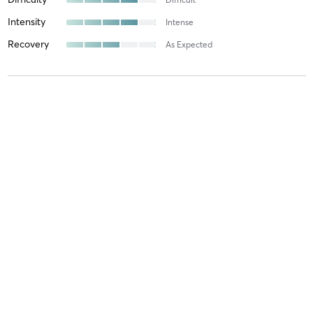
Intensity
Intense
Recovery
As Expected
Laura M
May 18, 2026
FOMO - FULL-FIRE 🔥
with
Tracey Kornblum
🔥🔥Full Fire is HOT🔥🔥🔥! A full-sweat, full-strength, fully-
fantastic total body workout challenges you where you are at- full-
FUN! Tracey is not only knowledgeable but hilarious and cares
deeply that everyone is getting what they need out
…
Difficulty
Very Difficult
Intensity
Very Intense
Recovery
As Expected