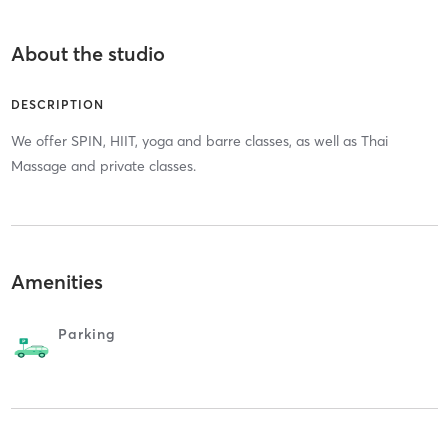
About the studio
DESCRIPTION
We offer SPIN, HIIT, yoga and barre classes, as well as Thai
Massage and private classes.
Amenities
Parking