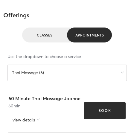
Offerings
CLASSES
APPOINTMENTS
Use the dropdown to choose a service
Thai Massage (6)
60 Minute Thai Massage Joanne
60
min
BOOK
view details