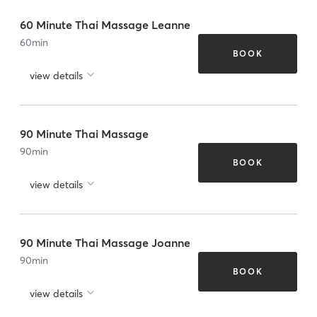
60 Minute Thai Massage Leanne
60
min
BOOK
view details
90 Minute Thai Massage
90
min
BOOK
view details
90 Minute Thai Massage Joanne
90
min
BOOK
view details