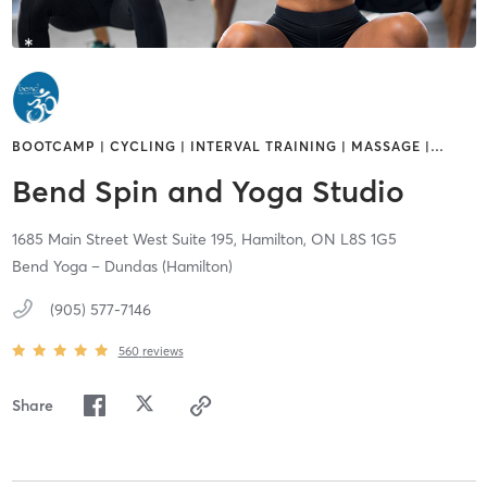
BOOTCAMP | CYCLING | INTERVAL TRAINING | MASSAGE |
…
Bend Spin and Yoga Studio
1685 Main Street West Suite 195,
Hamilton,
ON
L8S 1G5
Bend Yoga – Dundas (Hamilton)
(905) 577-7146
560
reviews
Share