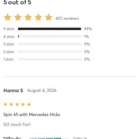
5
out of
5
401
reviews
5
stars
99
%
4
stars
1
%
3
stars
0
%
2
stars
0
%
1
stars
0
%
Hanna S
August 4, 2026
Spin 45
with
Mercedes Hicks
SO much fun!
Difficulty
Difficult