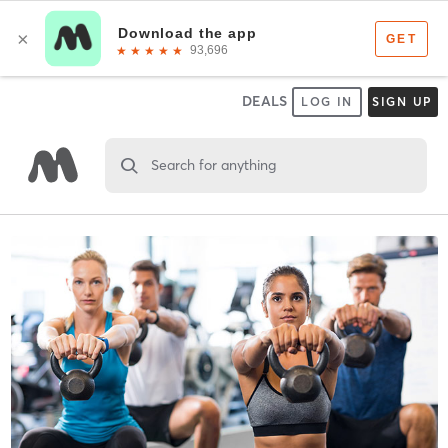
DEALS
LOG IN
SIGN UP
Search for anything