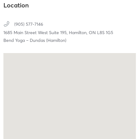
Location
(905) 577-7146
1685 Main Street West Suite 195,
Hamilton,
ON
L8S 1G5
Bend Yoga – Dundas (Hamilton)